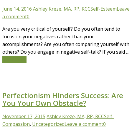
June 14, 2016
Ashley Kreze, MA, RP, RCC
Self-Esteem
Leave
a comment
0
Are you very critical of yourself? Do you often tend to
focus on your negatives rather than your
accomplishments? Are you often comparing yourself with
others? Do you engage in negative self-talk? If you said …
Read More
Perfectionism Hinders Success: Are
You Your Own Obstacle?
November 17, 2015
Ashley Kreze, MA, RP, RCC
Self-
Compassion
,
Uncategorized
Leave a comment
0