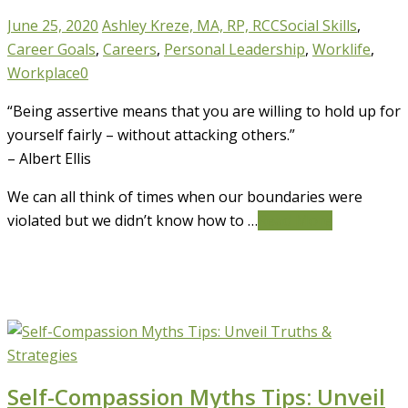
June 25, 2020
Ashley Kreze, MA, RP, RCC
Social Skills
,
Career Goals
,
Careers
,
Personal Leadership
,
Worklife
,
Workplace
0
“Being assertive means that you are willing to hold up for
yourself fairly – without attacking others.”
– Albert Ellis
We can all think of times when our boundaries were
violated but we didn’t know how to …
Read More
Self-Compassion Myths Tips: Unveil