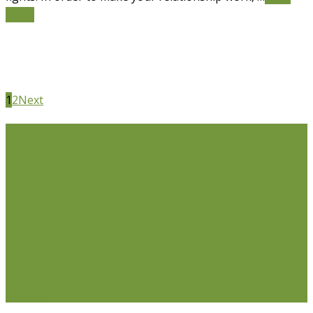
More
1
2
Next
Life Issues
Individual Counselling
Couples Counselling
Anxiety
Counselling
Depression Counselling
Emotionally
Focused Therapy (EFT) for Couples
Life Coaching
Weight Loss Coaching
Grief Counselling
Life
Transition Counselling
Executive Counselling
Young
Professionals
Stress Management Counselling
Parenting Counselling
Counselling For Newcomers To
Canada