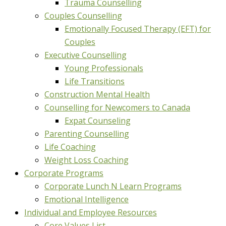
Trauma Counselling
Couples Counselling
Emotionally Focused Therapy (EFT) for
Couples
Executive Counselling
Young Professionals
Life Transitions
Construction Mental Health
Counselling for Newcomers to Canada
Expat Counseling
Parenting Counselling
Life Coaching
Weight Loss Coaching
Corporate Programs
Corporate Lunch N Learn Programs
Emotional Intelligence
Individual and Employee Resources
Core Values List