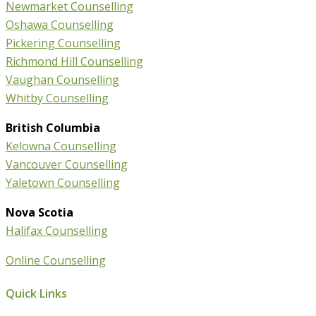
Newmarket Counselling
Oshawa Counselling
Pickering Counselling
Richmond Hill Counselling
Vaughan Counselling
Whitby Counselling
British Columbia
Kelowna Counselling
Vancouver Counselling
Yaletown Counselling
Nova Scotia
Halifax Counselling
Online Counselling
Quick Links