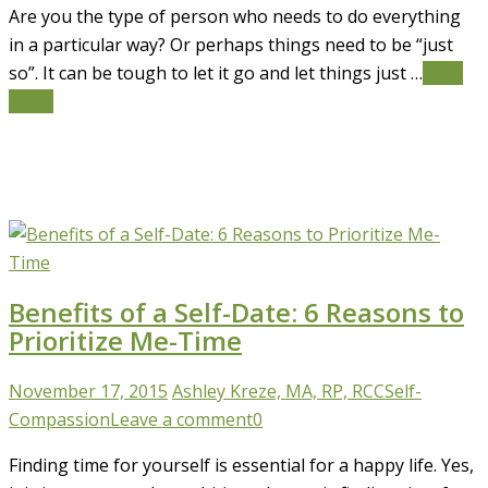
Are you the type of person who needs to do everything
in a particular way? Or perhaps things need to be “just
so”. It can be tough to let it go and let things just …
Read
More
Benefits of a Self-Date: 6 Reasons to
Prioritize Me-Time
November 17, 2015
Ashley Kreze, MA, RP, RCC
Self-
Compassion
Leave a comment
0
Finding time for yourself is essential for a happy life. Yes,