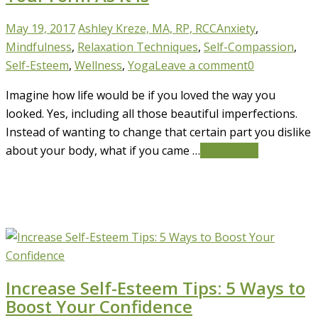
May 19, 2017
Ashley Kreze, MA, RP, RCC
Anxiety
,
Mindfulness
,
Relaxation Techniques
,
Self-Compassion
,
Self-Esteem
,
Wellness
,
Yoga
Leave a comment
0
Imagine how life would be if you loved the way you
looked. Yes, including all those beautiful imperfections.
Instead of wanting to change that certain part you dislike
about your body, what if you came …
Read More
Increase Self-Esteem Tips: 5 Ways to
Boost Your Confidence