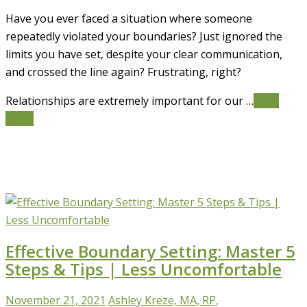
Have you ever faced a situation where someone
repeatedly violated your boundaries? Just ignored the
limits you have set, despite your clear communication,
and crossed the line again? Frustrating, right?
Relationships are extremely important for our …
Read
More
Effective Boundary Setting: Master 5
Steps & Tips | Less Uncomfortable
November 21, 2021
Ashley Kreze, MA, RP,