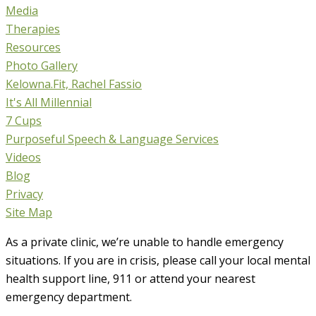
Media
Therapies
Resources
Photo Gallery
Kelowna.Fit, Rachel Fassio
It's All Millennial
7 Cups
Purposeful Speech & Language Services
Videos
Blog
Privacy
Site Map
As a private clinic, we’re unable to handle emergency
situations. If you are in crisis, please call your local mental
health support line, 911 or attend your nearest
emergency department.