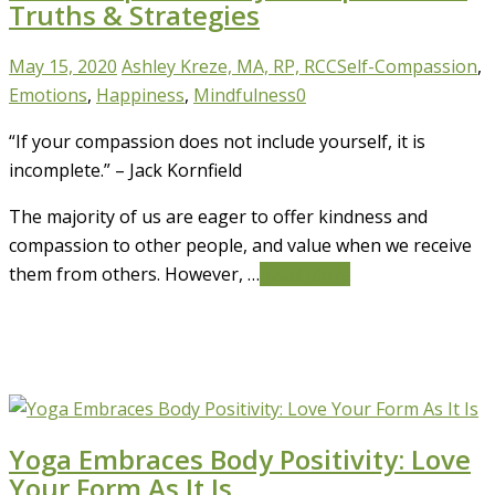
Truths & Strategies
May 15, 2020
Ashley Kreze, MA, RP, RCC
Self-Compassion
,
Emotions
,
Happiness
,
Mindfulness
0
“If your compassion does not include yourself, it is
incomplete.” – Jack Kornfield
The majority of us are eager to offer kindness and
compassion to other people, and value when we receive
them from others. However, …
Read More
Yoga Embraces Body Positivity: Love
Your Form As It Is