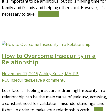
it is important to be ambitious, but so is finding time for
family and friends and helping others out. However, it’s
necessary to take …
Read More
How to Overcome Insecurity in a
Relationship
November 17, 2015
Ashley Kreze, MA, RP,
RCC
Insecurities
Leave a comment
0
Let’s face it – feeling insecure is draining! Insecurity in a
relationship can be the main cause of jealousy, accusing,
a constant need for validation, misunderstandings, and
fights. In order to make your relationship work, …
Read