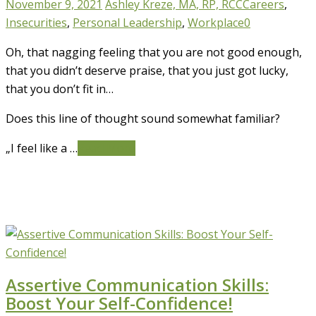
November 9, 2021
Ashley Kreze, MA, RP, RCC
Careers
,
Insecurities
,
Personal Leadership
,
Workplace
0
Oh, that nagging feeling that you are not good enough,
that you didn’t deserve praise, that you just got lucky,
that you don’t fit in…
Does this line of thought sound somewhat familiar?
„I feel like a …
Read More
Assertive Communication Skills:
Boost Your Self-Confidence!