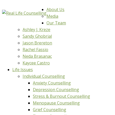
About Us
Media
Our Team
Ashley J. Kreze
Sandy Ghobrial
Jason Brereton
Rachel Fassio
Neda Brasanac
Kaycee Castro
Life Issues
Individual Counselling
Anxiety Counselling
Depression Counselling
Stress & Burnout Counselling
Menopause Counselling
Grief Counselling