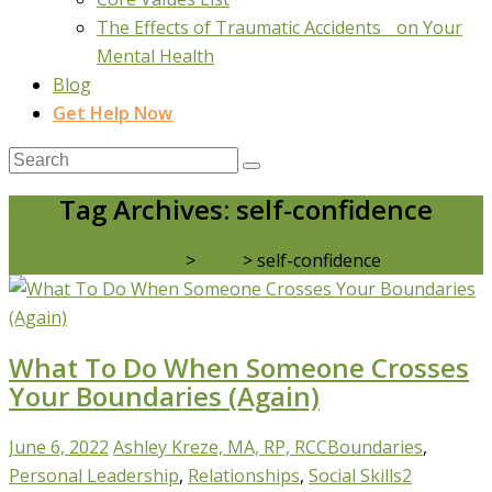
The Effects of Traumatic Accidents on Your
Mental Health
Blog
Get Help Now
Tag Archives: self-confidence
Real Life Counselling
>
Blog
>
self-confidence
What To Do When Someone Crosses
Your Boundaries (Again)
June 6, 2022
Ashley Kreze, MA, RP, RCC
Boundaries
,
Personal Leadership
,
Relationships
,
Social Skills
2