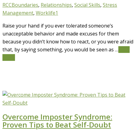
RCC
Boundaries
,
Relationships
,
Social Skills
,
Stress
Management
,
Worklife
1
Raise your hand if you ever tolerated someone’s
unacceptable behavior and made excuses for them
because you didn’t know how to react, or you were afraid
that, by saying something, you would be seen as …
Read
More
Overcome Imposter Syndrome:
Proven Tips to Beat Self-Doubt