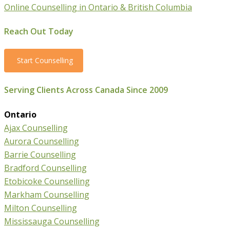
Online Counselling in Ontario & British Columbia
Reach Out Today
Start Counselling
Serving Clients Across Canada Since 2009
Ontario
Ajax Counselling
Aurora Counselling
Barrie Counselling
Bradford Counselling
Etobicoke Counselling
Markham Counselling
Milton Counselling
Mississauga Counselling