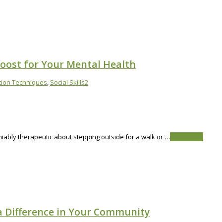
Boost for Your Mental Health
tion Techniques
,
Social Skills
2
niably therapeutic about stepping outside for a walk or …
Read More
a Difference in Your Community