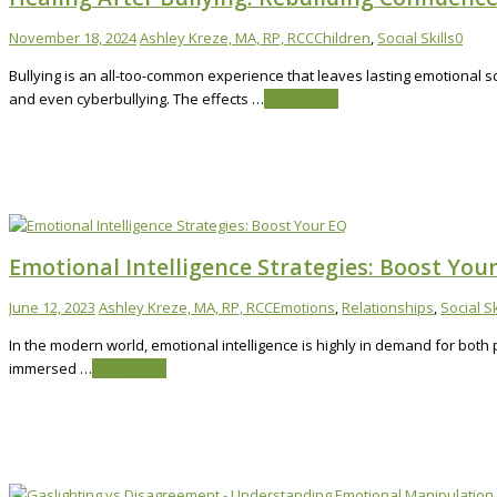
November 18, 2024
Ashley Kreze, MA, RP, RCC
Children
,
Social Skills
0
Bullying is an all-too-common experience that leaves lasting emotional s
and even cyberbullying. The effects …
Read More
Emotional Intelligence Strategies: Boost You
June 12, 2023
Ashley Kreze, MA, RP, RCC
Emotions
,
Relationships
,
Social Sk
In the modern world, emotional intelligence is highly in demand for both
immersed …
Read More