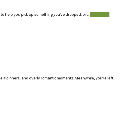
s to help you pick up something you’ve dropped, or …
Read More
dlelit dinners, and overly romantic moments. Meanwhile, you’re left