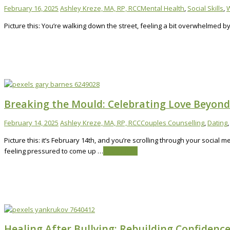
February 16, 2025
Ashley Kreze, MA, RP, RCC
Mental Health
,
Social Skills
,
W
Picture this: You’re walking down the street, feeling a bit overwhelmed 
Breaking the Mould: Celebrating Love Beyond 
February 14, 2025
Ashley Kreze, MA, RP, RCC
Couples Counselling
,
Dating
Picture this: it’s February 14th, and you’re scrolling through your social
feeling pressured to come up …
Read More
Healing After Bullying: Rebuilding Confidenc