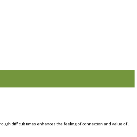
hrough difficult times enhances the feeling of connection and value of …