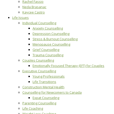
Rachel Fassio
Neda Brasanac
Kaycee Castro
Life Issues
Individual Counselling
Anxiety Counselling
Depression Counselling
Stress & Burnout Counselling
Menopause Counselling
Grief Counselling
Trauma Counselling
Couples Counselling
Emotionally Focused Therapy (EFT) for Couples
Executive Counselling
Young Professionals
Life Transitions
Construction Mental Health
Counselling for Newcomers to Canada
Expat Counseling
Parenting Counselling
Life Coaching
Weight Loss Coaching