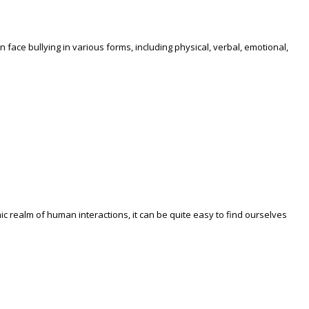
face bullying in various forms, including physical, verbal, emotional,
c realm of human interactions, it can be quite easy to find ourselves