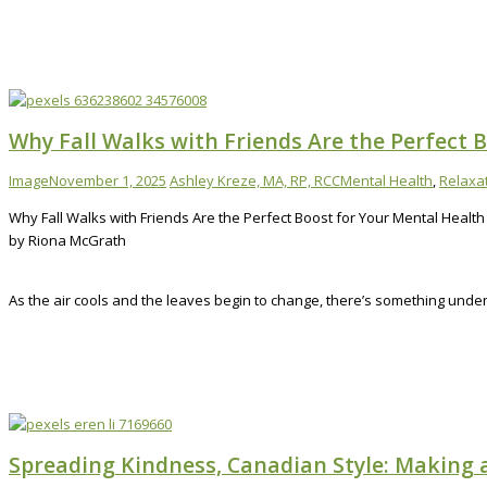
Why Fall Walks with Friends Are the Perfect 
Image
November 1, 2025
Ashley Kreze, MA, RP, RCC
Mental Health
,
Relaxa
Why Fall Walks with Friends Are the Perfect Boost for Your Mental Health
by Riona McGrath
As the air cools and the leaves begin to change, there’s something unde
Spreading Kindness, Canadian Style: Making 