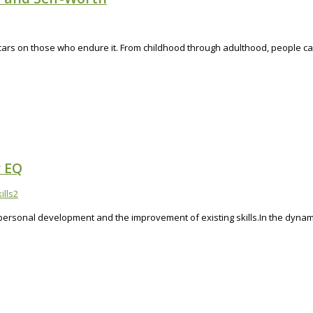
cars on those who endure it. From childhood through adulthood, people can 
r EQ
ills
2
 personal development and the improvement of existing skills.In the dynami