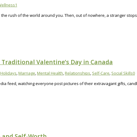
ellness
1
by the rush of the world around you. Then, out of nowhere, a stranger stop
Traditional Valentine’s Day in Canada
,
Holidays
,
Marriage
,
Mental Health
,
Relationships
,
Self-Care
,
Social Skills
0
 media feed, watching everyone post pictures of their extravagant gifts, can
e and Self-Worth