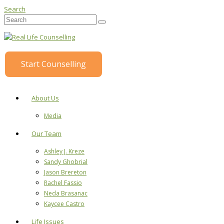
Search
Start Counselling
About Us
Media
Our Team
Ashley J. Kreze
Sandy Ghobrial
Jason Brereton
Rachel Fassio
Neda Brasanac
Kaycee Castro
Life Issues