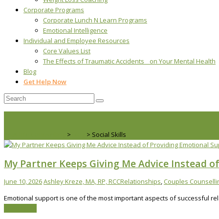
Corporate Programs
Corporate Lunch N Learn Programs
Emotional Intelligence
Individual and Employee Resources
Core Values List
The Effects of Traumatic Accidents on Your Mental Health
Blog
Get Help Now
Real Life Counselling
>
Blog
>
Social Skills
My Partner Keeps Giving Me Advice Instead of
June 10, 2026
Ashley Kreze, MA, RP, RCC
Relationships
,
Couples Counselli
Emotional support is one of the most important aspects of successful rel
Read More