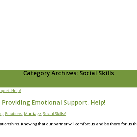
Category Archives: Social Skills
 Providing Emotional Support. Help!
ng
,
Emotions
,
Marriage
,
Social Skills
6
ationships. Knowing that our partner will comfort us and be there for us t