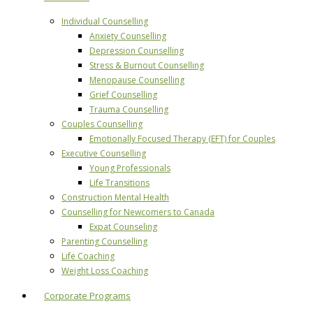
Individual Counselling
Anxiety Counselling
Depression Counselling
Stress & Burnout Counselling
Menopause Counselling
Grief Counselling
Trauma Counselling
Couples Counselling
Emotionally Focused Therapy (EFT) for Couples
Executive Counselling
Young Professionals
Life Transitions
Construction Mental Health
Counselling for Newcomers to Canada
Expat Counseling
Parenting Counselling
Life Coaching
Weight Loss Coaching
Corporate Programs