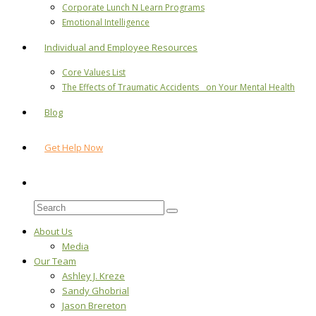
Corporate Lunch N Learn Programs
Emotional Intelligence
Individual and Employee Resources
Core Values List
The Effects of Traumatic Accidents on Your Mental Health
Blog
Get Help Now
About Us
Media
Our Team
Ashley J. Kreze
Sandy Ghobrial
Jason Brereton