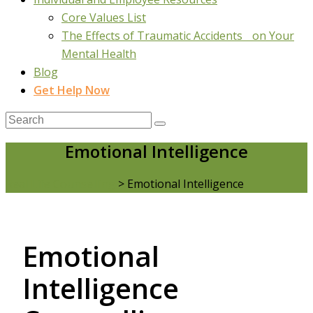
Core Values List
The Effects of Traumatic Accidents on Your
Mental Health
Blog
Get Help Now
Emotional Intelligence
Real Life Counselling
>
Emotional Intelligence
Emotional
Intelligence