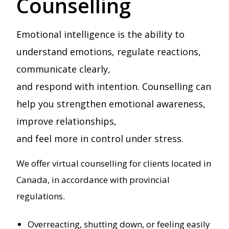
Counselling
Emotional intelligence is the ability to
understand emotions, regulate reactions,
communicate clearly,
and respond with intention. Counselling can
help you strengthen emotional awareness,
improve relationships,
and feel more in control under stress.
We offer virtual counselling for clients located in
Canada, in accordance with provincial
regulations.
Overreacting, shutting down, or feeling easily