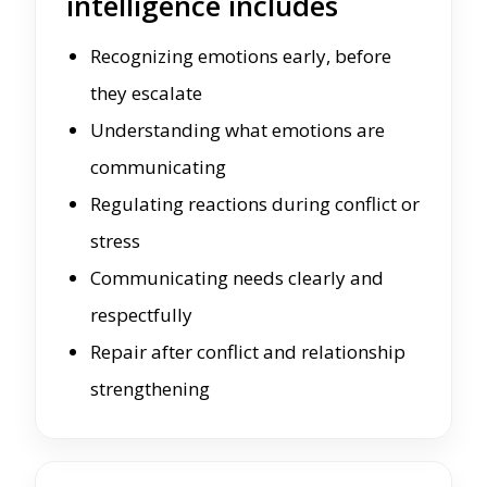
intelligence includes
Recognizing emotions early, before
they escalate
Understanding what emotions are
communicating
Regulating reactions during conflict or
stress
Communicating needs clearly and
respectfully
Repair after conflict and relationship
strengthening