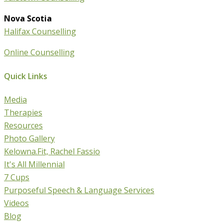
Nova Scotia
Halifax Counselling
Online Counselling
Quick Links
Media
Therapies
Resources
Photo Gallery
Kelowna.Fit, Rachel Fassio
It's All Millennial
7 Cups
Purposeful Speech & Language Services
Videos
Blog