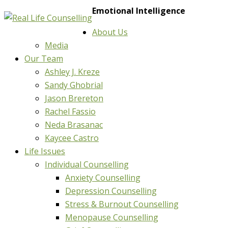
Emotional Intelligence
About Us
Media
Our Team
Ashley J. Kreze
Sandy Ghobrial
Jason Brereton
Rachel Fassio
Neda Brasanac
Kaycee Castro
Life Issues
Individual Counselling
Anxiety Counselling
Depression Counselling
Stress & Burnout Counselling
Menopause Counselling