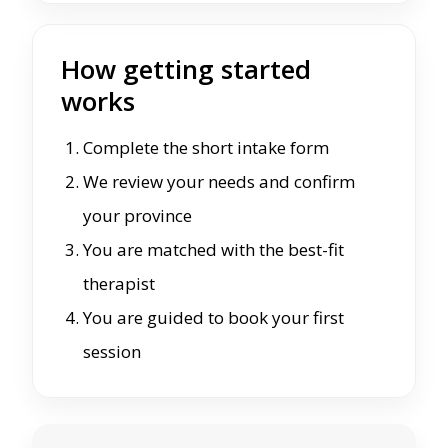
How getting started
works
Complete the short intake form
We review your needs and confirm
your province
You are matched with the best-fit
therapist
You are guided to book your first
session