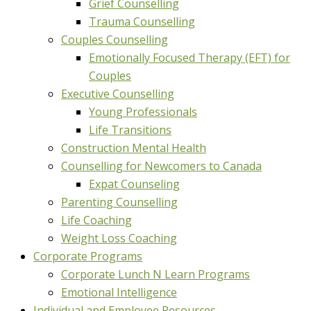
Grief Counselling
Trauma Counselling
Couples Counselling
Emotionally Focused Therapy (EFT) for
Couples
Executive Counselling
Young Professionals
Life Transitions
Construction Mental Health
Counselling for Newcomers to Canada
Expat Counseling
Parenting Counselling
Life Coaching
Weight Loss Coaching
Corporate Programs
Corporate Lunch N Learn Programs
Emotional Intelligence
Individual and Employee Resources