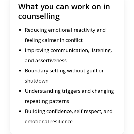
What you can work on in
counselling
Reducing emotional reactivity and
feeling calmer in conflict
Improving communication, listening,
and assertiveness
Boundary setting without guilt or
shutdown
Understanding triggers and changing
repeating patterns
Building confidence, self respect, and
emotional resilience