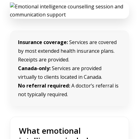
Insurance coverage:
Services are covered
by most extended health insurance plans.
Receipts are provided.
Canada-only:
Services are provided
virtually to clients located in Canada.
No referral required:
A doctor’s referral is
not typically required.
What emotional