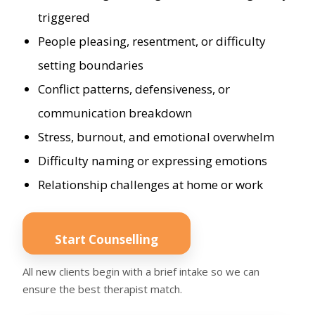
triggered
People pleasing, resentment, or difficulty
setting boundaries
Conflict patterns, defensiveness, or
communication breakdown
Stress, burnout, and emotional overwhelm
Difficulty naming or expressing emotions
Relationship challenges at home or work
Start Counselling
All new clients begin with a brief intake so we can
ensure the best therapist match.