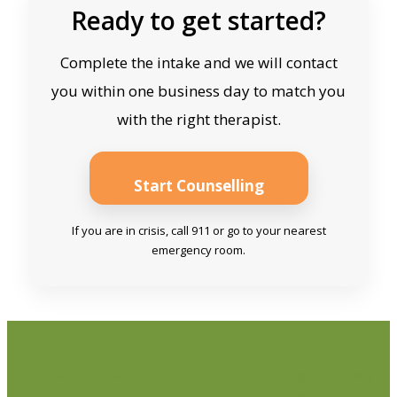
Ready to get started?
Complete the intake and we will contact
you within one business day to match you
with the right therapist.
Start Counselling
If you are in crisis, call 911 or go to your nearest
emergency room.
Life Issues
Individual Counselling
Couples Counselling
Anxiety