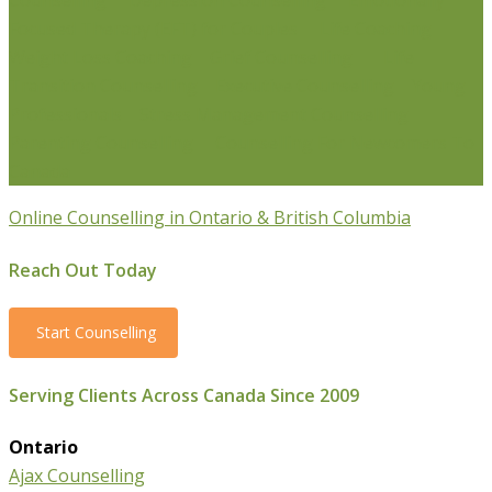
Counselling
Depression Counselling
Emotionally
Focused Therapy (EFT) for Couples
Life Coaching
Weight Loss Coaching
Grief Counselling
Life
Transition Counselling
Executive Counselling
Young
Professionals
Stress Management Counselling
Parenting Counselling
Counselling For Newcomers To
Canada
Online Counselling in Ontario & British Columbia
Reach Out Today
Start Counselling
Serving Clients Across Canada Since 2009
Ontario
Ajax Counselling