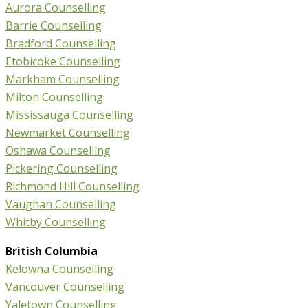
Aurora Counselling
Barrie Counselling
Bradford Counselling
Etobicoke Counselling
Markham Counselling
Milton Counselling
Mississauga Counselling
Newmarket Counselling
Oshawa Counselling
Pickering Counselling
Richmond Hill Counselling
Vaughan Counselling
Whitby Counselling
British Columbia
Kelowna Counselling
Vancouver Counselling
Yaletown Counselling