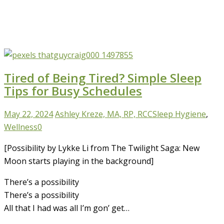
Tired of Being Tired? Simple Sleep
Tips for Busy Schedules
May 22, 2024
Ashley Kreze, MA, RP, RCC
Sleep Hygiene
,
Wellness
0
[Possibility by Lykke Li from The Twilight Saga: New
Moon starts playing in the background]
There’s a possibility
There’s a possibility
All that I had was all I’m gon’ get…