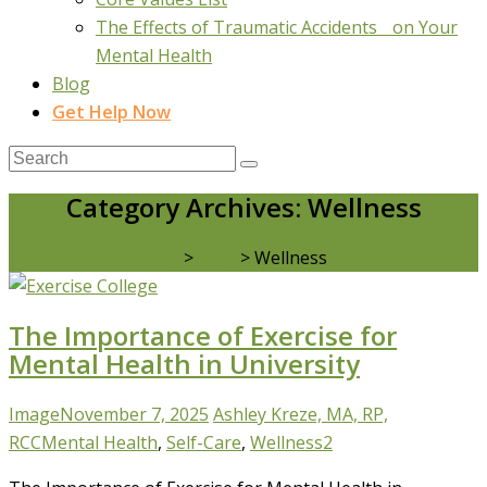
The Effects of Traumatic Accidents on Your
Mental Health
Blog
Get Help Now
Category Archives: Wellness
Real Life Counselling
>
Blog
>
Wellness
The Importance of Exercise for
Mental Health in University
Image
November 7, 2025
Ashley Kreze, MA, RP,
RCC
Mental Health
,
Self-Care
,
Wellness
2