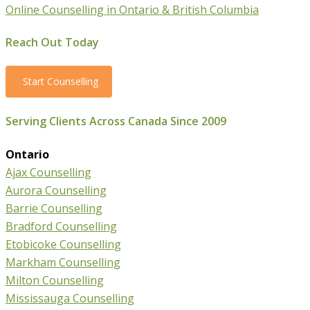
Online Counselling in Ontario & British Columbia
Reach Out Today
Start Counselling
Serving Clients Across Canada Since 2009
Ontario
Ajax Counselling
Aurora Counselling
Barrie Counselling
Bradford Counselling
Etobicoke Counselling
Markham Counselling
Milton Counselling
Mississauga Counselling