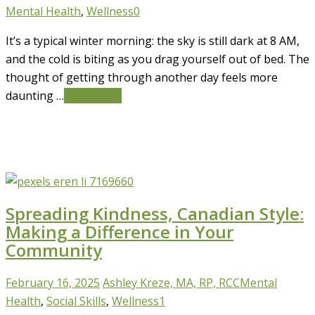
Mental Health
,
Wellness
0
It’s a typical winter morning: the sky is still dark at 8 AM,
and the cold is biting as you drag yourself out of bed. The
thought of getting through another day feels more
daunting …
Read More
Spreading Kindness, Canadian Style:
Making a Difference in Your
Community
February 16, 2025
Ashley Kreze, MA, RP, RCC
Mental
Health
,
Social Skills
,
Wellness
1