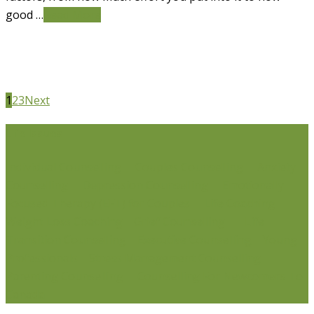
good …
Read More
1
2
3
Next
Life Issues
Individual Counselling
Couples Counselling
Anxiety
Counselling
Depression Counselling
Emotionally
Focused Therapy (EFT) for Couples
Life Coaching
Weight Loss Coaching
Grief Counselling
Life
Transition Counselling
Executive Counselling
Young
Professionals
Stress Management Counselling
Parenting Counselling
Counselling For Newcomers To
Canada