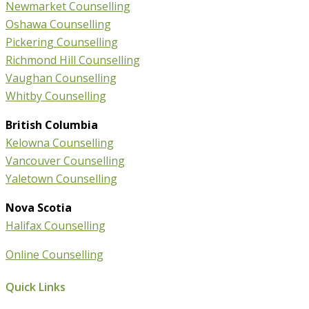
Newmarket Counselling
Oshawa Counselling
Pickering Counselling
Richmond Hill Counselling
Vaughan Counselling
Whitby Counselling
British Columbia
Kelowna Counselling
Vancouver Counselling
Yaletown Counselling
Nova Scotia
Halifax Counselling
Online Counselling
Quick Links