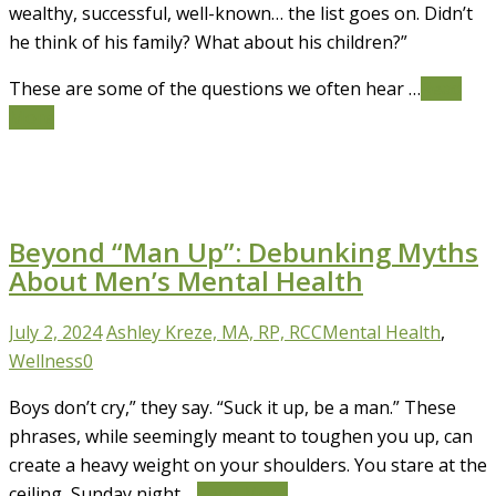
wealthy, successful, well-known… the list goes on. Didn’t
he think of his family? What about his children?”
These are some of the questions we often hear …
Read
More
Beyond “Man Up”: Debunking Myths
About Men’s Mental Health
July 2, 2024
Ashley Kreze, MA, RP, RCC
Mental Health
,
Wellness
0
Boys don’t cry,” they say. “Suck it up, be a man.” These
phrases, while seemingly meant to toughen you up, can
create a heavy weight on your shoulders. You stare at the
ceiling, Sunday night …
Read More