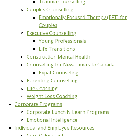
Trauma Counselling
Couples Counselling
Emotionally Focused Therapy (EFT) for
Couples
Executive Counselling
Young Professionals
Life Transitions
Construction Mental Health
Counselling for Newcomers to Canada
Expat Counseling
Parenting Counselling
Life Coaching
Weight Loss Coaching
Corporate Programs
Corporate Lunch N Learn Programs
Emotional Intelligence
Individual and Employee Resources
Core Values List