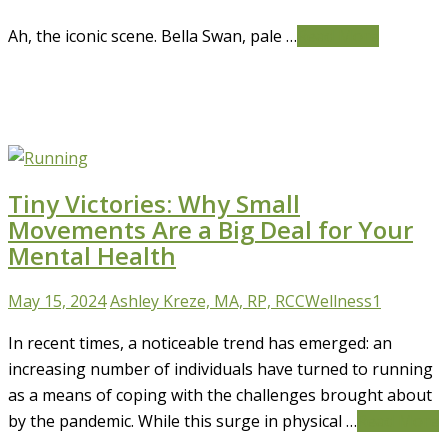
Ah, the iconic scene. Bella Swan, pale …
Read More
Tiny Victories: Why Small
Movements Are a Big Deal for Your
Mental Health
May 15, 2024
Ashley Kreze, MA, RP, RCC
Wellness
1
In recent times, a noticeable trend has emerged: an
increasing number of individuals have turned to running
as a means of coping with the challenges brought about
by the pandemic. While this surge in physical …
Read More