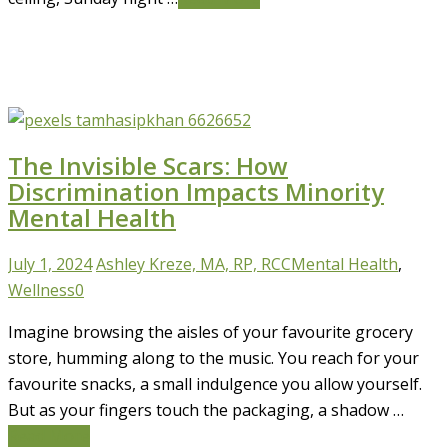
The Invisible Scars: How
Discrimination Impacts Minority
Mental Health
July 1, 2024
Ashley Kreze, MA, RP, RCC
Mental Health
,
Wellness
0
Imagine browsing the aisles of your favourite grocery
store, humming along to the music. You reach for your
favourite snacks, a small indulgence you allow yourself.
But as your fingers touch the packaging, a shadow …
Read More