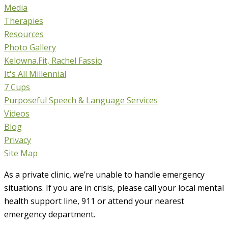
Media
Therapies
Resources
Photo Gallery
Kelowna.Fit, Rachel Fassio
It's All Millennial
7 Cups
Purposeful Speech & Language Services
Videos
Blog
Privacy
Site Map
As a private clinic, we’re unable to handle emergency
situations. If you are in crisis, please call your local mental
health support line, 911 or attend your nearest
emergency department.