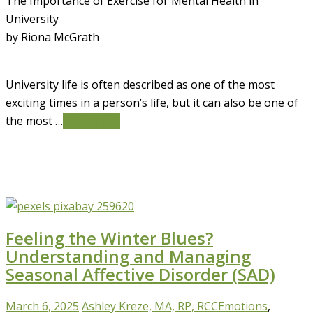
The Importance of Exercise for Mental Health in
University
by Riona McGrath
University life is often described as one of the most
exciting times in a person’s life, but it can also be one of
the most …
Read More
Feeling the Winter Blues?
Understanding and Managing
Seasonal Affective Disorder (SAD)
March 6, 2025
Ashley Kreze, MA, RP, RCC
Emotions
,