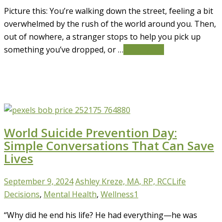
Picture this: You’re walking down the street, feeling a bit
overwhelmed by the rush of the world around you. Then,
out of nowhere, a stranger stops to help you pick up
something you’ve dropped, or …
Read More
World Suicide Prevention Day:
Simple Conversations That Can Save
Lives
September 9, 2024
Ashley Kreze, MA, RP, RCC
Life
Decisions
,
Mental Health
,
Wellness
1
“Why did he end his life? He had everything—he was