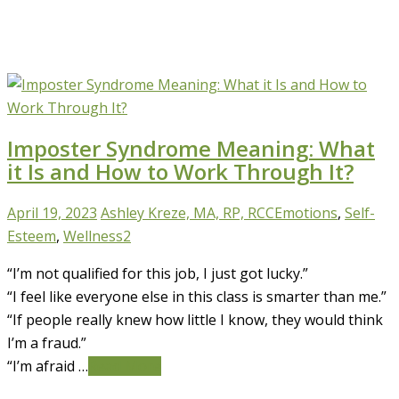
Imposter Syndrome Meaning: What
it Is and How to Work Through It?
April 19, 2023
Ashley Kreze, MA, RP, RCC
Emotions
,
Self-
Esteem
,
Wellness
2
“I’m not qualified for this job, I just got lucky.”
“I feel like everyone else in this class is smarter than me.”
“If people really knew how little I know, they would think
I’m a fraud.”
“I’m afraid …
Read More