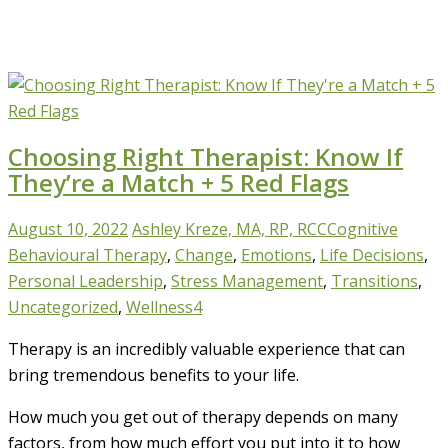
Choosing Right Therapist: Know If
They’re a Match + 5 Red Flags
August 10, 2022
Ashley Kreze, MA, RP, RCC
Cognitive
Behavioural Therapy
,
Change
,
Emotions
,
Life Decisions
,
Personal Leadership
,
Stress Management
,
Transitions
,
Uncategorized
,
Wellness
4
Therapy is an incredibly valuable experience that can
bring tremendous benefits to your life.
How much you get out of therapy depends on many
factors, from how much effort you put into it to how