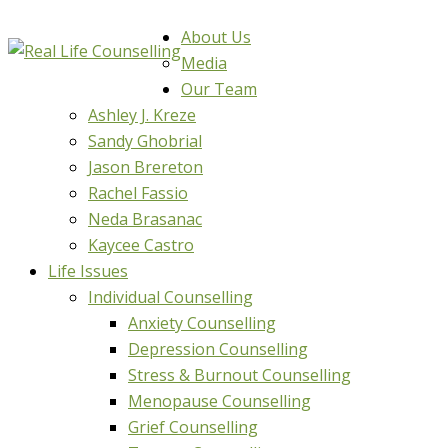
About Us
Media
Our Team
Ashley J. Kreze
Sandy Ghobrial
Jason Brereton
Rachel Fassio
Neda Brasanac
Kaycee Castro
Life Issues
Individual Counselling
Anxiety Counselling
Depression Counselling
Stress & Burnout Counselling
Menopause Counselling
Grief Counselling