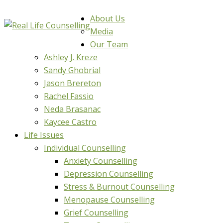
About Us
Media
Our Team
Ashley J. Kreze
Sandy Ghobrial
Jason Brereton
Rachel Fassio
Neda Brasanac
Kaycee Castro
Life Issues
Individual Counselling
Anxiety Counselling
Depression Counselling
Stress & Burnout Counselling
Menopause Counselling
Grief Counselling