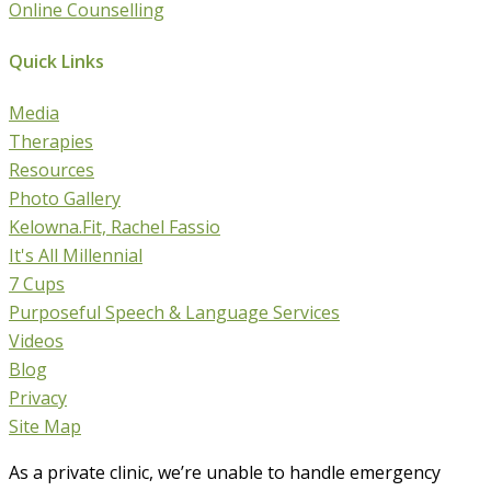
Online Counselling
Quick Links
Media
Therapies
Resources
Photo Gallery
Kelowna.Fit, Rachel Fassio
It's All Millennial
7 Cups
Purposeful Speech & Language Services
Videos
Blog
Privacy
Site Map
As a private clinic, we’re unable to handle emergency