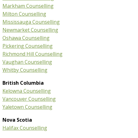
Markham Counselling
Milton Counselling
Mississauga Counselling
Newmarket Counselling
Oshawa Counselling
Pickering Counselling
Richmond Hill Counselling
Vaughan Counselling
Whitby Counselling
British Columbia
Kelowna Counselling
Vancouver Counselling
Yaletown Counselling
Nova Scotia
Halifax Counselling