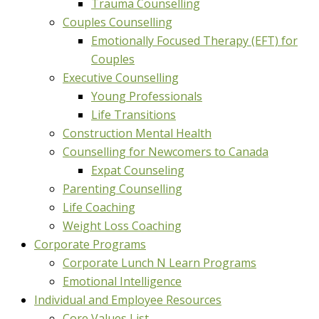
Trauma Counselling
Couples Counselling
Emotionally Focused Therapy (EFT) for
Couples
Executive Counselling
Young Professionals
Life Transitions
Construction Mental Health
Counselling for Newcomers to Canada
Expat Counseling
Parenting Counselling
Life Coaching
Weight Loss Coaching
Corporate Programs
Corporate Lunch N Learn Programs
Emotional Intelligence
Individual and Employee Resources
Core Values List