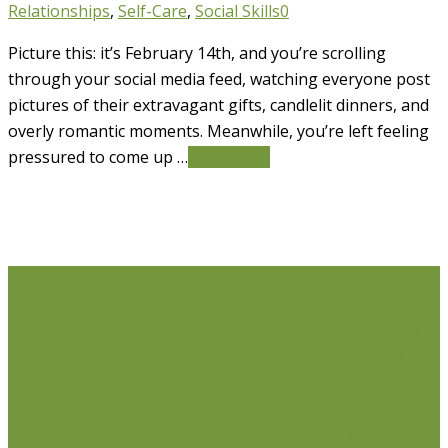
Relationships
,
Self-Care
,
Social Skills
0
Picture this: it’s February 14th, and you’re scrolling
through your social media feed, watching everyone post
pictures of their extravagant gifts, candlelit dinners, and
overly romantic moments. Meanwhile, you’re left feeling
pressured to come up …
Read More
Life Issues
Individual Counselling
Couples Counselling
Anxiety
Counselling
Depression Counselling
Emotionally
Focused Therapy (EFT) for Couples
Life Coaching
Weight Loss Coaching
Grief Counselling
Life
Transition Counselling
Executive Counselling
Young