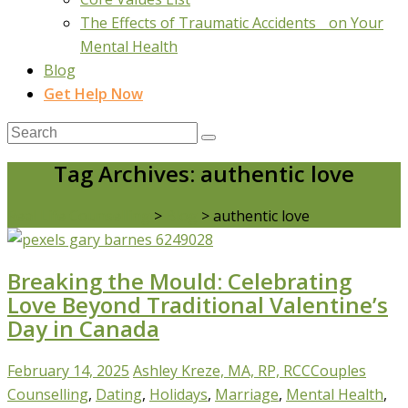
The Effects of Traumatic Accidents on Your
Mental Health
Blog
Get Help Now
Tag Archives: authentic love
Real Life Counselling
>
Blog
>
authentic love
Breaking the Mould: Celebrating
Love Beyond Traditional Valentine’s
Day in Canada
February 14, 2025
Ashley Kreze, MA, RP, RCC
Couples
Counselling
,
Dating
,
Holidays
,
Marriage
,
Mental Health
,