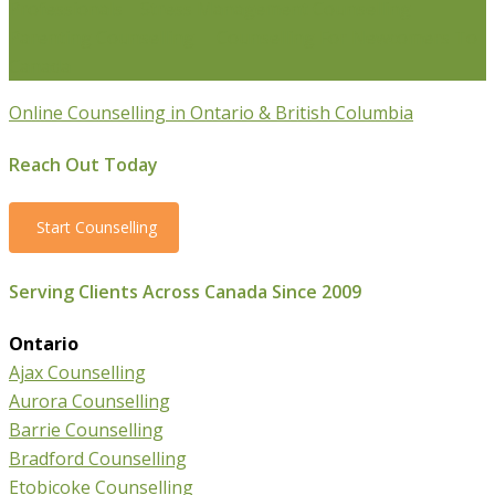
Professionals
Stress Management Counselling
Parenting Counselling
Counselling For Newcomers To
Canada
Online Counselling in Ontario & British Columbia
Reach Out Today
Start Counselling
Serving Clients Across Canada Since 2009
Ontario
Ajax Counselling
Aurora Counselling
Barrie Counselling
Bradford Counselling
Etobicoke Counselling