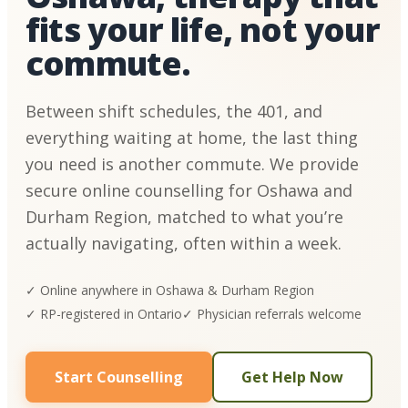
fits your life, not your
commute.
Between shift schedules, the 401, and
everything waiting at home, the last thing
you need is another commute. We provide
secure online counselling for Oshawa and
Durham Region, matched to what you’re
actually navigating, often within a week.
✓ Online anywhere in Oshawa & Durham Region
✓ RP-registered in Ontario
✓ Physician referrals welcome
Start Counselling
Get Help Now