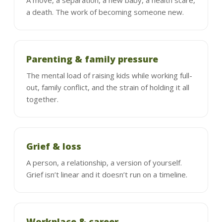
a death. The work of becoming someone new.
Parenting & family pressure
The mental load of raising kids while working full-
out, family conflict, and the strain of holding it all
together.
Grief & loss
A person, a relationship, a version of yourself.
Grief isn’t linear and it doesn’t run on a timeline.
Workplace & career