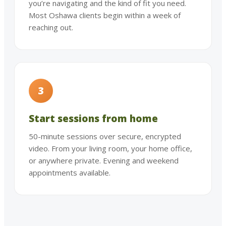
you’re navigating and the kind of fit you need.
Most Oshawa clients begin within a week of
reaching out.
3
Start sessions from home
50-minute sessions over secure, encrypted
video. From your living room, your home office,
or anywhere private. Evening and weekend
appointments available.