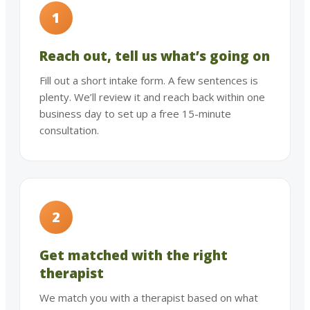
1
Reach out, tell us what’s going on
Fill out a short intake form. A few sentences is
plenty. We’ll review it and reach back within one
business day to set up a free 15-minute
consultation.
2
Get matched with the right
therapist
We match you with a therapist based on what