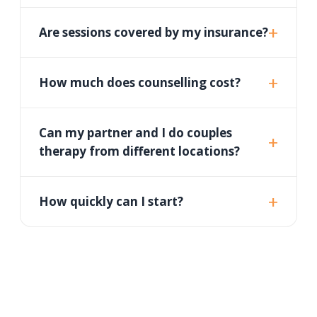
Are sessions covered by my insurance?
How much does counselling cost?
Can my partner and I do couples
therapy from different locations?
How quickly can I start?