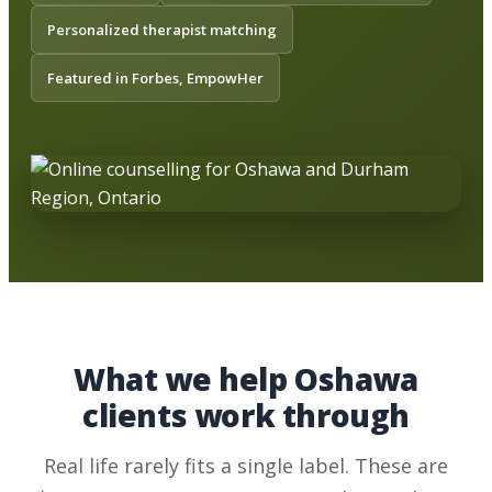
Personalized therapist matching
Featured in Forbes, EmpowHer
What we help Oshawa
clients work through
Real life rarely fits a single label. These are