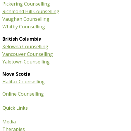
Pickering Counselling
Richmond Hill Counselling
Vaughan Counselling
Whitby Counselling
British Columbia
Kelowna Counselling
Vancouver Counselling
Yaletown Counselling
Nova Scotia
Halifax Counselling
Online Counselling
Quick Links
Media
Therapies