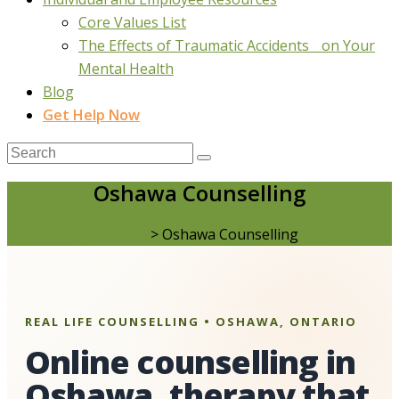
Core Values List
The Effects of Traumatic Accidents on Your
Mental Health
Blog
Get Help Now
Oshawa Counselling
Real Life Counselling
>
Oshawa Counselling
REAL LIFE COUNSELLING • OSHAWA, ONTARIO
Online counselling in
Oshawa, therapy that