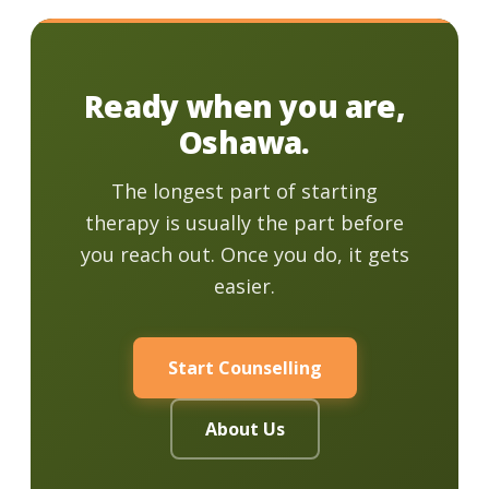
Ready when you are,
Oshawa.
The longest part of starting
therapy is usually the part before
you reach out. Once you do, it gets
easier.
Start Counselling
About Us