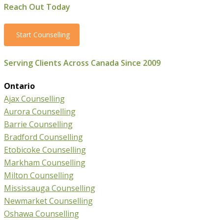
Reach Out Today
Start Counselling
Serving Clients Across Canada Since 2009
Ontario
Ajax Counselling
Aurora Counselling
Barrie Counselling
Bradford Counselling
Etobicoke Counselling
Markham Counselling
Milton Counselling
Mississauga Counselling
Newmarket Counselling
Oshawa Counselling