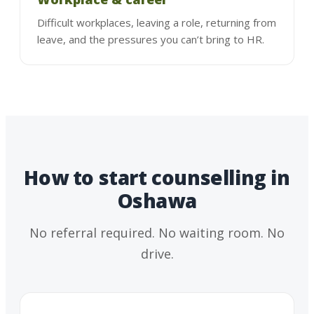
Difficult workplaces, leaving a role, returning from
leave, and the pressures you can’t bring to HR.
How to start counselling in
Oshawa
No referral required. No waiting room. No
drive.