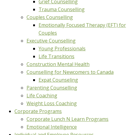
Grief Counselling
Trauma Counselling
Couples Counselling
Emotionally Focused Therapy (EFT) for
Couples
Executive Counselling
Young Professionals
Life Transitions
Construction Mental Health
Counselling for Newcomers to Canada
Expat Counseling
Parenting Counselling
Life Coaching
Weight Loss Coaching
Corporate Programs
Corporate Lunch N Learn Programs
Emotional Intelligence
Individual and Employee Resources