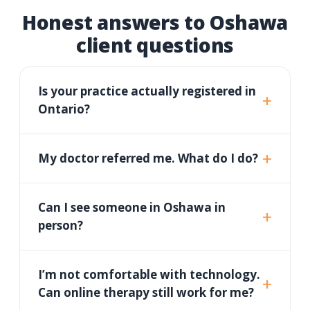
Honest answers to Oshawa
client questions
Is your practice actually registered in
Ontario?
My doctor referred me. What do I do?
Can I see someone in Oshawa in
person?
I’m not comfortable with technology.
Can online therapy still work for me?