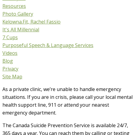
Resources
Photo Gallery
Kelowna.Fit, Rachel Fassio
It's All Millennial
7 Cups
Purposeful Speech & Language Services
Videos
Blog
Privacy
Site Map
As a private clinic, we’re unable to handle emergency
situations. If you are in crisis, please call your local mental
health support line, 911 or attend your nearest
emergency department.
The Canada Suicide Prevention Service is available 24/7,
365 days a year. You can reach them by calling or texting