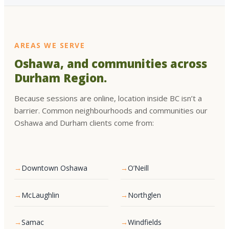
AREAS WE SERVE
Oshawa, and communities across
Durham Region.
Because sessions are online, location inside BC isn’t a
barrier. Common neighbourhoods and communities our
Oshawa and Durham clients come from:
Downtown Oshawa
O’Neill
McLaughlin
Northglen
Samac
Windfields