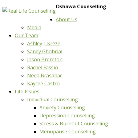
Oshawa Counselling
About Us
Media
Our Team
Ashley J. Kreze
Sandy Ghobrial
Jason Brereton
Rachel Fassio
Neda Brasanac
Kaycee Castro
Life Issues
Individual Counselling
Anxiety Counselling
Depression Counselling
Stress & Burnout Counselling
Menopause Counselling