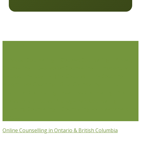
Life Issues
Individual Counselling
Couples Counselling
Anxiety
Counselling
Depression Counselling
Emotionally
Focused Therapy (EFT) for Couples
Life Coaching
Weight Loss Coaching
Grief Counselling
Life
Transition Counselling
Executive Counselling
Young
Professionals
Stress Management Counselling
Parenting Counselling
Counselling For Newcomers To
Canada
Online Counselling in Ontario & British Columbia