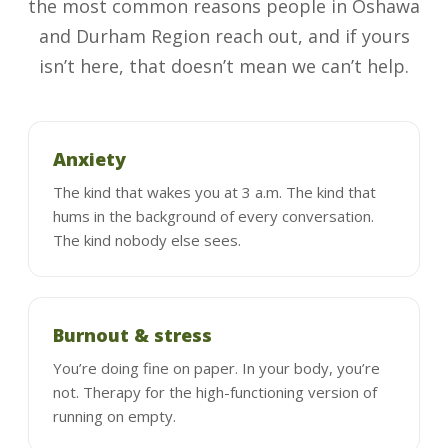
the most common reasons people in Oshawa
and Durham Region reach out, and if yours
isn’t here, that doesn’t mean we can’t help.
Anxiety
The kind that wakes you at 3 a.m. The kind that
hums in the background of every conversation.
The kind nobody else sees.
Burnout & stress
You’re doing fine on paper. In your body, you’re
not. Therapy for the high-functioning version of
running on empty.