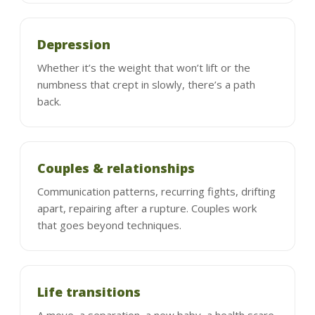
Depression
Whether it’s the weight that won’t lift or the
numbness that crept in slowly, there’s a path
back.
Couples & relationships
Communication patterns, recurring fights, drifting
apart, repairing after a rupture. Couples work
that goes beyond techniques.
Life transitions
A move, a separation, a new baby, a health scare,