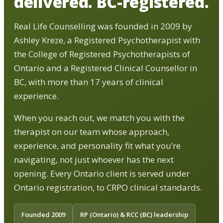
delivered. BC-registered.
Real Life Counselling was founded in 2009 by
Ashley Kreze, a Registered Psychotherapist with
the College of Registered Psychotherapists of
Ontario and a Registered Clinical Counsellor in
BC, with more than 17 years of clinical
experience.
When you reach out, we match you with the
therapist on our team whose approach,
experience, and personality fit what you’re
navigating, not just whoever has the next
opening. Every Ontario client is served under
Ontario registration, to CRPO clinical standards.
Founded 2009
RP (Ontario) & RCC (BC) leadership