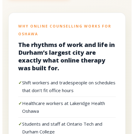
WHY ONLINE COUNSELLING WORKS FOR
OSHAWA
The rhythms of work and life in
Durham’s largest city are
exactly what online therapy
was built for.
Shift workers and tradespeople on schedules
that don’t fit office hours
Healthcare workers at Lakeridge Health
Oshawa
Students and staff at Ontario Tech and
Durham College