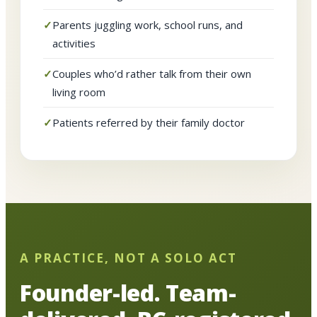
Parents juggling work, school runs, and
activities
Couples who’d rather talk from their own
living room
Patients referred by their family doctor
A PRACTICE, NOT A SOLO ACT
Founder-led. Team-