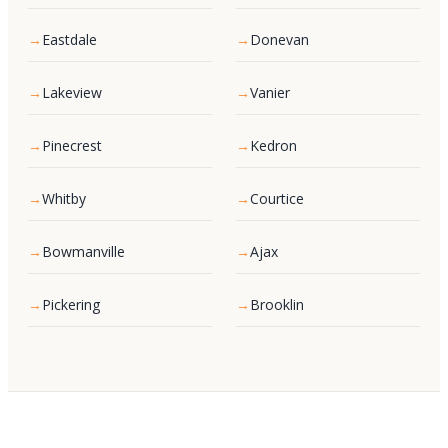
Eastdale
Donevan
Lakeview
Vanier
Pinecrest
Kedron
Whitby
Courtice
Bowmanville
Ajax
Pickering
Brooklin