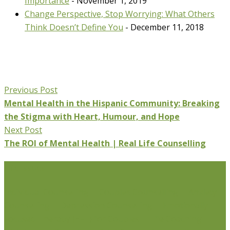
Importance
- November 1, 2019
Change Perspective, Stop Worrying: What Others
Think Doesn’t Define You
- December 11, 2018
Previous Post
Mental Health in the Hispanic Community: Breaking
the Stigma with Heart, Humour, and Hope
Next Post
The ROI of Mental Health | Real Life Counselling
Life Issues
Individual Counselling
Couples Counselling
Anxiety
Counselling
Depression Counselling
Emotionally
Focused Therapy (EFT) for Couples
Life Coaching