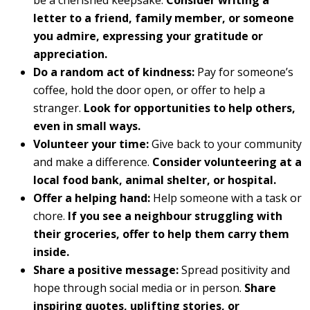
letter to a friend, family member, or someone
you admire, expressing your gratitude or
appreciation.
Do a random act of kindness:
Pay for someone’s
coffee, hold the door open, or offer to help a
stranger.
Look for opportunities to help others,
even in small ways.
Volunteer your time:
Give back to your community
and make a difference.
Consider volunteering at a
local food bank, animal shelter, or hospital.
Offer a helping hand:
Help someone with a task or
chore.
If you see a neighbour struggling with
their groceries, offer to help them carry them
inside.
Share a positive message:
Spread positivity and
hope through social media or in person.
Share
inspiring quotes, uplifting stories, or