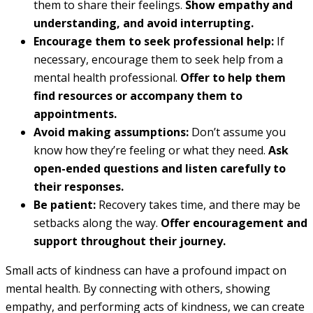
them to share their feelings.
Show empathy and
understanding, and avoid interrupting.
Encourage them to seek professional help:
If
necessary, encourage them to seek help from a
mental health professional.
Offer to help them
find resources or accompany them to
appointments.
Avoid making assumptions:
Don’t assume you
know how they’re feeling or what they need.
Ask
open-ended questions and listen carefully to
their responses.
Be patient:
Recovery takes time, and there may be
setbacks along the way.
Offer encouragement and
support throughout their journey.
Small acts of kindness can have a profound impact on
mental health. By connecting with others, showing
empathy, and performing acts of kindness, we can create