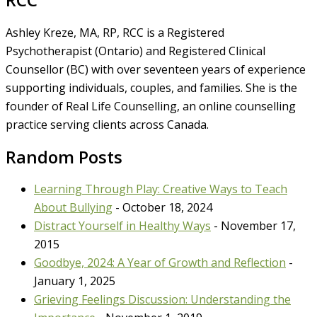
Ashley Kreze, MA, RP, RCC is a Registered
Psychotherapist (Ontario) and Registered Clinical
Counsellor (BC) with over seventeen years of experience
supporting individuals, couples, and families. She is the
founder of Real Life Counselling, an online counselling
practice serving clients across Canada.
Random Posts
Learning Through Play: Creative Ways to Teach
About Bullying
- October 18, 2024
Distract Yourself in Healthy Ways
- November 17,
2015
Goodbye, 2024: A Year of Growth and Reflection
-
January 1, 2025
Grieving Feelings Discussion: Understanding the