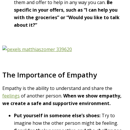
them and offer to help in any way you can.
Be
specific in your offers, such as “I can help you
with the groceries” or “Would you like to talk
about it?”
The Importance of Empathy
Empathy is the ability to understand and share the
feelings
of another person.
When we show empathy,
we create a safe and supportive environment.
Put yourself in someone else’s shoes:
Try to
imagine how the other person might be feeling.