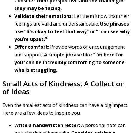
Consider their perspective and the challenges
they may be facing.
Validate their emotions:
Let them know that their
feelings are valid and understandable.
Use phrases
like “It’s okay to feel that way” or “I can see why
you’re upset.”
Offer comfort:
Provide words of encouragement
and support.
A simple phrase like “I’m here for
you” can be incredibly comforting to someone
who is struggling.
Small Acts of Kindness: A Collection
of Ideas
Even the smallest acts of kindness can have a big impact.
Here are a few ideas to inspire you:
Write a handwritten letter:
A personal note can
be a cherished keepsake.
Consider writing a