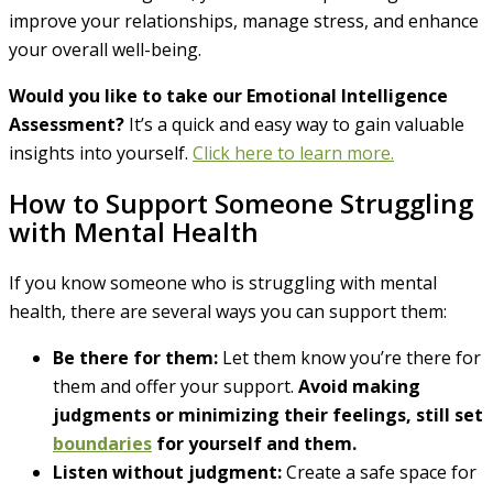
improve your relationships, manage stress, and enhance
your overall well-being.
Would you like to take our Emotional Intelligence
Assessment?
It’s a quick and easy way to gain valuable
insights into yourself.
Click here to learn more.
How to Support Someone Struggling
with Mental Health
If you know someone who is struggling with mental
health, there are several ways you can support them:
Be there for them:
Let them know you’re there for
them and offer your support.
Avoid making
judgments or minimizing their feelings, still set
boundaries
for yourself and them.
Listen without judgment:
Create a safe space for