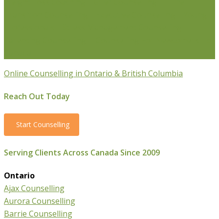
Weight Loss Coaching
Grief Counselling
Life
Transition Counselling
Executive Counselling
Young
Professionals
Stress Management Counselling
Parenting Counselling
Counselling For Newcomers To
Canada
Online Counselling in Ontario & British Columbia
Reach Out Today
Start Counselling
Serving Clients Across Canada Since 2009
Ontario
Ajax Counselling
Aurora Counselling
Barrie Counselling