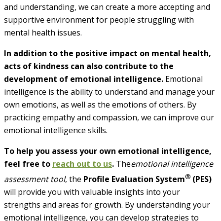
and understanding, we can create a more accepting and
supportive environment for people struggling with
mental health issues.
In addition to the positive impact on mental health,
acts of kindness can also contribute to the
development of
emotional intelligence.
Emotional
intelligence is the ability to understand and manage your
own emotions, as well as the emotions of
others. By
practicing empathy and compassion, we can improve our
emotional intelligence skills.
To help you assess your own emotional intelligence,
feel free to
reach out to us
.
The
em
otional intelligence
®
assessment tool
, the
Profile Evaluation System
(PES)
will provide you with valuable insights into your
strengths and areas for growth. By understanding your
emotional intelligence, you can develop strategies to