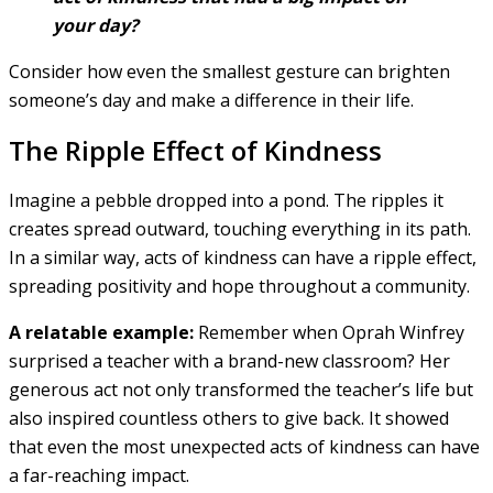
your day?
Consider how even the smallest gesture can brighten
someone’s day and make a difference in their life.
The Ripple Effect of Kindness
Imagine a pebble dropped into a pond. The ripples it
creates spread outward, touching everything in its path.
In a similar way, acts of kindness can have a ripple effect,
spreading positivity and hope throughout a community.
A relatable example:
Remember when Oprah Winfrey
surprised a teacher with a brand-new classroom? Her
generous act not only transformed the teacher’s life but
also inspired countless others to give back. It showed
that even the most unexpected acts of kindness can have
a far-reaching impact.