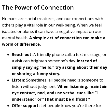
The Power of Connection
Humans are social creatures, and our connections with
others play a vital role in our well-being. When we feel
isolated or alone, it can have a negative impact on our
mental health.
A simple act of connection can make a
world of difference.
Reach out:
A friendly phone call, a text message, or
a visit can brighten someone’s day.
Instead of
simply saying “hello,” try asking about their day
or sharing a funny story.
Listen:
Sometimes, all people need is someone to
listen without judgment.
When listening, maintain
eye contact, nod, and use verbal cues like “I
understand” or “That must be difficult.”
Offer support:
Let people know you’re there for