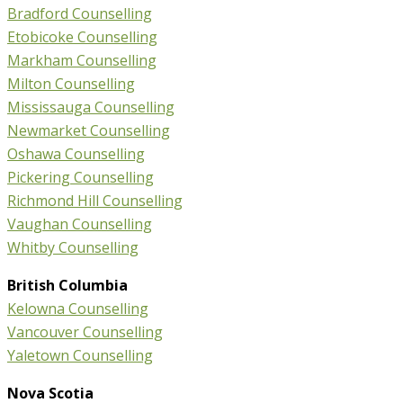
Bradford Counselling
Etobicoke Counselling
Markham Counselling
Milton Counselling
Mississauga Counselling
Newmarket Counselling
Oshawa Counselling
Pickering Counselling
Richmond Hill Counselling
Vaughan Counselling
Whitby Counselling
British Columbia
Kelowna Counselling
Vancouver Counselling
Yaletown Counselling
Nova Scotia