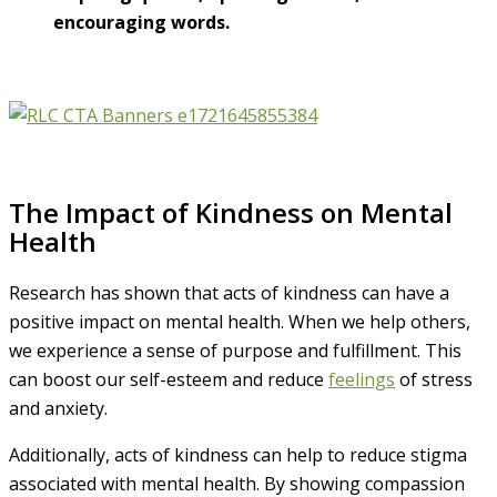
encouraging words.
The Impact of Kindness on Mental
Health
Research has shown that acts of kindness can have a
positive impact on mental health. When we help others,
we experience a sense of purpose and fulfillment. This
can boost our self-esteem and reduce
feelings
of stress
and anxiety.
Additionally, acts of kindness can help to reduce stigma
associated with mental health. By showing compassion