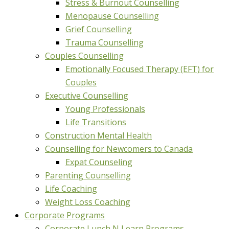
Stress & Burnout Counselling
Menopause Counselling
Grief Counselling
Trauma Counselling
Couples Counselling
Emotionally Focused Therapy (EFT) for
Couples
Executive Counselling
Young Professionals
Life Transitions
Construction Mental Health
Counselling for Newcomers to Canada
Expat Counseling
Parenting Counselling
Life Coaching
Weight Loss Coaching
Corporate Programs
Corporate Lunch N Learn Programs