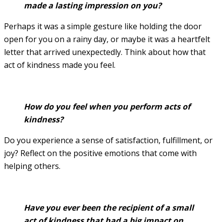
made a lasting impression on you?
Perhaps it was a simple gesture like holding the door
open for you on a rainy day, or maybe it was a heartfelt
letter that arrived unexpectedly. Think about how that
act of kindness made you feel.
How do you feel when you perform acts of
kindness?
Do you experience a sense of satisfaction, fulfillment, or
joy? Reflect on the positive emotions that come with
helping others.
Have you ever been the recipient of a small
act of kindness that had a big impact on