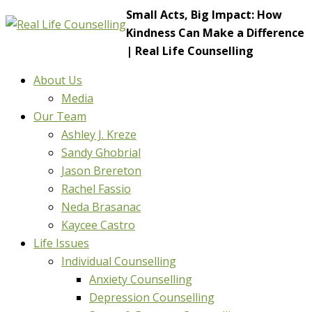
Small Acts, Big Impact: How
Kindness Can Make a Difference
| Real Life Counselling
About Us
Media
Our Team
Ashley J. Kreze
Sandy Ghobrial
Jason Brereton
Rachel Fassio
Neda Brasanac
Kaycee Castro
Life Issues
Individual Counselling
Anxiety Counselling
Depression Counselling