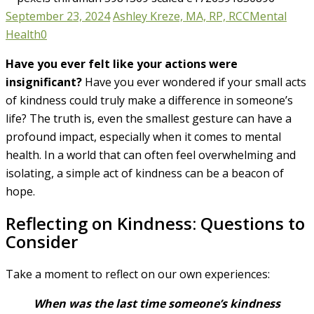
September 23, 2024
Ashley Kreze, MA, RP, RCC
Mental
Health
0
Have you ever felt like your actions were
insignificant?
Have you ever wondered if your small acts
of kindness could truly make a difference in someone’s
life? The truth is, even the smallest gesture can have a
profound impact, especially when it comes to mental
health. In a world that can often feel overwhelming and
isolating, a simple act of kindness can be a beacon of
hope.
Reflecting on Kindness: Questions to
Consider
Take a moment to reflect on our own experiences:
When was the last time someone’s kindness