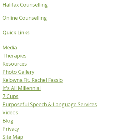
Halifax Counselling
Online Counselling
Quick Links
Media
Therapies
Resources
Photo Gallery
Kelowna.Fit, Rachel Fassio
It's All Millennial
7 Cups
Purposeful Speech & Language Services
Videos
Blog
Privacy
Site Map