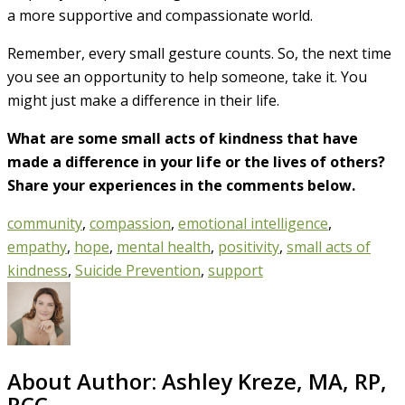
a more supportive and compassionate world.
Remember, every small gesture counts. So, the next time
you see an opportunity to help someone, take it. You
might just make a difference in their life.
What are some small acts of kindness that have
made a difference in your life or the lives of others?
Share your experiences in the comments below.
community
,
compassion
,
emotional intelligence
,
empathy
,
hope
,
mental health
,
positivity
,
small acts of
kindness
,
Suicide Prevention
,
support
About Author:
Ashley Kreze, MA, RP,
RCC