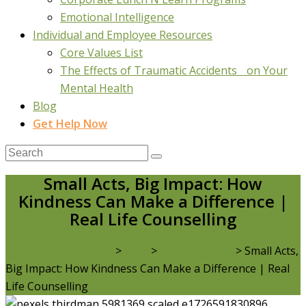
Emotional Intelligence
Individual and Employee Resources
Core Values List
The Effects of Traumatic Accidents on Your
Mental Health
Blog
Get Help Now
Small Acts, Big Impact: How
Kindness Can Make a Difference |
Real Life Counselling
Real Life Counselling
>
Blog
>
Mental Health
>
Small Acts,
Big Impact: How Kindness Can Make a Difference | Real
Life Counselling