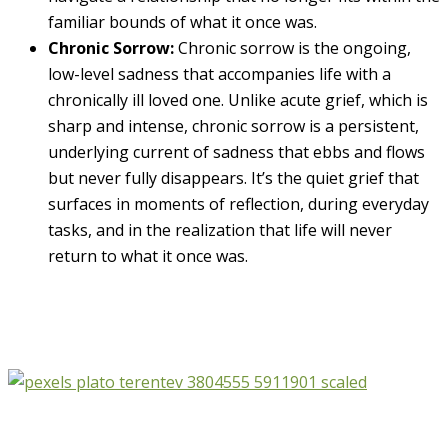
familiar bounds of what it once was.
Chronic Sorrow:
Chronic sorrow is the ongoing,
low-level sadness that accompanies life with a
chronically ill loved one. Unlike acute grief, which is
sharp and intense, chronic sorrow is a persistent,
underlying current of sadness that ebbs and flows
but never fully disappears. It’s the quiet grief that
surfaces in moments of reflection, during everyday
tasks, and in the realization that life will never
return to what it once was.