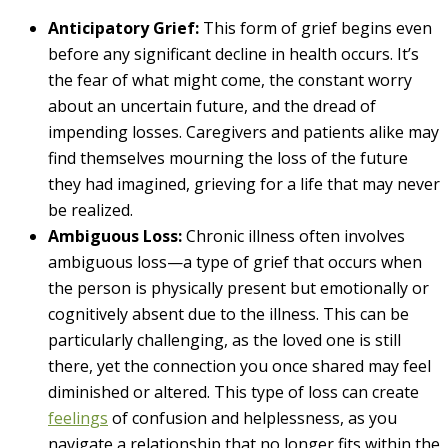
Anticipatory Grief:
This form of grief begins even
before any significant decline in health occurs. It’s
the fear of what might come, the constant worry
about an uncertain future, and the dread of
impending losses. Caregivers and patients alike may
find themselves mourning the loss of the future
they had imagined, grieving for a life that may never
be realized.
Ambiguous Loss:
Chronic illness often involves
ambiguous loss—a type of grief that occurs when
the person is physically present but emotionally or
cognitively absent due to the illness. This can be
particularly challenging, as the loved one is still
there, yet the connection you once shared may feel
diminished or altered. This type of loss can create
feelings
of confusion and helplessness, as you
navigate a relationship that no longer fits within the