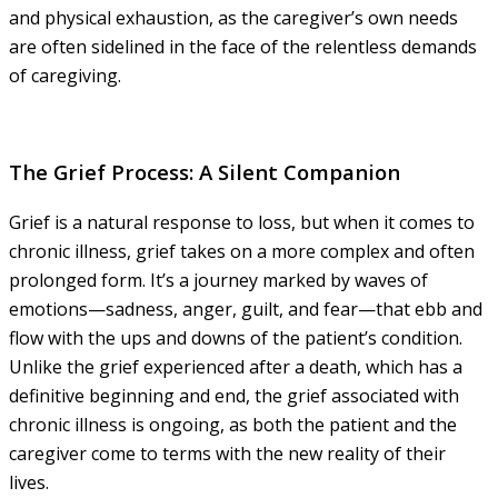
and physical exhaustion, as the caregiver’s own needs
are often sidelined in the face of the relentless demands
of caregiving.
The Grief Process: A Silent Companion
Grief is a natural response to loss, but when it comes to
chronic illness, grief takes on a more complex and often
prolonged form. It’s a journey marked by waves of
emotions—sadness, anger, guilt, and fear—that ebb and
flow with the ups and downs of the patient’s condition.
Unlike the grief experienced after a death, which has a
definitive beginning and end, the grief associated with
chronic illness is ongoing, as both the patient and the
caregiver come to terms with the new reality of their
lives.