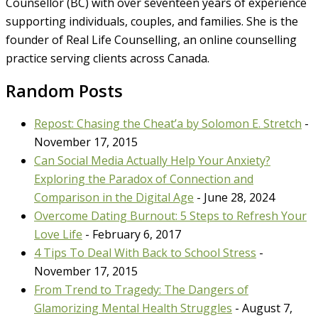
Counsellor (BC) with over seventeen years of experience
supporting individuals, couples, and families. She is the
founder of Real Life Counselling, an online counselling
practice serving clients across Canada.
Random Posts
Repost: Chasing the Cheat’a by Solomon E. Stretch
-
November 17, 2015
Can Social Media Actually Help Your Anxiety?
Exploring the Paradox of Connection and
Comparison in the Digital Age
- June 28, 2024
Overcome Dating Burnout: 5 Steps to Refresh Your
Love Life
- February 6, 2017
4 Tips To Deal With Back to School Stress
-
November 17, 2015
From Trend to Tragedy: The Dangers of
Glamorizing Mental Health Struggles
- August 7,