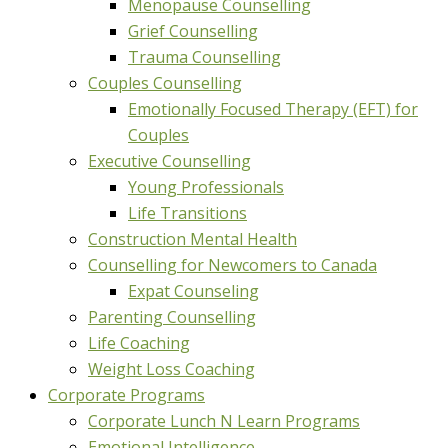
Menopause Counselling
Grief Counselling
Trauma Counselling
Couples Counselling
Emotionally Focused Therapy (EFT) for
Couples
Executive Counselling
Young Professionals
Life Transitions
Construction Mental Health
Counselling for Newcomers to Canada
Expat Counseling
Parenting Counselling
Life Coaching
Weight Loss Coaching
Corporate Programs
Corporate Lunch N Learn Programs
Emotional Intelligence