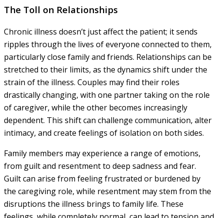
The Toll on Relationships
Chronic illness doesn’t just affect the patient; it sends
ripples through the lives of everyone connected to them,
particularly close family and friends. Relationships can be
stretched to their limits, as the dynamics shift under the
strain of the illness. Couples may find their roles
drastically changing, with one partner taking on the role
of caregiver, while the other becomes increasingly
dependent. This shift can challenge communication, alter
intimacy, and create feelings of isolation on both sides.
Family members may experience a range of emotions,
from guilt and resentment to deep sadness and fear.
Guilt can arise from feeling frustrated or burdened by
the caregiving role, while resentment may stem from the
disruptions the illness brings to family life. These
feelings, while completely normal, can lead to tension and