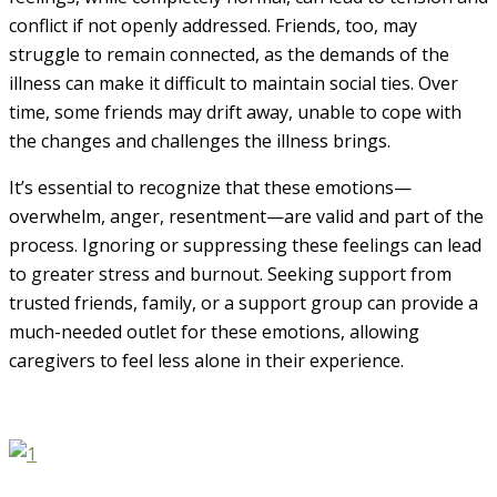
conflict if not openly addressed. Friends, too, may
struggle to remain connected, as the demands of the
illness can make it difficult to maintain social ties. Over
time, some friends may drift away, unable to cope with
the changes and challenges the illness brings.
It’s essential to recognize that these emotions—
overwhelm, anger, resentment—are valid and part of the
process. Ignoring or suppressing these feelings can lead
to greater stress and burnout. Seeking support from
trusted friends, family, or a support group can provide a
much-needed outlet for these emotions, allowing
caregivers to feel less alone in their experience.