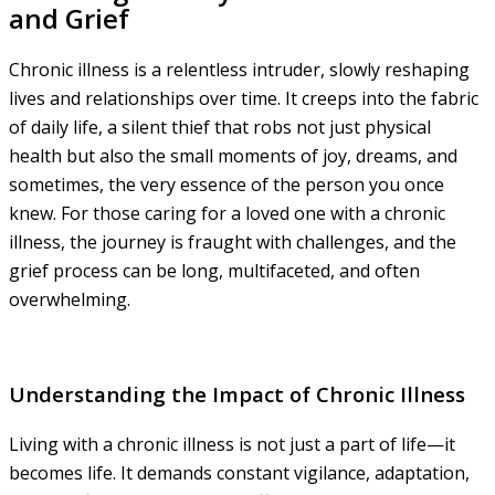
and Grief
Chronic illness is a relentless intruder, slowly reshaping
lives and relationships over time. It creeps into the fabric
of daily life, a silent thief that robs not just physical
health but also the small moments of joy, dreams, and
sometimes, the very essence of the person you once
knew. For those caring for a loved one with a chronic
illness, the journey is fraught with challenges, and the
grief process can be long, multifaceted, and often
overwhelming.
Understanding the Impact of Chronic Illness
Living with a chronic illness is not just a part of life—it
becomes life. It demands constant vigilance, adaptation,