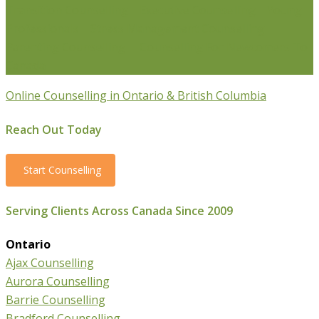
Transition Counselling
Executive Counselling
Young
Professionals
Stress Management Counselling
Parenting Counselling
Counselling For Newcomers To
Canada
Online Counselling in Ontario & British Columbia
Reach Out Today
Start Counselling
Serving Clients Across Canada Since 2009
Ontario
Ajax Counselling
Aurora Counselling
Barrie Counselling
Bradford Counselling