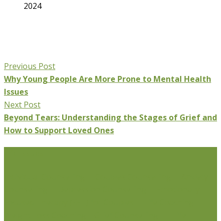
2024
Previous Post
Why Young People Are More Prone to Mental Health
Issues
Next Post
Beyond Tears: Understanding the Stages of Grief and
How to Support Loved Ones
Life Issues
Individual Counselling
Couples Counselling
Anxiety
Counselling
Depression Counselling
Emotionally
Focused Therapy (EFT) for Couples
Life Coaching
Weight Loss Coaching
Grief Counselling
Life