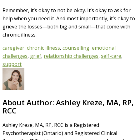
Remember, it’s okay to not be okay. It’s okay to ask for
help when you need it. And most importantly, it’s okay to
grieve the losses—both big and small—that come with
chronic illness.
caregiver
,
chronic illness
,
counselling
,
emotional
challenges
,
grief
,
relationship challenges
,
self-care
,
support
About Author:
Ashley Kreze, MA, RP,
RCC
Ashley Kreze, MA, RP, RCC is a Registered
Psychotherapist (Ontario) and Registered Clinical