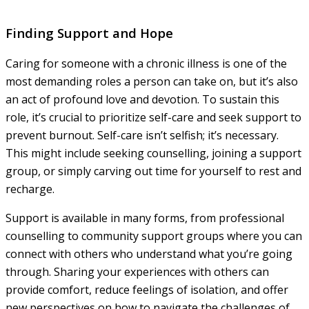
Finding Support and Hope
Caring for someone with a chronic illness is one of the
most demanding roles a person can take on, but it’s also
an act of profound love and devotion. To sustain this
role, it’s crucial to prioritize self-care and seek support to
prevent burnout. Self-care isn’t selfish; it’s necessary.
This might include seeking counselling, joining a support
group, or simply carving out time for yourself to rest and
recharge.
Support is available in many forms, from professional
counselling to community support groups where you can
connect with others who understand what you’re going
through. Sharing your experiences with others can
provide comfort, reduce feelings of isolation, and offer
new perspectives on how to navigate the challenges of