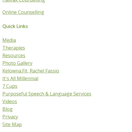
Online Counselling
Quick Links
Media
Therapies
Resources
Photo Gallery
Kelowna.Fit, Rachel Fassio
It's All Millennial
7 Cups
Purposeful Speech & Language Services
Videos
Blog
Privacy
Site Map