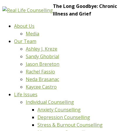
The Long Goodbye: Chronic
Illness and Grief
About Us
Media
Our Team
Ashley J. Kreze
Sandy Ghobrial
Jason Brereton
Rachel Fassio
Neda Brasanac
Kaycee Castro
Life Issues
Individual Counselling
Anxiety Counselling
Depression Counselling
Stress & Burnout Counselling