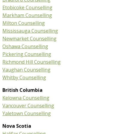
Etobicoke Counselling
Markham Counselling
Milton Counselling
Mississauga Counselling
Newmarket Counselling
Oshawa Counselling
Pickering Counselling
Richmond Hill Counselling
Vaughan Counselling
Whitby Counselling
British Columbia
Kelowna Counselling
Vancouver Counselling
Yaletown Counselling
Nova Scotia
Halifax Counselling