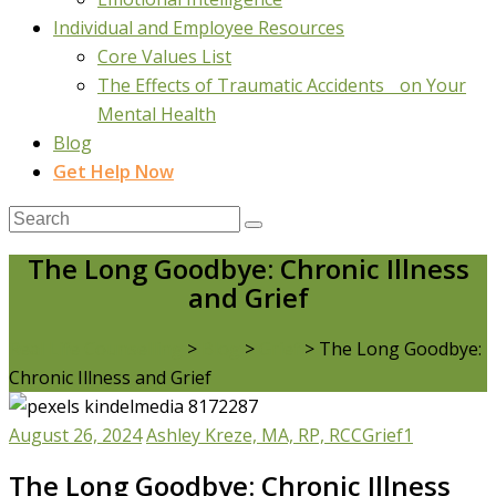
Individual and Employee Resources
Core Values List
The Effects of Traumatic Accidents on Your
Mental Health
Blog
Get Help Now
The Long Goodbye: Chronic Illness
and Grief
Real Life Counselling
>
Blog
>
Grief
>
The Long Goodbye:
Chronic Illness and Grief
August 26, 2024
Ashley Kreze, MA, RP, RCC
Grief
1
The Long Goodbye: Chronic Illness