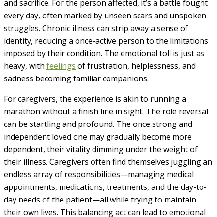
and sacrifice. For the person affected, it’s a battle fought
every day, often marked by unseen scars and unspoken
struggles. Chronic illness can strip away a sense of
identity, reducing a once-active person to the limitations
imposed by their condition. The emotional toll is just as
heavy, with
feelings
of frustration, helplessness, and
sadness becoming familiar companions.
For caregivers, the experience is akin to running a
marathon without a finish line in sight. The role reversal
can be startling and profound. The once strong and
independent loved one may gradually become more
dependent, their vitality dimming under the weight of
their illness. Caregivers often find themselves juggling an
endless array of responsibilities—managing medical
appointments, medications, treatments, and the day-to-
day needs of the patient—all while trying to maintain
their own lives. This balancing act can lead to emotional