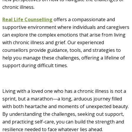
chronic illness.
Real Life Counselling
offers a compassionate and
supportive environment where individuals and caregivers
can explore the complex emotions that arise from living
with chronic illness and grief. Our experienced
counsellors provide guidance, tools, and strategies to
help you manage these challenges, offering a lifeline of
support during difficult times.
Living with a loved one who has a chronic illness is not a
sprint, but a marathon—a long, arduous journey filled
with both heartache and moments of unexpected beauty.
By understanding the challenges, seeking out support,
and practicing self-care, you can build the strength and
resilience needed to face whatever lies ahead.