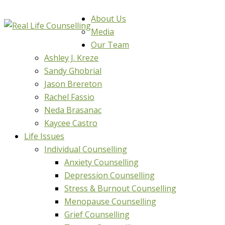
About Us
Media
Our Team
Ashley J. Kreze
Sandy Ghobrial
Jason Brereton
Rachel Fassio
Neda Brasanac
Kaycee Castro
Life Issues
Individual Counselling
Anxiety Counselling
Depression Counselling
Stress & Burnout Counselling
Menopause Counselling
Grief Counselling