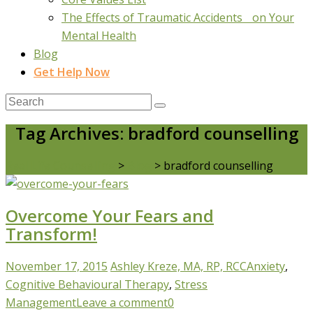
The Effects of Traumatic Accidents on Your
Mental Health
Blog
Get Help Now
Tag Archives: bradford counselling
Real Life Counselling
>
Blog
>
bradford counselling
Overcome Your Fears and
Transform!
November 17, 2015
Ashley Kreze, MA, RP, RCC
Anxiety
,
Cognitive Behavioural Therapy
,
Stress
Management
Leave a comment
0