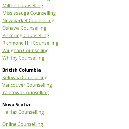
Milton Counselling
Mississauga Counselling
Newmarket Counselling
Oshawa Counselling
Pickering Counselling
Richmond Hill Counselling
Vaughan Counselling
Whitby Counselling
British Columbia
Kelowna Counselling
Vancouver Counselling
Yaletown Counselling
Nova Scotia
Halifax Counselling
Online Counselling