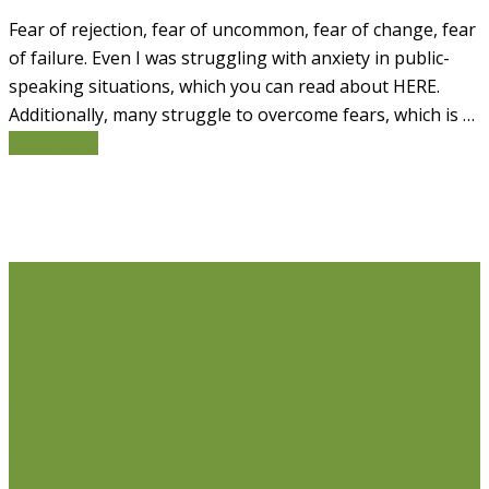
Fear of rejection, fear of uncommon, fear of change, fear
of failure. Even I was struggling with anxiety in public-
speaking situations, which you can read about HERE.
Additionally, many struggle to overcome fears, which is …
Read More
Life Issues
Individual Counselling
Couples Counselling
Anxiety
Counselling
Depression Counselling
Emotionally
Focused Therapy (EFT) for Couples
Life Coaching
Weight Loss Coaching
Grief Counselling
Life
Transition Counselling
Executive Counselling
Young
Professionals
Stress Management Counselling