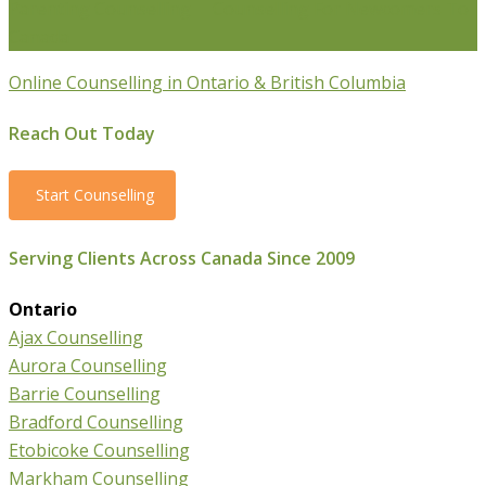
Parenting Counselling
Counselling For Newcomers To
Canada
Online Counselling in Ontario & British Columbia
Reach Out Today
Start Counselling
Serving Clients Across Canada Since 2009
Ontario
Ajax Counselling
Aurora Counselling
Barrie Counselling
Bradford Counselling
Etobicoke Counselling
Markham Counselling