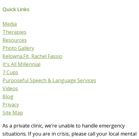
Quick Links
Media
Therapies
Resources
Photo Gallery
Kelowna.Fit, Rachel Fassio
It's All Millennial
7 Cups
Purposeful Speech & Language Services
Videos
Blog
Privacy
Site Map
As a private clinic, we’re unable to handle emergency
situations. If you are in crisis, please call your local mental