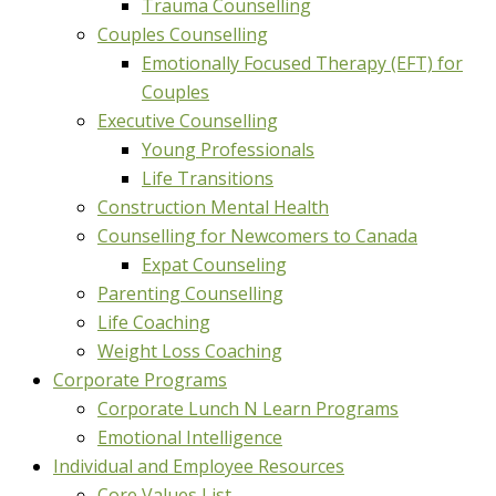
Trauma Counselling
Couples Counselling
Emotionally Focused Therapy (EFT) for
Couples
Executive Counselling
Young Professionals
Life Transitions
Construction Mental Health
Counselling for Newcomers to Canada
Expat Counseling
Parenting Counselling
Life Coaching
Weight Loss Coaching
Corporate Programs
Corporate Lunch N Learn Programs
Emotional Intelligence
Individual and Employee Resources
Core Values List