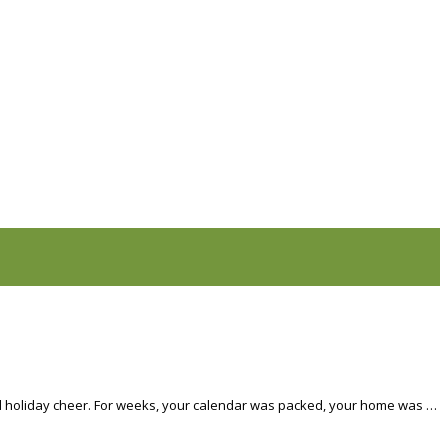
 and holiday cheer. For weeks, your calendar was packed, your home was …