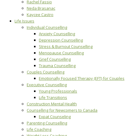
Rachel Fassio
Neda Brasanac
Kaycee Castro
Life Issues
Individual Counselling
Anxiety Counselling
Depression Counselling
Stress & Burnout Counselling
Menopause Counselling
Grief Counselling
Trauma Counselling
Couples Counselling
Emotionally Focused Therapy (EFT) for Couples
Executive Counselling
Young Professionals
Life Transitions
Construction Mental Health
Counselling for Newcomers to Canada
Expat Counseling
Parenting Counselling
Life Coaching
Weight Loss Coaching