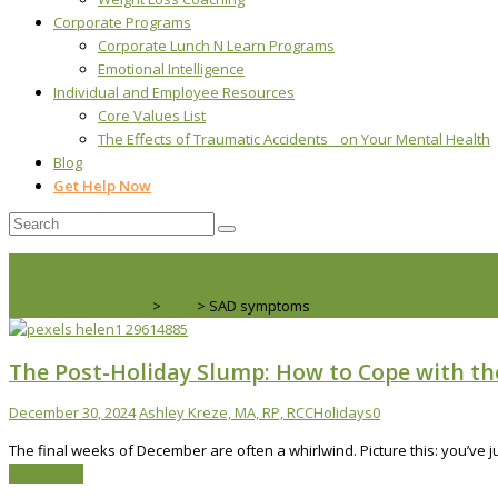
Corporate Programs
Corporate Lunch N Learn Programs
Emotional Intelligence
Individual and Employee Resources
Core Values List
The Effects of Traumatic Accidents on Your Mental Health
Blog
Get Help Now
Real Life Counselling
>
Blog
>
SAD symptoms
The Post-Holiday Slump: How to Cope with t
December 30, 2024
Ashley Kreze, MA, RP, RCC
Holidays
0
The final weeks of December are often a whirlwind. Picture this: you’ve
Read More