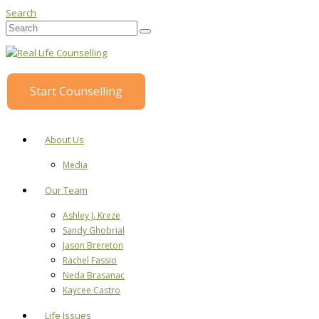
Search
Start Counselling
About Us
Media
Our Team
Ashley J. Kreze
Sandy Ghobrial
Jason Brereton
Rachel Fassio
Neda Brasanac
Kaycee Castro
Life Issues