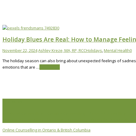
Holiday Blues Are Real: How to Manage Feeli
November 22, 2024
Ashley Kreze, MA, RP, RCC
Holidays
,
Mental Health
0
The holiday season can also bring about unexpected feelings of sadness,
emotions that are …
Read More
Life Issues
Individual Counselling
Couples Counselling
Anxiety Counselling
De
Transition Counselling
Executive Counselling
Young Professionals
S
Online Counselling in Ontario & British Columbia