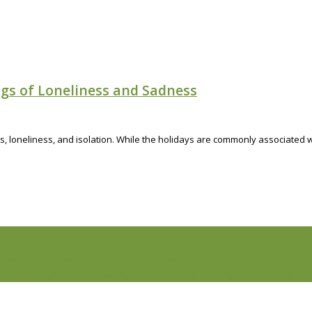
ngs of Loneliness and Sadness
 loneliness, and isolation. While the holidays are commonly associated wi
pression Counselling
Emotionally Focused Therapy (EFT) for Couples
L
tress Management Counselling
Parenting Counselling
Counselling Fo