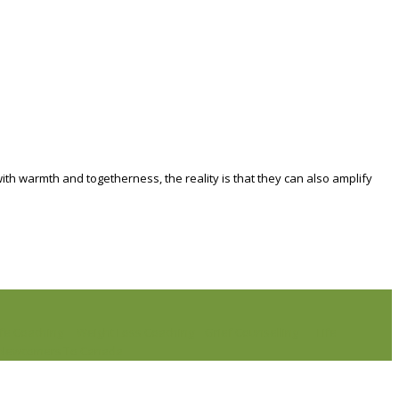
th warmth and togetherness, the reality is that they can also amplify
ife Coaching
Weight Loss Coaching
Grief Counselling
Life
r Newcomers To Canada