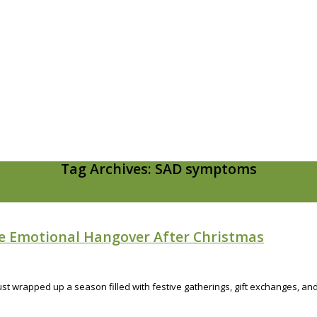
Tag Archives: SAD symptoms
he Emotional Hangover After Christmas
 just wrapped up a season filled with festive gatherings, gift exchanges,