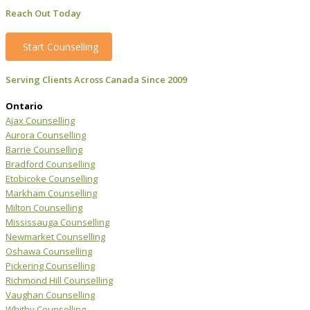
Reach Out Today
Start Counselling
Serving Clients Across Canada Since 2009
Ontario
Ajax Counselling
Aurora Counselling
Barrie Counselling
Bradford Counselling
Etobicoke Counselling
Markham Counselling
Milton Counselling
Mississauga Counselling
Newmarket Counselling
Oshawa Counselling
Pickering Counselling
Richmond Hill Counselling
Vaughan Counselling
Whitby Counselling