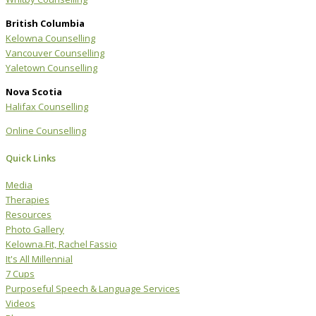
British Columbia
Kelowna Counselling
Vancouver Counselling
Yaletown Counselling
Nova Scotia
Halifax Counselling
Online Counselling
Quick Links
Media
Therapies
Resources
Photo Gallery
Kelowna.Fit, Rachel Fassio
It's All Millennial
7 Cups
Purposeful Speech & Language Services
Videos