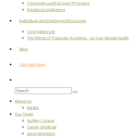
Corporate Lunch N Learn Programs
Emotional Intelligence
Individual and Employee Resources
Core Values List
The Effects of Traumatic Accidents on Your Mental Health
Blog
Get Help Now
About Us
Media
Our Team
Ashley J. Kreze
Sandy Ghobrial
Jason Brereton