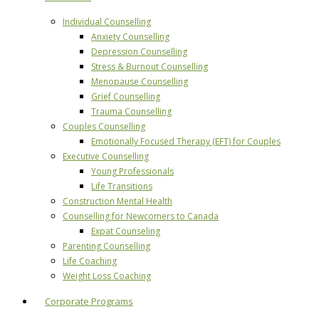
Individual Counselling
Anxiety Counselling
Depression Counselling
Stress & Burnout Counselling
Menopause Counselling
Grief Counselling
Trauma Counselling
Couples Counselling
Emotionally Focused Therapy (EFT) for Couples
Executive Counselling
Young Professionals
Life Transitions
Construction Mental Health
Counselling for Newcomers to Canada
Expat Counseling
Parenting Counselling
Life Coaching
Weight Loss Coaching
Corporate Programs