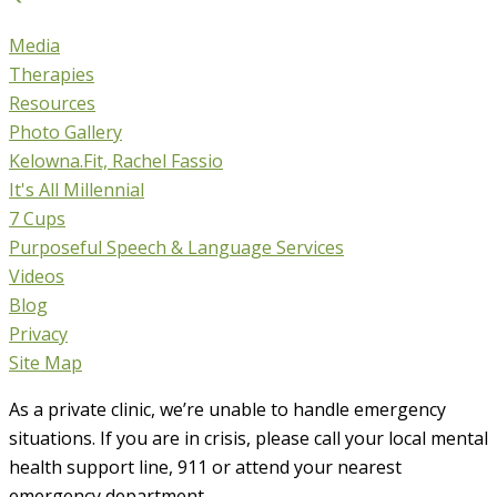
Media
Therapies
Resources
Photo Gallery
Kelowna.Fit, Rachel Fassio
It's All Millennial
7 Cups
Purposeful Speech & Language Services
Videos
Blog
Privacy
Site Map
As a private clinic, we’re unable to handle emergency
situations. If you are in crisis, please call your local mental
health support line, 911 or attend your nearest
emergency department.