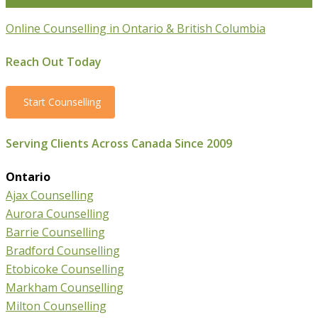
Online Counselling in Ontario & British Columbia
Reach Out Today
Start Counselling
Serving Clients Across Canada Since 2009
Ontario
Ajax Counselling
Aurora Counselling
Barrie Counselling
Bradford Counselling
Etobicoke Counselling
Markham Counselling
Milton Counselling