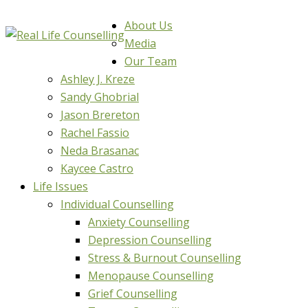
About Us
Media
Our Team
Ashley J. Kreze
Sandy Ghobrial
Jason Brereton
Rachel Fassio
Neda Brasanac
Kaycee Castro
Life Issues
Individual Counselling
Anxiety Counselling
Depression Counselling
Stress & Burnout Counselling
Menopause Counselling
Grief Counselling