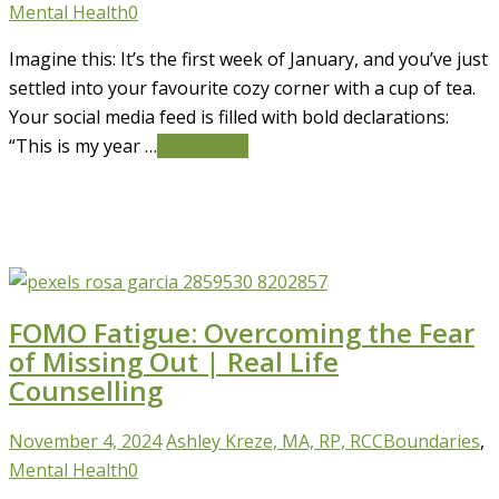
Mental Health
0
Imagine this: It’s the first week of January, and you’ve just
settled into your favourite cozy corner with a cup of tea.
Your social media feed is filled with bold declarations:
“This is my year …
Read More
FOMO Fatigue: Overcoming the Fear
of Missing Out | Real Life
Counselling
November 4, 2024
Ashley Kreze, MA, RP, RCC
Boundaries
,
Mental Health
0