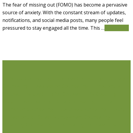
The fear of missing out (FOMO) has become a pervasive
source of anxiety. With the constant stream of updates,
notifications, and social media posts, many people feel
pressured to stay engaged all the time. This …
Read More
Life Issues
Individual Counselling
Couples Counselling
Anxiety
Counselling
Depression Counselling
Emotionally
Focused Therapy (EFT) for Couples
Life Coaching
Weight Loss Coaching
Grief Counselling
Life
Transition Counselling
Executive Counselling
Young
Professionals
Stress Management Counselling
Parenting Counselling
Counselling For Newcomers To
Canada