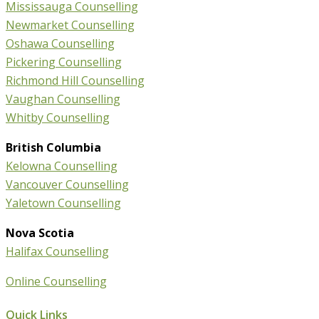
Mississauga Counselling
Newmarket Counselling
Oshawa Counselling
Pickering Counselling
Richmond Hill Counselling
Vaughan Counselling
Whitby Counselling
British Columbia
Kelowna Counselling
Vancouver Counselling
Yaletown Counselling
Nova Scotia
Halifax Counselling
Online Counselling
Quick Links