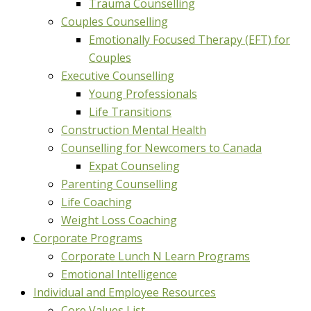
Trauma Counselling
Couples Counselling
Emotionally Focused Therapy (EFT) for
Couples
Executive Counselling
Young Professionals
Life Transitions
Construction Mental Health
Counselling for Newcomers to Canada
Expat Counseling
Parenting Counselling
Life Coaching
Weight Loss Coaching
Corporate Programs
Corporate Lunch N Learn Programs
Emotional Intelligence
Individual and Employee Resources
Core Values List