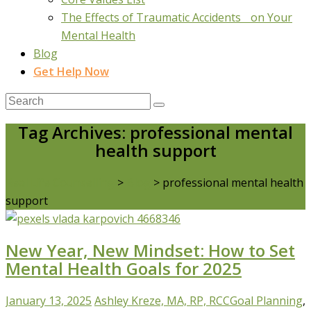
The Effects of Traumatic Accidents on Your
Mental Health
Blog
Get Help Now
Tag Archives: professional mental
health support
Real Life Counselling
>
Blog
>
professional mental health
support
New Year, New Mindset: How to Set
Mental Health Goals for 2025
January 13, 2025
Ashley Kreze, MA, RP, RCC
Goal Planning
,