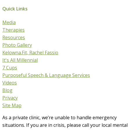
Quick Links
Media
Therapies
Resources
Photo Gallery
Kelowna.Fit, Rachel Fassio
It's All Millennial
7 Cups
Purposeful Speech & Language Services
Videos
Blog
Privacy
Site Map
As a private clinic, we’re unable to handle emergency
situations. If you are in crisis, please call your local mental