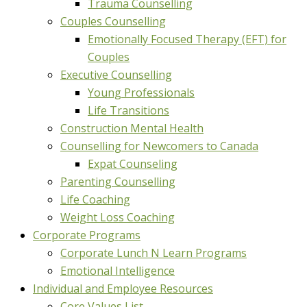
Trauma Counselling
Couples Counselling
Emotionally Focused Therapy (EFT) for
Couples
Executive Counselling
Young Professionals
Life Transitions
Construction Mental Health
Counselling for Newcomers to Canada
Expat Counseling
Parenting Counselling
Life Coaching
Weight Loss Coaching
Corporate Programs
Corporate Lunch N Learn Programs
Emotional Intelligence
Individual and Employee Resources
Core Values List