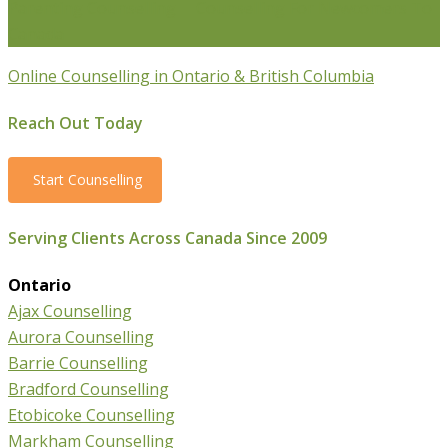
Parenting Counselling
Counselling For Newcomers To
Canada
Online Counselling in Ontario & British Columbia
Reach Out Today
Start Counselling
Serving Clients Across Canada Since 2009
Ontario
Ajax Counselling
Aurora Counselling
Barrie Counselling
Bradford Counselling
Etobicoke Counselling
Markham Counselling