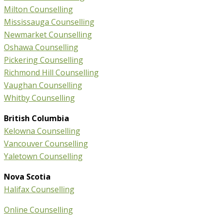
Milton Counselling
Mississauga Counselling
Newmarket Counselling
Oshawa Counselling
Pickering Counselling
Richmond Hill Counselling
Vaughan Counselling
Whitby Counselling
British Columbia
Kelowna Counselling
Vancouver Counselling
Yaletown Counselling
Nova Scotia
Halifax Counselling
Online Counselling