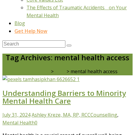
The Effects of Traumatic Accidents on Your
Mental Health
Blog
Get Help Now
Tag Archives: mental health access
Real Life Counselling
>
Blog
>
mental health access
Understanding Barriers to Minority
Mental Health Care
July 31, 2024
Ashley Kreze, MA, RP, RCC
Counselling
,
Mental Health
0