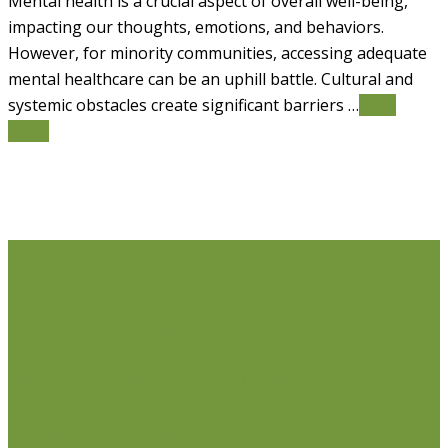
Mental health is a crucial aspect of overall well-being,
impacting our thoughts, emotions, and behaviors.
However, for minority communities, accessing adequate
mental healthcare can be an uphill battle. Cultural and
systemic obstacles create significant barriers …
Read
More
Life Issues
Individual Counselling
Couples Counselling
Anxiety
Counselling
Depression Counselling
Emotionally
Focused Therapy (EFT) for Couples
Life Coaching
Weight Loss Coaching
Grief Counselling
Life
Transition Counselling
Executive Counselling
Young
Professionals
Stress Management Counselling