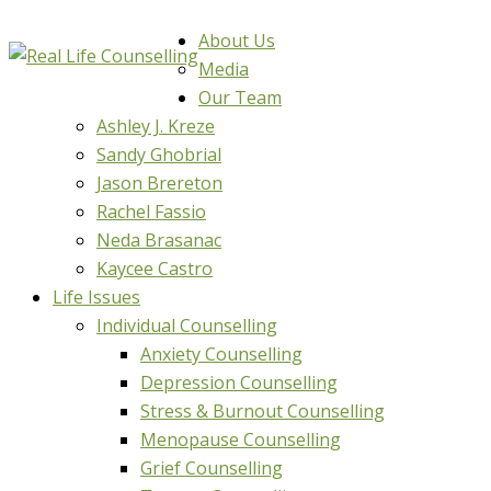
About Us
Media
Our Team
Ashley J. Kreze
Sandy Ghobrial
Jason Brereton
Rachel Fassio
Neda Brasanac
Kaycee Castro
Life Issues
Individual Counselling
Anxiety Counselling
Depression Counselling
Stress & Burnout Counselling
Menopause Counselling
Grief Counselling