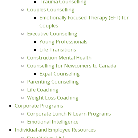
Trauma Counselling
Couples Counselling
Emotionally Focused Therapy (EFT) for
Couples
Executive Counselling
Young Professionals
Life Transitions
Construction Mental Health
Counselling for Newcomers to Canada
Expat Counseling
Parenting Counselling
Life Coaching
Weight Loss Coaching
Corporate Programs
Corporate Lunch N Learn Programs
Emotional Intelligence
Individual and Employee Resources
Core Values List