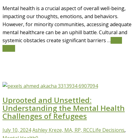
Mental health is a crucial aspect of overall well-being,
impacting our thoughts, emotions, and behaviors.
However, for minority communities, accessing adequate
mental healthcare can be an uphill battle. Cultural and
systemic obstacles create significant barriers …
Read
More
Uprooted and Unsettled:
Understanding the Mental Health
Challenges of Refugees
July 10, 2024
Ashley Kreze, MA, RP, RCC
Life Decisions
,