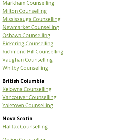
Markham Counselling
Milton Counselling
Mississauga Counselling
Newmarket Counselling
Oshawa Counselling
Pickering Counselling
Richmond Hill Counselling
Vaughan Counselling
Whitby Counselling
British Columbia
Kelowna Counselling
Vancouver Counselling
Yaletown Counselling
Nova Scotia
Halifax Counselling
Online Counselling