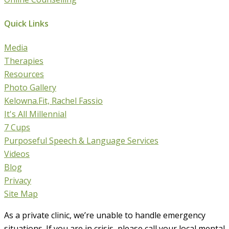
Quick Links
Media
Therapies
Resources
Photo Gallery
Kelowna.Fit, Rachel Fassio
It's All Millennial
7 Cups
Purposeful Speech & Language Services
Videos
Blog
Privacy
Site Map
As a private clinic, we’re unable to handle emergency
situations. If you are in crisis, please call your local mental