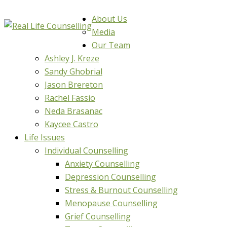
About Us
Media
Our Team
Ashley J. Kreze
Sandy Ghobrial
Jason Brereton
Rachel Fassio
Neda Brasanac
Kaycee Castro
Life Issues
Individual Counselling
Anxiety Counselling
Depression Counselling
Stress & Burnout Counselling
Menopause Counselling
Grief Counselling