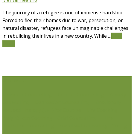
Mental Health
0
The journey of a refugee is one of immense hardship.
Forced to flee their homes due to war, persecution, or
natural disaster, refugees face unimaginable challenges
in rebuilding their lives in a new country. While …
Read
More
Life Issues
Individual Counselling
Couples Counselling
Anxiety
Counselling
Depression Counselling
Emotionally
Focused Therapy (EFT) for Couples
Life Coaching
Weight Loss Coaching
Grief Counselling
Life
Transition Counselling
Executive Counselling
Young
Professionals
Stress Management Counselling