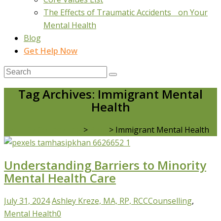
The Effects of Traumatic Accidents on Your
Mental Health
Blog
Get Help Now
Tag Archives: Immigrant Mental
Health
Real Life Counselling
>
Blog
>
Immigrant Mental Health
Understanding Barriers to Minority
Mental Health Care
July 31, 2024
Ashley Kreze, MA, RP, RCC
Counselling
,
Mental Health
0