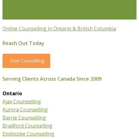
Parenting Counselling
Counselling For Newcomers To
Canada
Online Counselling in Ontario & British Columbia
Reach Out Today
Start Counselling
Serving Clients Across Canada Since 2009
Ontario
Ajax Counselling
Aurora Counselling
Barrie Counselling
Bradford Counselling
Etobicoke Counselling