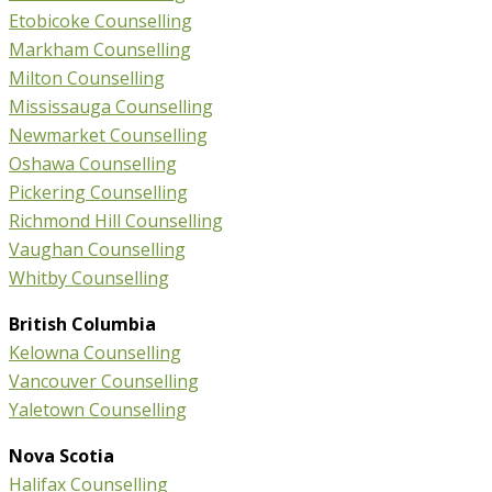
Etobicoke Counselling
Markham Counselling
Milton Counselling
Mississauga Counselling
Newmarket Counselling
Oshawa Counselling
Pickering Counselling
Richmond Hill Counselling
Vaughan Counselling
Whitby Counselling
British Columbia
Kelowna Counselling
Vancouver Counselling
Yaletown Counselling
Nova Scotia
Halifax Counselling