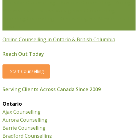
Transition Counselling
Executive Counselling
Young
Professionals
Stress Management Counselling
Parenting Counselling
Counselling For Newcomers To
Canada
Online Counselling in Ontario & British Columbia
Reach Out Today
Start Counselling
Serving Clients Across Canada Since 2009
Ontario
Ajax Counselling
Aurora Counselling
Barrie Counselling
Bradford Counselling