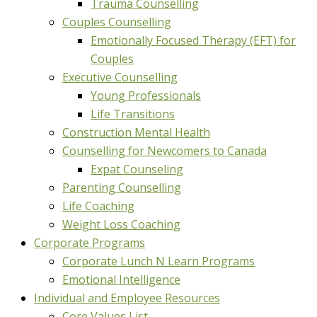
Trauma Counselling
Couples Counselling
Emotionally Focused Therapy (EFT) for
Couples
Executive Counselling
Young Professionals
Life Transitions
Construction Mental Health
Counselling for Newcomers to Canada
Expat Counseling
Parenting Counselling
Life Coaching
Weight Loss Coaching
Corporate Programs
Corporate Lunch N Learn Programs
Emotional Intelligence
Individual and Employee Resources
Core Values List