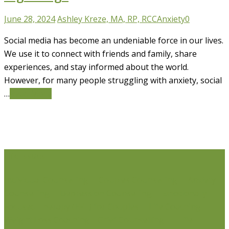
June 28, 2024
Ashley Kreze, MA, RP, RCC
Anxiety
0
Social media has become an undeniable force in our lives.
We use it to connect with friends and family, share
experiences, and stay informed about the world.
However, for many people struggling with anxiety, social
…
Read More
Life Issues
Individual Counselling
Couples Counselling
Anxiety
Counselling
Depression Counselling
Emotionally
Focused Therapy (EFT) for Couples
Life Coaching
Weight Loss Coaching
Grief Counselling
Life