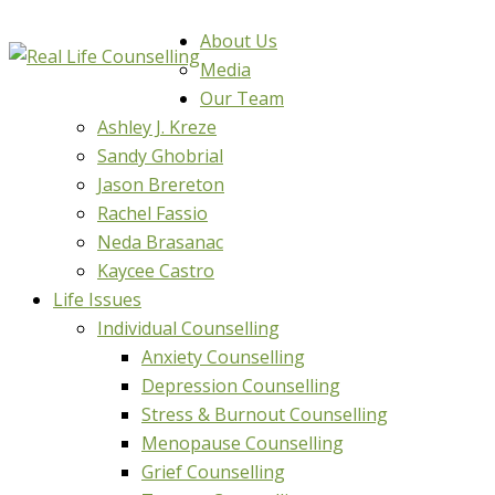
About Us
Media
Our Team
Ashley J. Kreze
Sandy Ghobrial
Jason Brereton
Rachel Fassio
Neda Brasanac
Kaycee Castro
Life Issues
Individual Counselling
Anxiety Counselling
Depression Counselling
Stress & Burnout Counselling
Menopause Counselling
Grief Counselling