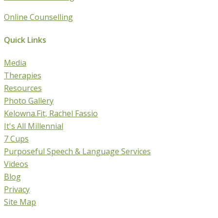
Online Counselling
Quick Links
Media
Therapies
Resources
Photo Gallery
Kelowna.Fit, Rachel Fassio
It's All Millennial
7 Cups
Purposeful Speech & Language Services
Videos
Blog
Privacy
Site Map