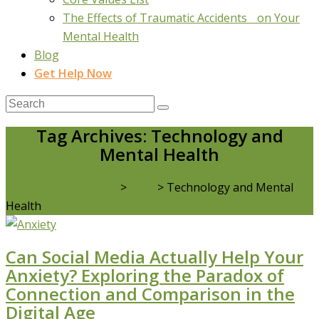
The Effects of Traumatic Accidents on Your
Mental Health
Blog
Get Help Now
Tag Archives: Technology and
Mental Health
Real Life Counselling
>
Blog
>
Technology and Mental
Health
Can Social Media Actually Help Your
Anxiety? Exploring the Paradox of
Connection and Comparison in the
Digital Age