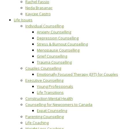
Rachel Fassio
Neda Brasanac
Kaycee Castro
Life Issues
Individual Counselling
Anxiety Counselling
Depression Counselling
Stress & Burnout Counselling
Menopause Counselling
Grief Counselling
Trauma Counselling
Couples Counselling
Emotionally Focused Therapy (EFT) for Couples
Executive Counselling
Young Professionals
Life Transitions
Construction Mental Health
Counselling for Newcomers to Canada
Expat Counseling
Parenting Counselling
Life Coaching
Weight Loss Coaching