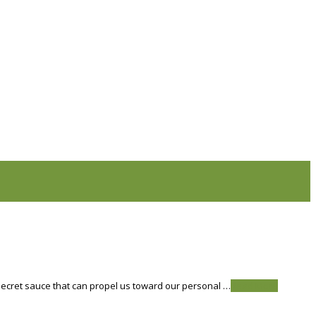
he secret sauce that can propel us toward our personal …
Read More