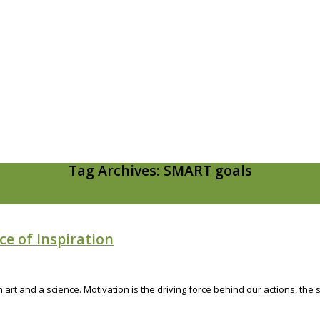
Tag Archives: SMART goals
ce of Inspiration
an art and a science. Motivation is the driving force behind our actions, t