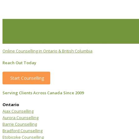
Life Issues
Individual Counselling
Couples Counselling
Anxiety Counselling
De
Transition Counselling
Executive Counselling
Young Professionals
S
Online Counselling in Ontario & British Columbia
Reach Out Today
Start Counselling
Serving Clients Across Canada Since 2009
Ontario
Ajax Counselling
Aurora Counselling
Barrie Counselling
Bradford Counselling
Etobicoke Counselling