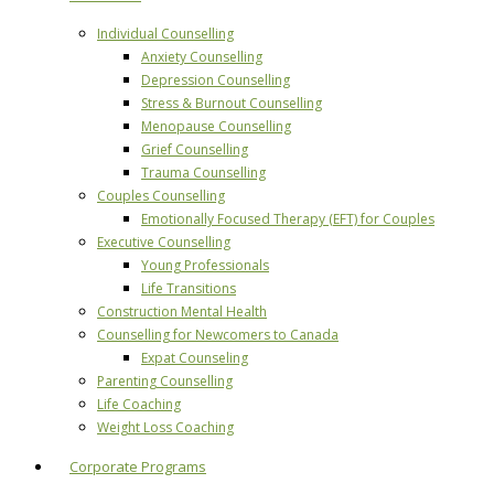
Individual Counselling
Anxiety Counselling
Depression Counselling
Stress & Burnout Counselling
Menopause Counselling
Grief Counselling
Trauma Counselling
Couples Counselling
Emotionally Focused Therapy (EFT) for Couples
Executive Counselling
Young Professionals
Life Transitions
Construction Mental Health
Counselling for Newcomers to Canada
Expat Counseling
Parenting Counselling
Life Coaching
Weight Loss Coaching
Corporate Programs