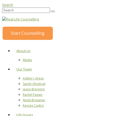
Search
Start Counselling
About Us
Media
Our Team
Ashley J. Kreze
Sandy Ghobrial
Jason Brereton
Rachel Fassio
Neda Brasanac
Kaycee Castro
Life Issues