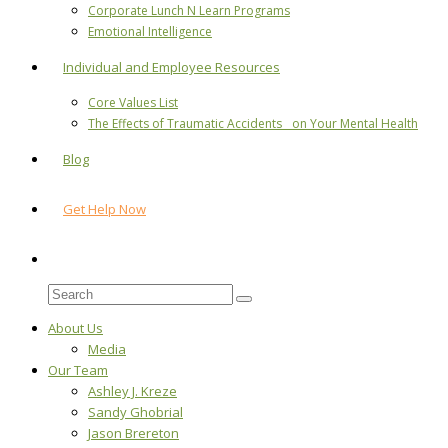
Corporate Lunch N Learn Programs
Emotional Intelligence
Individual and Employee Resources
Core Values List
The Effects of Traumatic Accidents on Your Mental Health
Blog
Get Help Now
About Us
Media
Our Team
Ashley J. Kreze
Sandy Ghobrial
Jason Brereton