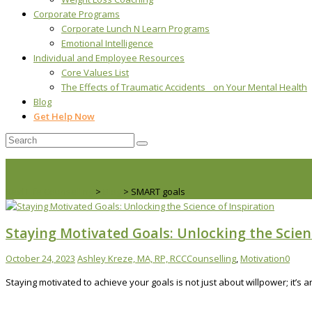
Corporate Programs
Corporate Lunch N Learn Programs
Emotional Intelligence
Individual and Employee Resources
Core Values List
The Effects of Traumatic Accidents on Your Mental Health
Blog
Get Help Now
Real Life Counselling
>
Blog
>
SMART goals
Staying Motivated Goals: Unlocking the Scien
October 24, 2023
Ashley Kreze, MA, RP, RCC
Counselling
,
Motivation
0
Staying motivated to achieve your goals is not just about willpower; it’s 