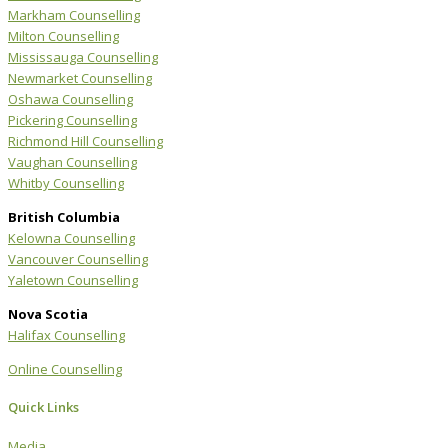
Markham Counselling
Milton Counselling
Mississauga Counselling
Newmarket Counselling
Oshawa Counselling
Pickering Counselling
Richmond Hill Counselling
Vaughan Counselling
Whitby Counselling
British Columbia
Kelowna Counselling
Vancouver Counselling
Yaletown Counselling
Nova Scotia
Halifax Counselling
Online Counselling
Quick Links
Media