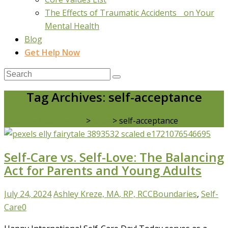
The Effects of Traumatic Accidents on Your
Mental Health
Blog
Get Help Now
Tag Archives: self-acceptance
Real Life Counselling
>
Blog
>
self-acceptance
Self-Care vs. Self-Love: The Balancing
Act for Parents and Young Adults
July 24, 2024
Ashley Kreze, MA, RP, RCC
Boundaries
,
Self-
Care
0