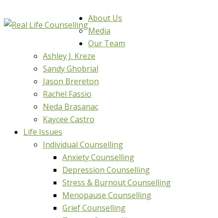
About Us
Media
Our Team
Ashley J. Kreze
Sandy Ghobrial
Jason Brereton
Rachel Fassio
Neda Brasanac
Kaycee Castro
Life Issues
Individual Counselling
Anxiety Counselling
Depression Counselling
Stress & Burnout Counselling
Menopause Counselling
Grief Counselling