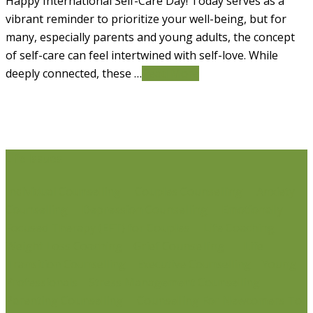
Happy International Self-Care Day! Today serves as a
vibrant reminder to prioritize your well-being, but for
many, especially parents and young adults, the concept
of self-care can feel intertwined with self-love. While
deeply connected, these …
Read More
Life Issues
Individual Counselling
Couples Counselling
Anxiety
Counselling
Depression Counselling
Emotionally
Focused Therapy (EFT) for Couples
Life Coaching
Weight Loss Coaching
Grief Counselling
Life
Transition Counselling
Executive Counselling
Young
Professionals
Stress Management Counselling
Parenting Counselling
Counselling For Newcomers To