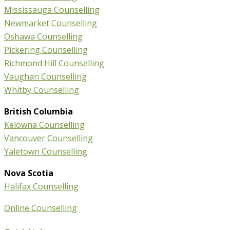
Mississauga Counselling
Newmarket Counselling
Oshawa Counselling
Pickering Counselling
Richmond Hill Counselling
Vaughan Counselling
Whitby Counselling
British Columbia
Kelowna Counselling
Vancouver Counselling
Yaletown Counselling
Nova Scotia
Halifax Counselling
Online Counselling