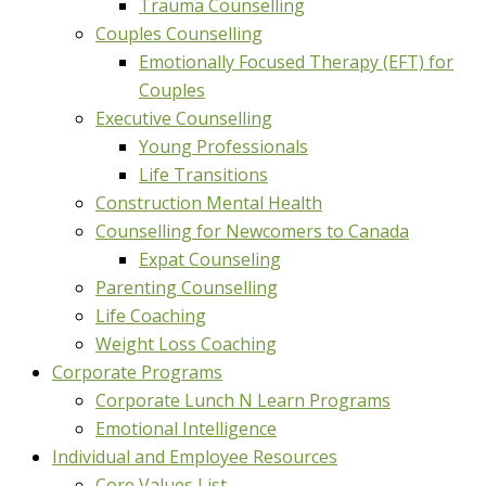
Trauma Counselling
Couples Counselling
Emotionally Focused Therapy (EFT) for
Couples
Executive Counselling
Young Professionals
Life Transitions
Construction Mental Health
Counselling for Newcomers to Canada
Expat Counseling
Parenting Counselling
Life Coaching
Weight Loss Coaching
Corporate Programs
Corporate Lunch N Learn Programs
Emotional Intelligence
Individual and Employee Resources
Core Values List