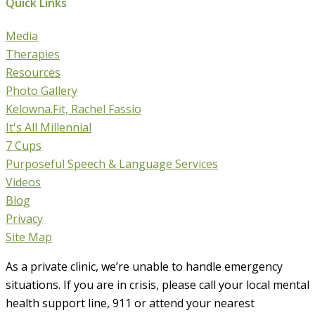
Quick Links
Media
Therapies
Resources
Photo Gallery
Kelowna.Fit, Rachel Fassio
It's All Millennial
7 Cups
Purposeful Speech & Language Services
Videos
Blog
Privacy
Site Map
As a private clinic, we’re unable to handle emergency
situations. If you are in crisis, please call your local mental
health support line, 911 or attend your nearest