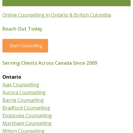
Canada
Online Counselling in Ontario & British Columbia
Reach Out Today
Start Counselling
Serving Clients Across Canada Since 2009
Ontario
Ajax Counselling
Aurora Counselling
Barrie Counselling
Bradford Counselling
Etobicoke Counselling
Markham Counselling
Milton Counselling