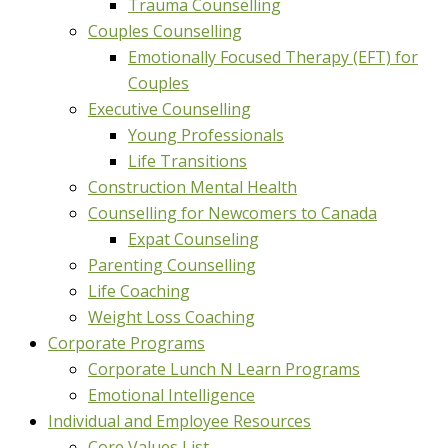
Trauma Counselling
Couples Counselling
Emotionally Focused Therapy (EFT) for
Couples
Executive Counselling
Young Professionals
Life Transitions
Construction Mental Health
Counselling for Newcomers to Canada
Expat Counseling
Parenting Counselling
Life Coaching
Weight Loss Coaching
Corporate Programs
Corporate Lunch N Learn Programs
Emotional Intelligence
Individual and Employee Resources
Core Values List