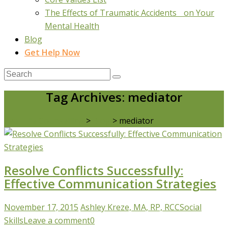
The Effects of Traumatic Accidents on Your
Mental Health
Blog
Get Help Now
Tag Archives: mediator
Real Life Counselling
>
Blog
>
mediator
Resolve Conflicts Successfully:
Effective Communication Strategies
November 17, 2015
Ashley Kreze, MA, RP, RCC
Social
Skills
Leave a comment
0