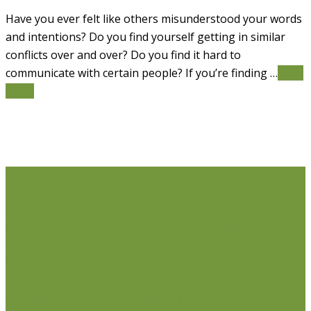
Have you ever felt like others misunderstood your words
and intentions? Do you find yourself getting in similar
conflicts over and over? Do you find it hard to
communicate with certain people? If you’re finding …
Read
More
Life Issues
Individual Counselling
Couples Counselling
Anxiety
Counselling
Depression Counselling
Emotionally
Focused Therapy (EFT) for Couples
Life Coaching
Weight Loss Coaching
Grief Counselling
Life
Transition Counselling
Executive Counselling
Young
Professionals
Stress Management Counselling