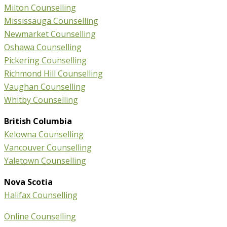
Milton Counselling
Mississauga Counselling
Newmarket Counselling
Oshawa Counselling
Pickering Counselling
Richmond Hill Counselling
Vaughan Counselling
Whitby Counselling
British Columbia
Kelowna Counselling
Vancouver Counselling
Yaletown Counselling
Nova Scotia
Halifax Counselling
Online Counselling