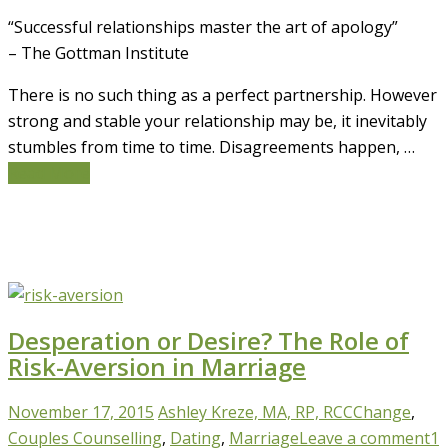
“Successful relationships master the art of apology”
– The Gottman Institute
There is no such thing as a perfect partnership. However
strong and stable your relationship may be, it inevitably
stumbles from time to time. Disagreements happen, …
Read More
Desperation or Desire? The Role of
Risk-Aversion in Marriage
November 17, 2015
Ashley Kreze, MA, RP, RCC
Change
,
Couples Counselling
,
Dating
,
Marriage
Leave a comment
1