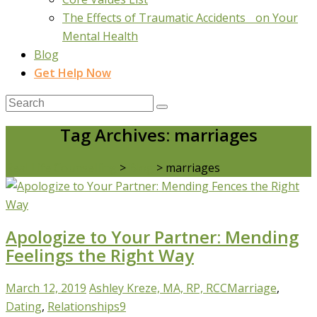
The Effects of Traumatic Accidents on Your
Mental Health
Blog
Get Help Now
Tag Archives: marriages
Real Life Counselling
>
Blog
>
marriages
Apologize to Your Partner: Mending
Feelings the Right Way
March 12, 2019
Ashley Kreze, MA, RP, RCC
Marriage
,
Dating
,
Relationships
9