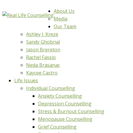
About Us
Media
Our Team
Ashley J. Kreze
Sandy Ghobrial
Jason Brereton
Rachel Fassio
Neda Brasanac
Kaycee Castro
Life Issues
Individual Counselling
Anxiety Counselling
Depression Counselling
Stress & Burnout Counselling
Menopause Counselling
Grief Counselling