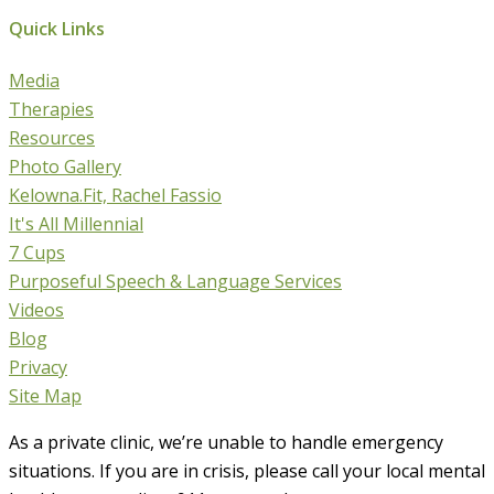
Quick Links
Media
Therapies
Resources
Photo Gallery
Kelowna.Fit, Rachel Fassio
It's All Millennial
7 Cups
Purposeful Speech & Language Services
Videos
Blog
Privacy
Site Map
As a private clinic, we’re unable to handle emergency
situations. If you are in crisis, please call your local mental