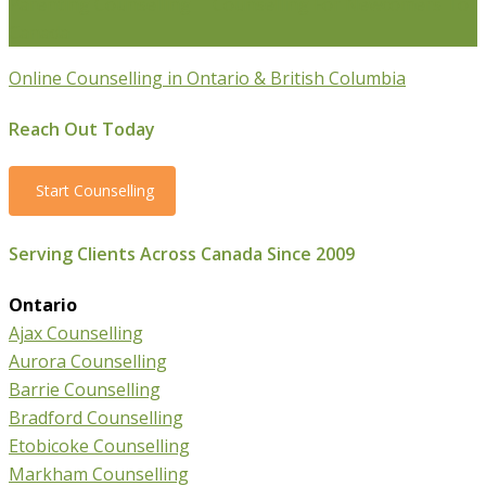
Parenting Counselling
Counselling For Newcomers To
Canada
Online Counselling in Ontario & British Columbia
Reach Out Today
Start Counselling
Serving Clients Across Canada Since 2009
Ontario
Ajax Counselling
Aurora Counselling
Barrie Counselling
Bradford Counselling
Etobicoke Counselling
Markham Counselling