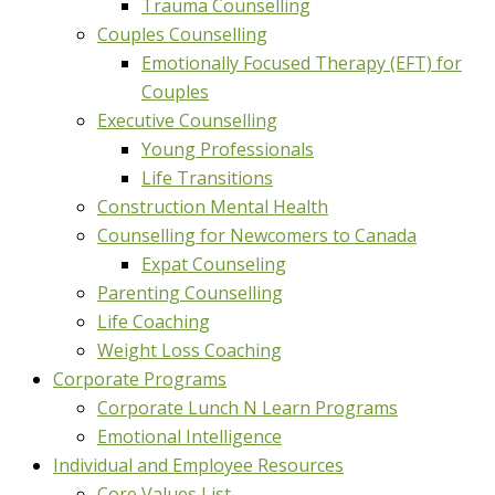
Trauma Counselling
Couples Counselling
Emotionally Focused Therapy (EFT) for
Couples
Executive Counselling
Young Professionals
Life Transitions
Construction Mental Health
Counselling for Newcomers to Canada
Expat Counseling
Parenting Counselling
Life Coaching
Weight Loss Coaching
Corporate Programs
Corporate Lunch N Learn Programs
Emotional Intelligence
Individual and Employee Resources
Core Values List