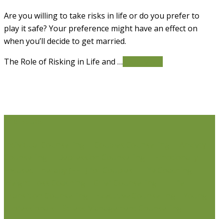
Are you willing to take risks in life or do you prefer to
play it safe? Your preference might have an effect on
when you’ll decide to get married.
The Role of Risking in Life and …
Read More
Life Issues
Individual Counselling
Couples Counselling
Anxiety
Counselling
Depression Counselling
Emotionally
Focused Therapy (EFT) for Couples
Life Coaching
Weight Loss Coaching
Grief Counselling
Life
Transition Counselling
Executive Counselling
Young
Professionals
Stress Management Counselling