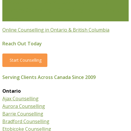
Professionals
Stress Management Counselling
Parenting Counselling
Counselling For Newcomers To
Canada
Online Counselling in Ontario & British Columbia
Reach Out Today
Start Counselling
Serving Clients Across Canada Since 2009
Ontario
Ajax Counselling
Aurora Counselling
Barrie Counselling
Bradford Counselling
Etobicoke Counselling