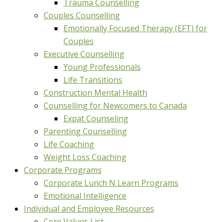
Trauma Counselling
Couples Counselling
Emotionally Focused Therapy (EFT) for
Couples
Executive Counselling
Young Professionals
Life Transitions
Construction Mental Health
Counselling for Newcomers to Canada
Expat Counseling
Parenting Counselling
Life Coaching
Weight Loss Coaching
Corporate Programs
Corporate Lunch N Learn Programs
Emotional Intelligence
Individual and Employee Resources
Core Values List