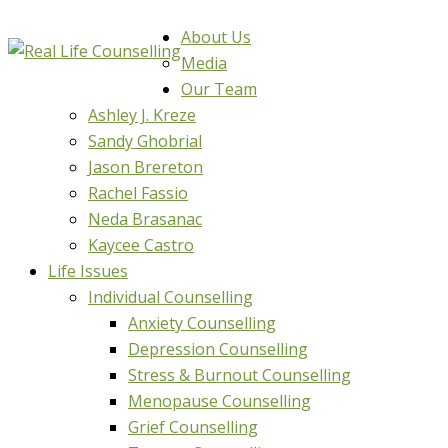
About Us
Media
Our Team
Ashley J. Kreze
Sandy Ghobrial
Jason Brereton
Rachel Fassio
Neda Brasanac
Kaycee Castro
Life Issues
Individual Counselling
Anxiety Counselling
Depression Counselling
Stress & Burnout Counselling
Menopause Counselling
Grief Counselling