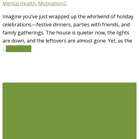
Mental Health
,
Motivation
2
Imagine you’ve just wrapped up the whirlwind of holiday
celebrations—festive dinners, parties with friends, and
family gatherings. The house is quieter now, the lights
are down, and the leftovers are almost gone. Yet, as the
…
Read More
Life Issues
Individual Counselling
Couples Counselling
Anxiety
Counselling
Depression Counselling
Emotionally
Focused Therapy (EFT) for Couples
Life Coaching
Weight Loss Coaching
Grief Counselling
Life
Transition Counselling
Executive Counselling
Young