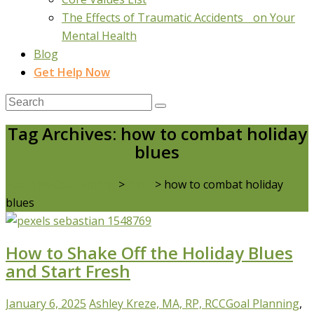
The Effects of Traumatic Accidents on Your
Mental Health
Blog
Get Help Now
Tag Archives: how to combat holiday
blues
Real Life Counselling
>
Blog
>
how to combat holiday
blues
How to Shake Off the Holiday Blues
and Start Fresh
January 6, 2025
Ashley Kreze, MA, RP, RCC
Goal Planning
,