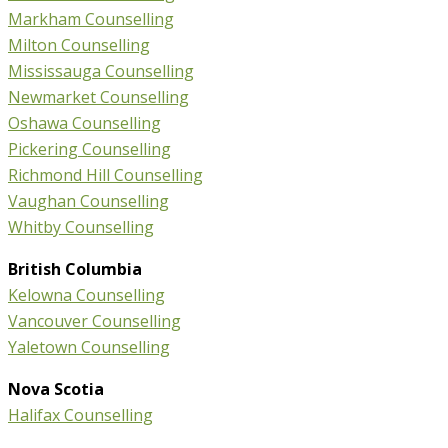
Markham Counselling
Milton Counselling
Mississauga Counselling
Newmarket Counselling
Oshawa Counselling
Pickering Counselling
Richmond Hill Counselling
Vaughan Counselling
Whitby Counselling
British Columbia
Kelowna Counselling
Vancouver Counselling
Yaletown Counselling
Nova Scotia
Halifax Counselling