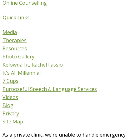
Online Counselling
Quick Links
Media
Therapies
Resources
Photo Gallery
Kelowna.Fit, Rachel Fassio
It's All Millennial
7 Cups
Purposeful Speech & Language Services
Videos
Blog
Privacy
Site Map
As a private clinic, we’re unable to handle emergency