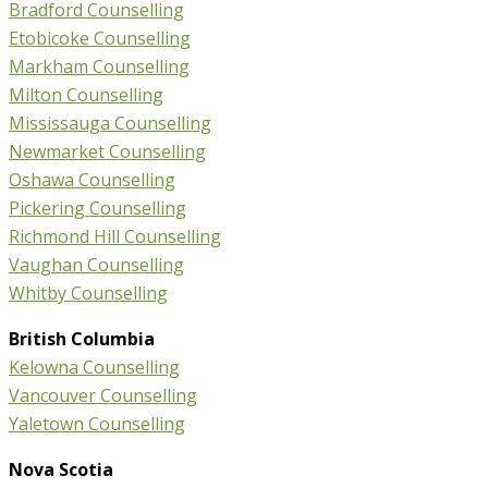
Bradford Counselling
Etobicoke Counselling
Markham Counselling
Milton Counselling
Mississauga Counselling
Newmarket Counselling
Oshawa Counselling
Pickering Counselling
Richmond Hill Counselling
Vaughan Counselling
Whitby Counselling
British Columbia
Kelowna Counselling
Vancouver Counselling
Yaletown Counselling
Nova Scotia