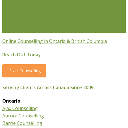
Transition Counselling
Executive Counselling
Young
Professionals
Stress Management Counselling
Parenting Counselling
Counselling For Newcomers To
Canada
Online Counselling in Ontario & British Columbia
Reach Out Today
Start Counselling
Serving Clients Across Canada Since 2009
Ontario
Ajax Counselling
Aurora Counselling
Barrie Counselling