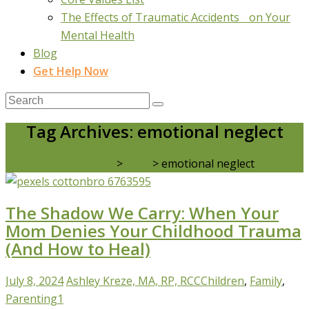
The Effects of Traumatic Accidents on Your
Mental Health
Blog
Get Help Now
Tag Archives: emotional neglect
Real Life Counselling
>
Blog
>
emotional neglect
The Shadow We Carry: When Your
Mom Denies Your Childhood Trauma
(And How to Heal)
July 8, 2024
Ashley Kreze, MA, RP, RCC
Children
,
Family
,
Parenting
1