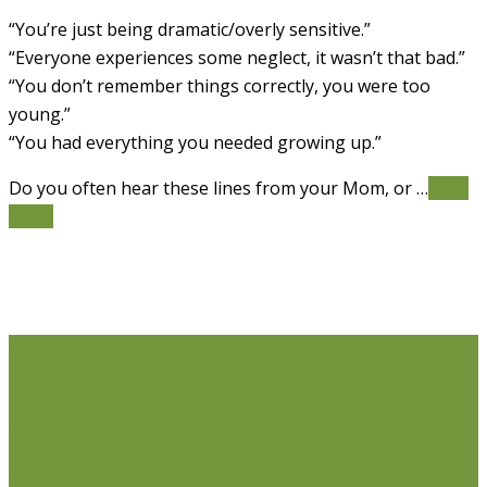
“You’re just being dramatic/overly sensitive.”
“Everyone experiences some neglect, it wasn’t that bad.”
“You don’t remember things correctly, you were too
young.”
“You had everything you needed growing up.”
Do you often hear these lines from your Mom, or …
Read
More
Life Issues
Individual Counselling
Couples Counselling
Anxiety
Counselling
Depression Counselling
Emotionally
Focused Therapy (EFT) for Couples
Life Coaching
Weight Loss Coaching
Grief Counselling
Life