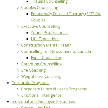
Trauma Counselling
Couples Counselling
Emotionally Focused Therapy (EFT) for
Couples
Executive Counselling
Young Professionals
Life Transitions
Construction Mental Health
Counselling for Newcomers to Canada
Expat Counseling
Parenting Counselling
Life Coaching
Weight Loss Coaching
Corporate Programs
Corporate Lunch N Learn Programs
Emotional Intelligence
Individual and Employee Resources
Core Values List