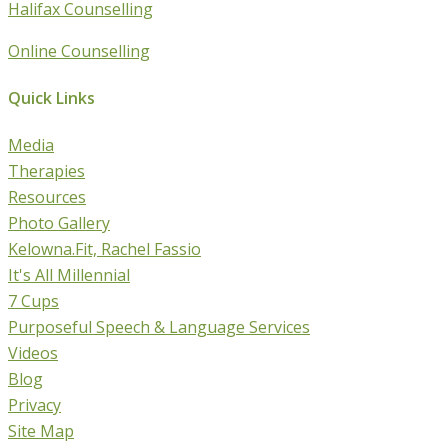
Halifax Counselling
Online Counselling
Quick Links
Media
Therapies
Resources
Photo Gallery
Kelowna.Fit, Rachel Fassio
It's All Millennial
7 Cups
Purposeful Speech & Language Services
Videos
Blog
Privacy
Site Map