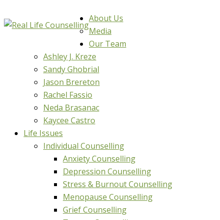
About Us
Media
Our Team
Ashley J. Kreze
Sandy Ghobrial
Jason Brereton
Rachel Fassio
Neda Brasanac
Kaycee Castro
Life Issues
Individual Counselling
Anxiety Counselling
Depression Counselling
Stress & Burnout Counselling
Menopause Counselling
Grief Counselling