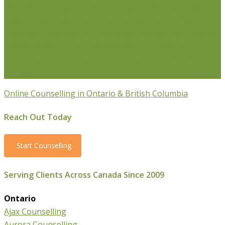
Focused Therapy (EFT) for Couples
Life Coaching
Weight Loss Coaching
Grief Counselling
Life
Transition Counselling
Executive Counselling
Young
Professionals
Stress Management Counselling
Parenting Counselling
Counselling For Newcomers To
Canada
Online Counselling in Ontario & British Columbia
Reach Out Today
Start Counselling
Serving Clients Across Canada Since 2009
Ontario
Ajax Counselling
Aurora Counselling