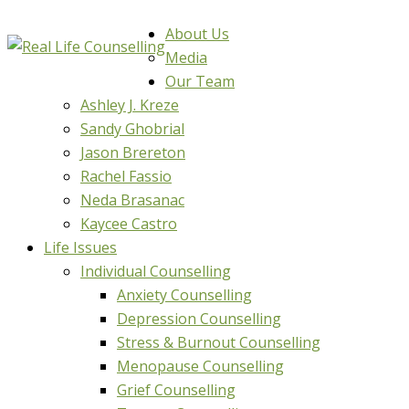
About Us
Media
Our Team
Ashley J. Kreze
Sandy Ghobrial
Jason Brereton
Rachel Fassio
Neda Brasanac
Kaycee Castro
Life Issues
Individual Counselling
Anxiety Counselling
Depression Counselling
Stress & Burnout Counselling
Menopause Counselling
Grief Counselling