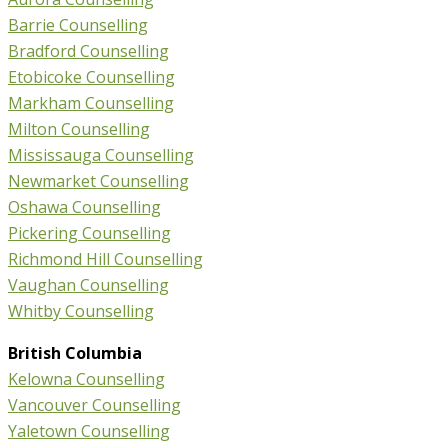
Barrie Counselling
Bradford Counselling
Etobicoke Counselling
Markham Counselling
Milton Counselling
Mississauga Counselling
Newmarket Counselling
Oshawa Counselling
Pickering Counselling
Richmond Hill Counselling
Vaughan Counselling
Whitby Counselling
British Columbia
Kelowna Counselling
Vancouver Counselling
Yaletown Counselling