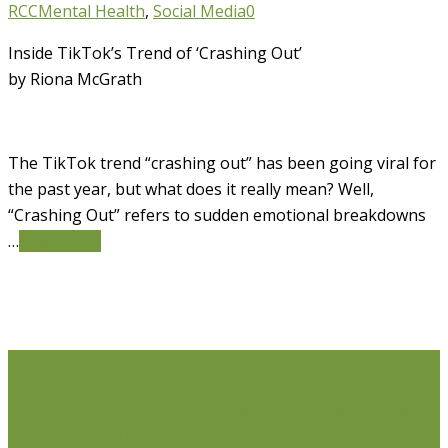
RCC
Mental Health
,
Social Media
0
Inside TikTok’s Trend of ‘Crashing Out’
by Riona McGrath
The TikTok trend “crashing out” has been going viral for
the past year, but what does it really mean? Well,
“Crashing Out” refers to sudden emotional breakdowns
…
Read More
Life Issues
Individual Counselling
Couples Counselling
Anxiety
Counselling
Depression Counselling
Emotionally