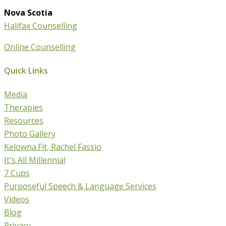
Nova Scotia
Halifax Counselling
Online Counselling
Quick Links
Media
Therapies
Resources
Photo Gallery
Kelowna.Fit, Rachel Fassio
It's All Millennial
7 Cups
Purposeful Speech & Language Services
Videos
Blog
Privacy