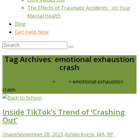
The Effects of Traumatic Accidents on Your
Mental Health
Blog
Get Help Now
Tag Archives: emotional exhaustion
crash
Real Life Counselling
>
Blog
>
emotional exhaustion
crash
Inside TikTok’s Trend of ‘Crashing
Out’
Image
September 28, 2025
Ashley Kreze, MA, RP,