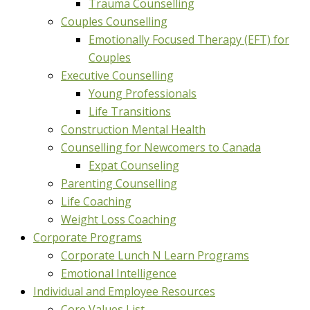
Trauma Counselling
Couples Counselling
Emotionally Focused Therapy (EFT) for
Couples
Executive Counselling
Young Professionals
Life Transitions
Construction Mental Health
Counselling for Newcomers to Canada
Expat Counseling
Parenting Counselling
Life Coaching
Weight Loss Coaching
Corporate Programs
Corporate Lunch N Learn Programs
Emotional Intelligence
Individual and Employee Resources
Core Values List