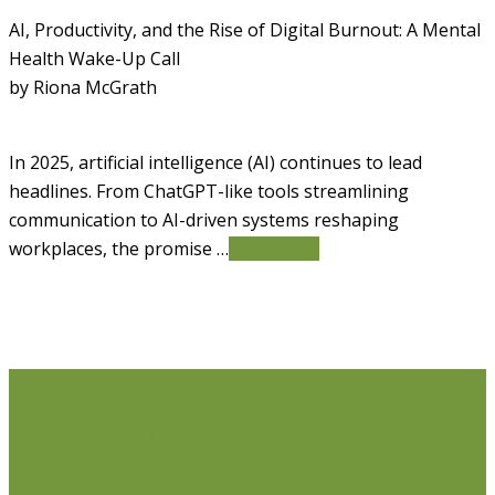
AI, Productivity, and the Rise of Digital Burnout: A Mental
Health Wake-Up Call
by Riona McGrath
In 2025, artificial intelligence (AI) continues to lead
headlines. From ChatGPT-like tools streamlining
communication to AI-driven systems reshaping
workplaces, the promise …
Read More
Life Issues
Individual Counselling
Couples Counselling
Anxiety
Counselling
Depression Counselling
Emotionally
Focused Therapy (EFT) for Couples
Life Coaching