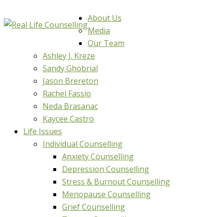
About Us
Media
Our Team
Ashley J. Kreze
Sandy Ghobrial
Jason Brereton
Rachel Fassio
Neda Brasanac
Kaycee Castro
Life Issues
Individual Counselling
Anxiety Counselling
Depression Counselling
Stress & Burnout Counselling
Menopause Counselling
Grief Counselling