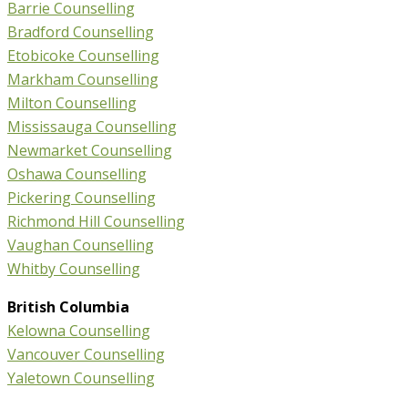
Barrie Counselling
Bradford Counselling
Etobicoke Counselling
Markham Counselling
Milton Counselling
Mississauga Counselling
Newmarket Counselling
Oshawa Counselling
Pickering Counselling
Richmond Hill Counselling
Vaughan Counselling
Whitby Counselling
British Columbia
Kelowna Counselling
Vancouver Counselling
Yaletown Counselling