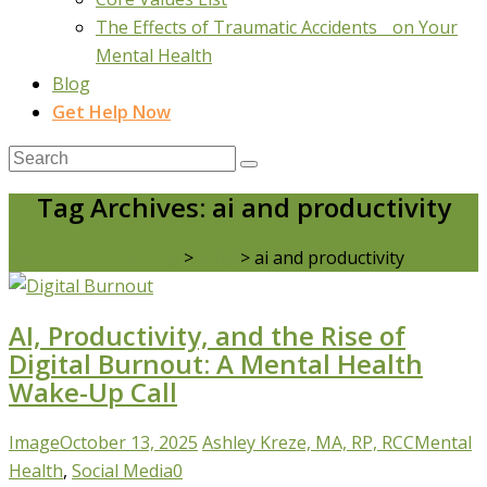
The Effects of Traumatic Accidents on Your
Mental Health
Blog
Get Help Now
Tag Archives: ai and productivity
Real Life Counselling
>
Blog
>
ai and productivity
AI, Productivity, and the Rise of
Digital Burnout: A Mental Health
Wake-Up Call
Image
October 13, 2025
Ashley Kreze, MA, RP, RCC
Mental
Health
,
Social Media
0