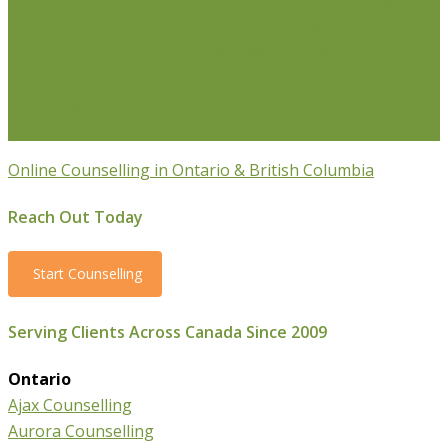
Weight Loss Coaching
Grief Counselling
Life
Transition Counselling
Executive Counselling
Young
Professionals
Stress Management Counselling
Parenting Counselling
Counselling For Newcomers To
Canada
Online Counselling in Ontario & British Columbia
Reach Out Today
Start Counselling
Serving Clients Across Canada Since 2009
Ontario
Ajax Counselling
Aurora Counselling