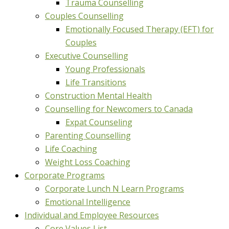
Trauma Counselling
Couples Counselling
Emotionally Focused Therapy (EFT) for
Couples
Executive Counselling
Young Professionals
Life Transitions
Construction Mental Health
Counselling for Newcomers to Canada
Expat Counseling
Parenting Counselling
Life Coaching
Weight Loss Coaching
Corporate Programs
Corporate Lunch N Learn Programs
Emotional Intelligence
Individual and Employee Resources
Core Values List