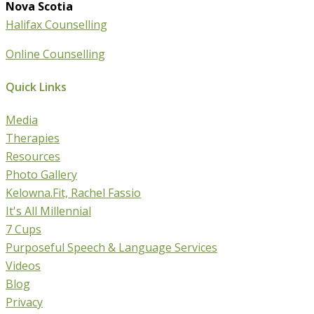
Nova Scotia
Halifax Counselling
Online Counselling
Quick Links
Media
Therapies
Resources
Photo Gallery
Kelowna.Fit, Rachel Fassio
It's All Millennial
7 Cups
Purposeful Speech & Language Services
Videos
Blog
Privacy