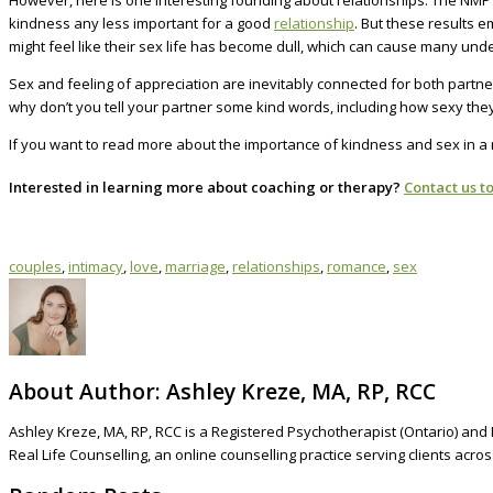
However, here is one interesting founding about relationships. The NMP s
kindness any less important for a good
relationship
. But these results 
might feel like their sex life has become dull, which can cause many under
Sex and feeling of appreciation are inevitably connected for both partne
why don’t you tell your partner some kind words, including how sexy the
If you want to read more about the importance of kindness and sex in a re
Interested in learning more about coaching or therapy?
Contact us t
couples
,
intimacy
,
love
,
marriage
,
relationships
,
romance
,
sex
About Author:
Ashley Kreze, MA, RP, RCC
Ashley Kreze, MA, RP, RCC is a Registered Psychotherapist (Ontario) and 
Real Life Counselling, an online counselling practice serving clients acr