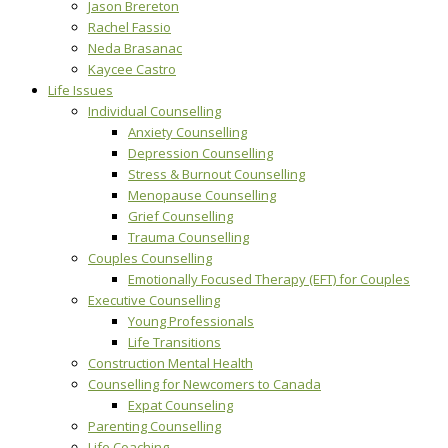
Jason Brereton
Rachel Fassio
Neda Brasanac
Kaycee Castro
Life Issues
Individual Counselling
Anxiety Counselling
Depression Counselling
Stress & Burnout Counselling
Menopause Counselling
Grief Counselling
Trauma Counselling
Couples Counselling
Emotionally Focused Therapy (EFT) for Couples
Executive Counselling
Young Professionals
Life Transitions
Construction Mental Health
Counselling for Newcomers to Canada
Expat Counseling
Parenting Counselling
Life Coaching