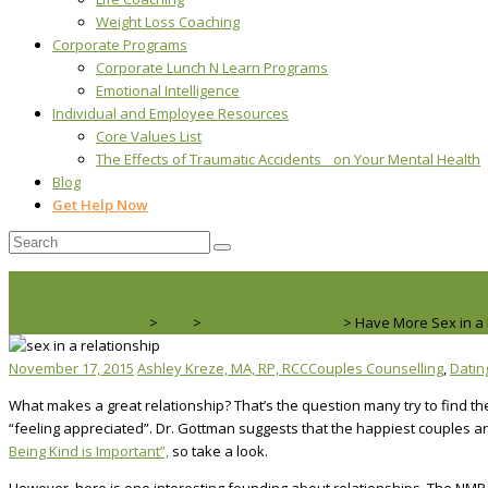
Weight Loss Coaching
Corporate Programs
Corporate Lunch N Learn Programs
Emotional Intelligence
Individual and Employee Resources
Core Values List
The Effects of Traumatic Accidents on Your Mental Health
Blog
Get Help Now
Real Life Counselling
>
Blog
>
Couples Counselling
>
Have More Sex in a 
November 17, 2015
Ashley Kreze, MA, RP, RCC
Couples Counselling
,
Datin
What makes a great relationship? That’s the question many try to find th
“feeling appreciated”. Dr. Gottman suggests that the happiest couples are 
Being Kind is Important”,
so take a look.