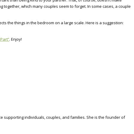
tant than being kind to your partner. That, of course, doesn’t make
ing together, which many couples seem to forget. In some cases, a couple
ts the things in the bedroom on a large scale. Here is a suggestion:
 Part”
. Enjoy!
e supporting individuals, couples, and families. She is the founder of