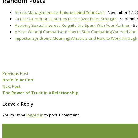
Random Posts
Stress Management Techniques: Find Your Calm
- November 17, 2
La Fuerza Interior: A Journey to Discover Inner Strength
- Septembe
Reviving Sexual Interest: Reignite the Spark With Your Partner
- S
A Year Without Comparison: How to Stop Comparing Yourself and St
Imposter Syndrome Meaning: What it Is and How to Work Through 
Previous Post
Brain in Action!
Next Post
The Power of Trust in a Relationship
Leave a Reply
You must be
logged in
to post a comment.
Life Issues