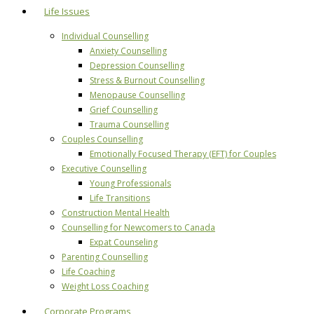
Life Issues
Individual Counselling
Anxiety Counselling
Depression Counselling
Stress & Burnout Counselling
Menopause Counselling
Grief Counselling
Trauma Counselling
Couples Counselling
Emotionally Focused Therapy (EFT) for Couples
Executive Counselling
Young Professionals
Life Transitions
Construction Mental Health
Counselling for Newcomers to Canada
Expat Counseling
Parenting Counselling
Life Coaching
Weight Loss Coaching
Corporate Programs