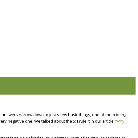
se answers narrow down to just s few basic things, one of them being
ery negative one. We talked about the 5:1 rule it in our article
“Why