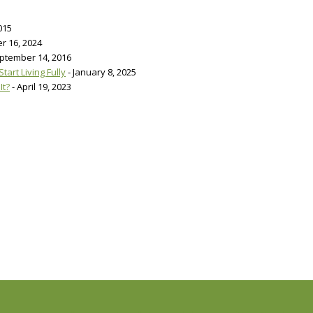
015
r 16, 2024
eptember 14, 2016
art Living Fully
- January 8, 2025
It?
- April 19, 2023