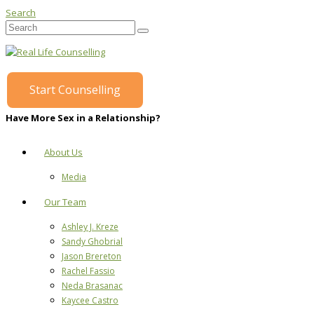
Search
Start Counselling
Have More Sex in a Relationship?
About Us
Media
Our Team
Ashley J. Kreze
Sandy Ghobrial
Jason Brereton
Rachel Fassio
Neda Brasanac
Kaycee Castro