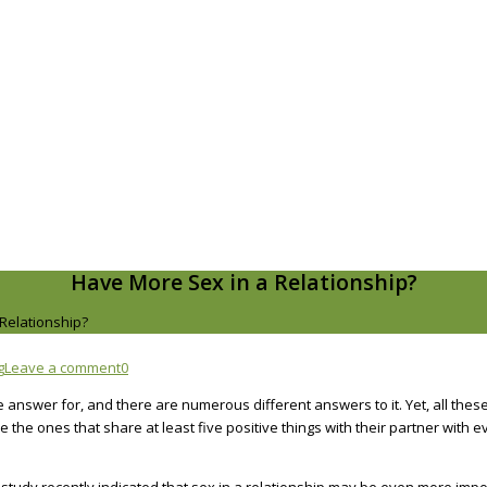
Have More Sex in a Relationship?
Relationship?
g
Leave a comment
0
e answer for, and there are numerous different answers to it. Yet, all the
the ones that share at least five positive things with their partner with ev