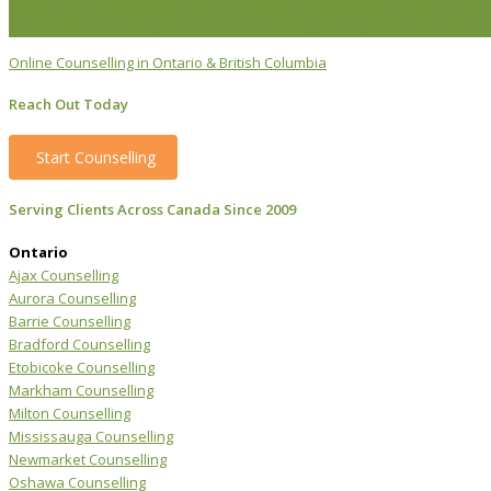
Individual Counselling
Couples Counselling
Anxiety Counselling
De
Transition Counselling
Executive Counselling
Young Professionals
S
Online Counselling in Ontario & British Columbia
Reach Out Today
Start Counselling
Serving Clients Across Canada Since 2009
Ontario
Ajax Counselling
Aurora Counselling
Barrie Counselling
Bradford Counselling
Etobicoke Counselling
Markham Counselling
Milton Counselling
Mississauga Counselling
Newmarket Counselling
Oshawa Counselling