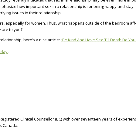
tudy recently indicated that sex in a relationship may be even more impor
emphasize how important sex in a relationship is for being happy and stay
lying issues in their relationship.
rs, especially for women. Thus, what happens outside of the bedroom affec
y are to you?
lationship, here’s a nice article:
“Be Kind And Have Sex ‘Till Death Do You
oday
.
Registered Clinical Counsellor (BC) with over seventeen years of experienc
oss Canada.