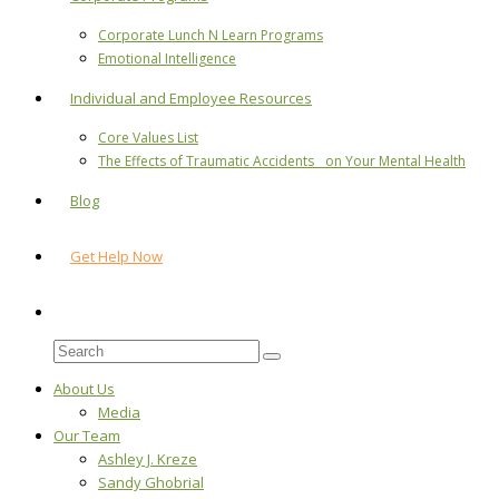
Corporate Lunch N Learn Programs
Emotional Intelligence
Individual and Employee Resources
Core Values List
The Effects of Traumatic Accidents on Your Mental Health
Blog
Get Help Now
About Us
Media
Our Team
Ashley J. Kreze
Sandy Ghobrial