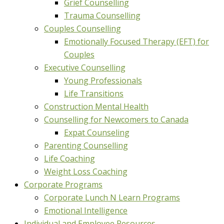
Grief Counselling
Trauma Counselling
Couples Counselling
Emotionally Focused Therapy (EFT) for
Couples
Executive Counselling
Young Professionals
Life Transitions
Construction Mental Health
Counselling for Newcomers to Canada
Expat Counseling
Parenting Counselling
Life Coaching
Weight Loss Coaching
Corporate Programs
Corporate Lunch N Learn Programs
Emotional Intelligence
Individual and Employee Resources