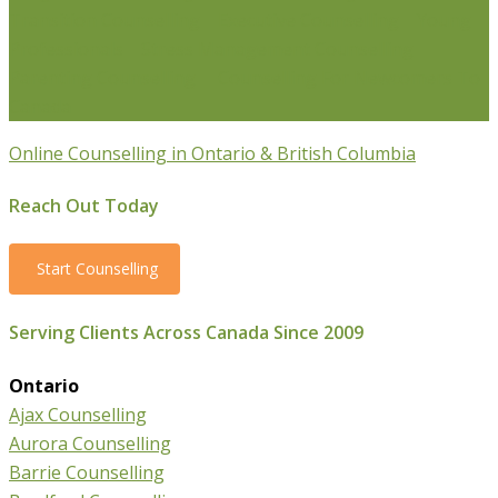
Transition Counselling
Executive Counselling
Young
Professionals
Stress Management Counselling
Parenting Counselling
Counselling For Newcomers To
Canada
Online Counselling in Ontario & British Columbia
Reach Out Today
Start Counselling
Serving Clients Across Canada Since 2009
Ontario
Ajax Counselling
Aurora Counselling
Barrie Counselling