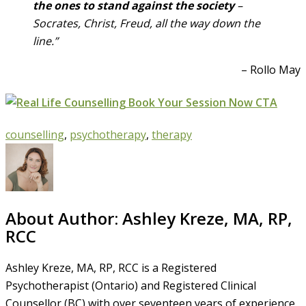
the ones to stand against the society
–
Socrates, Christ, Freud, all the way down the
line.”
– Rollo May
counselling
,
psychotherapy
,
therapy
About Author:
Ashley Kreze, MA, RP,
RCC
Ashley Kreze, MA, RP, RCC is a Registered
Psychotherapist (Ontario) and Registered Clinical
Counsellor (BC) with over seventeen years of experience