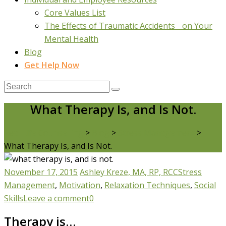
Core Values List
The Effects of Traumatic Accidents on Your
Mental Health
Blog
Get Help Now
What Therapy Is, and Is Not.
Real Life Counselling
>
Blog
>
Stress Management
>
What Therapy Is, and Is Not.
November 17, 2015
Ashley Kreze, MA, RP, RCC
Stress
Management
,
Motivation
,
Relaxation Techniques
,
Social
Skills
Leave a comment
0
Therapy is…