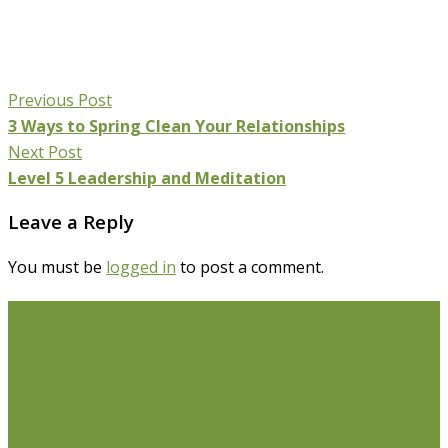
Previous Post
3 Ways to Spring Clean Your Relationships
Next Post
Level 5 Leadership and Meditation
Leave a Reply
You must be
logged in
to post a comment.
Life Issues
Individual Counselling
Couples Counselling
Anxiety
Counselling
Depression Counselling
Emotionally
Focused Therapy (EFT) for Couples
Life Coaching
Weight Loss Coaching
Grief Counselling
Life