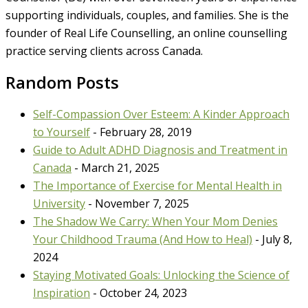
supporting individuals, couples, and families. She is the
founder of Real Life Counselling, an online counselling
practice serving clients across Canada.
Random Posts
Self-Compassion Over Esteem: A Kinder Approach
to Yourself
- February 28, 2019
Guide to Adult ADHD Diagnosis and Treatment in
Canada
- March 21, 2025
The Importance of Exercise for Mental Health in
University
- November 7, 2025
The Shadow We Carry: When Your Mom Denies
Your Childhood Trauma (And How to Heal)
- July 8,
2024
Staying Motivated Goals: Unlocking the Science of
Inspiration
- October 24, 2023