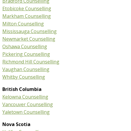
Bradford Counselling
Etobicoke Counselling
Markham Counselling
Milton Counselling
Mississauga Counselling
Newmarket Counselling
Oshawa Counselling
Pickering Counselling
Richmond Hill Counselling
Vaughan Counselling
Whitby Counselling
British Columbia
Kelowna Counselling
Vancouver Counselling
Yaletown Counselling
Nova Scotia