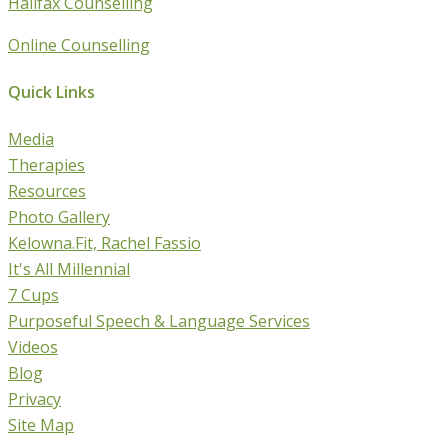
Halifax Counselling
Online Counselling
Quick Links
Media
Therapies
Resources
Photo Gallery
Kelowna.Fit, Rachel Fassio
It's All Millennial
7 Cups
Purposeful Speech & Language Services
Videos
Blog
Privacy
Site Map