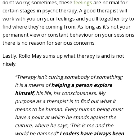
don’t worry; sometimes, these
feelings
are normal for
certain stages in psychotherapy. A good therapist will
work with you on your feelings and you’ll together try to
find where they’re coming from. As long as it’s not your
permanent view or constant behaviour on your sessions,
there is no reason for serious concerns.
Lastly, Rollo May sums up what therapy is and is not
nicely:
“Therapy isn’t curing somebody of something;
it is a means of
helping a person explore
himself
, his life, his consciousness. My
purpose as a therapist is to find out what it
means to be human. Every human being must
have a point at which he stands against the
culture, where he says, ‘This is me and the
world be damned!’
Leaders have always been