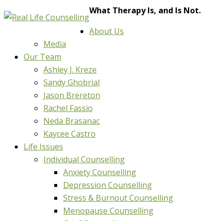
What Therapy Is, and Is Not.
About Us
Media
Our Team
Ashley J. Kreze
Sandy Ghobrial
Jason Brereton
Rachel Fassio
Neda Brasanac
Kaycee Castro
Life Issues
Individual Counselling
Anxiety Counselling
Depression Counselling
Stress & Burnout Counselling
Menopause Counselling