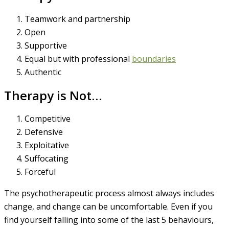
Teamwork and partnership
Open
Supportive
Equal but with professional
boundaries
Authentic
Therapy is Not…
Competitive
Defensive
Exploitative
Suffocating
Forceful
The psychotherapeutic process almost always includes
change, and change can be uncomfortable. Even if you
find yourself falling into some of the last 5 behaviours,