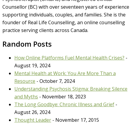
Counsellor (BC) with over seventeen years of experience
supporting individuals, couples, and families. She is the
founder of Real Life Counselling, an online counselling
practice serving clients across Canada.
Random Posts
How Online Platforms Fuel Mental Health Crises?
-
August 19, 2024
Mental Health at Work: You Are More Than a
Resource
- October 7, 2024
Understanding Psychosis Stigma: Breaking Silence
and Myths
- November 18, 2023
The Long Goodbye: Chronic Illness and Grief
-
August 26, 2024
Thought Leader
- November 17, 2015