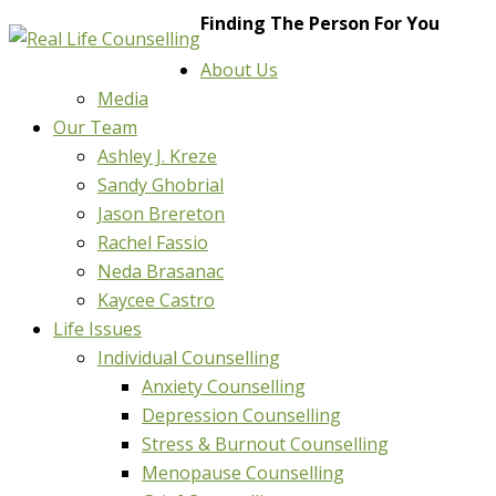
Finding The Person For You
About Us
Media
Our Team
Ashley J. Kreze
Sandy Ghobrial
Jason Brereton
Rachel Fassio
Neda Brasanac
Kaycee Castro
Life Issues
Individual Counselling
Anxiety Counselling
Depression Counselling
Stress & Burnout Counselling
Menopause Counselling