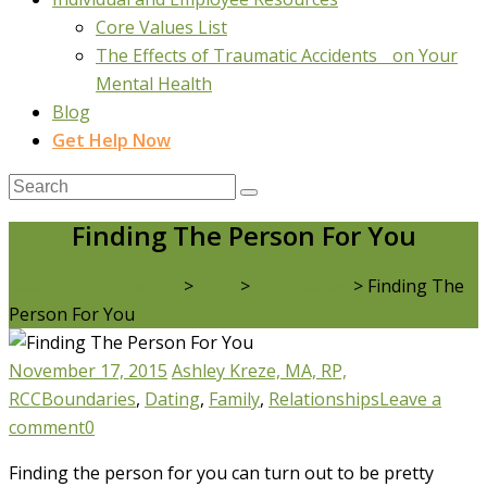
Core Values List
The Effects of Traumatic Accidents on Your
Mental Health
Blog
Get Help Now
Finding The Person For You
Real Life Counselling
>
Blog
>
Boundaries
>
Finding The
Person For You
November 17, 2015
Ashley Kreze, MA, RP,
RCC
Boundaries
,
Dating
,
Family
,
Relationships
Leave a
comment
0
Finding the person for you can turn out to be pretty