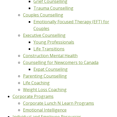
Grief Counselling
Trauma Counselling
Couples Counselling
Emotionally Focused Therapy (EFT) for
Couples
Executive Counselling
Young Professionals
Life Transitions
Construction Mental Health
Counselling for Newcomers to Canada
Expat Counseling
Parenting Counselling
Life Coaching
Weight Loss Coaching
Corporate Programs
Corporate Lunch N Learn Programs
Emotional Intelligence
Individual and Employee Resources