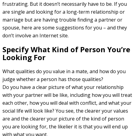
frustrating. But it doesn’t necessarily have to be. If you
are single and looking for a long-term relationship or
marriage but are having trouble finding a partner or
spouse, here are some suggestions for you – and they
don’t involve an Internet site.
Specify What Kind of Person You’re
Looking For
What qualities do you value in a mate, and how do you
judge whether a person has those qualities?
Do you have a clear picture of what your relationship
with your partner will be like, including how you will treat
each other, how you will deal with conflict, and what your
social life will look like? You see, the clearer your values
are and the clearer your picture of the kind of person
you are looking for, the likelier it is that you will end up
with what you want.