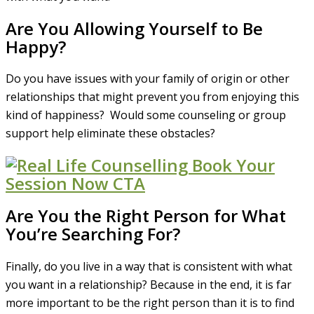
Are You Allowing Yourself to Be
Happy?
Do you have issues with your family of origin or other
relationships that might prevent you from enjoying this
kind of happiness? Would some counseling or group
support help eliminate these obstacles?
Are You the Right Person for What
You’re Searching For?
Finally, do you live in a way that is consistent with what
you want in a relationship? Because in the end, it is far
more important to be the right person than it is to find