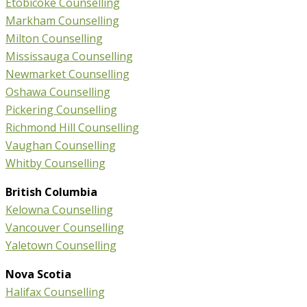
Etobicoke Counselling
Markham Counselling
Milton Counselling
Mississauga Counselling
Newmarket Counselling
Oshawa Counselling
Pickering Counselling
Richmond Hill Counselling
Vaughan Counselling
Whitby Counselling
British Columbia
Kelowna Counselling
Vancouver Counselling
Yaletown Counselling
Nova Scotia
Halifax Counselling