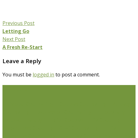
Previous Post
Letting Go
Next Post
A Fresh Re-Start
Leave a Reply
You must be
logged in
to post a comment.
Life Issues
Individual Counselling
Couples Counselling
Anxiety
Counselling
Depression Counselling
Emotionally
Focused Therapy (EFT) for Couples
Life Coaching
Weight Loss Coaching
Grief Counselling
Life
Transition Counselling
Executive Counselling
Young