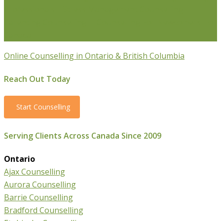
Professionals
Stress Management Counselling
Parenting Counselling
Counselling For Newcomers To
Canada
Online Counselling in Ontario & British Columbia
Reach Out Today
Start Counselling
Serving Clients Across Canada Since 2009
Ontario
Ajax Counselling
Aurora Counselling
Barrie Counselling
Bradford Counselling