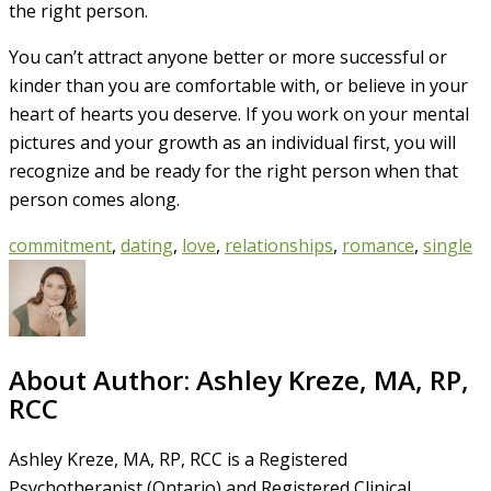
the right person.
You can’t attract anyone better or more successful or
kinder than you are comfortable with, or believe in your
heart of hearts you deserve. If you work on your mental
pictures and your growth as an individual first, you will
recognize and be ready for the right person when that
person comes along.
commitment
,
dating
,
love
,
relationships
,
romance
,
single
About Author:
Ashley Kreze, MA, RP,
RCC
Ashley Kreze, MA, RP, RCC is a Registered
Psychotherapist (Ontario) and Registered Clinical