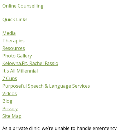
Online Counselling
Quick Links
Media
Therapies
Resources
Photo Gallery
Kelowna.Fit, Rachel Fassio
It's All Millennial
7 Cups
Purposeful Speech & Language Services
Videos
Blog
Privacy
Site Map
As a private clinic, we’re unable to handle emergency