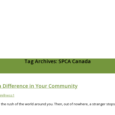
Tag Archives: SPCA Canada
a Difference in Your Community
ellness
1
by the rush of the world around you. Then, out of nowhere, a stranger stop