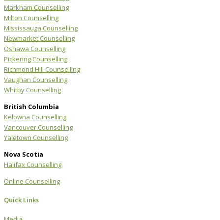
Markham Counselling
Milton Counselling
Mississauga Counselling
Newmarket Counselling
Oshawa Counselling
Pickering Counselling
Richmond Hill Counselling
Vaughan Counselling
Whitby Counselling
British Columbia
Kelowna Counselling
Vancouver Counselling
Yaletown Counselling
Nova Scotia
Halifax Counselling
Online Counselling
Quick Links
Media