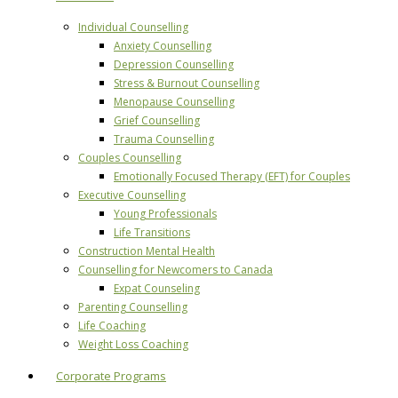
Individual Counselling
Anxiety Counselling
Depression Counselling
Stress & Burnout Counselling
Menopause Counselling
Grief Counselling
Trauma Counselling
Couples Counselling
Emotionally Focused Therapy (EFT) for Couples
Executive Counselling
Young Professionals
Life Transitions
Construction Mental Health
Counselling for Newcomers to Canada
Expat Counseling
Parenting Counselling
Life Coaching
Weight Loss Coaching
Corporate Programs