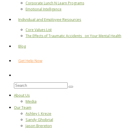
Corporate Lunch N Learn Programs
Emotional Intelligence
Individual and Employee Resources
Core Values List
The Effects of Traumatic Accidents on Your Mental Health
Blog
Get Help Now
About Us
Media
Our Team
Ashley J. Kreze
Sandy Ghobrial
Jason Brereton