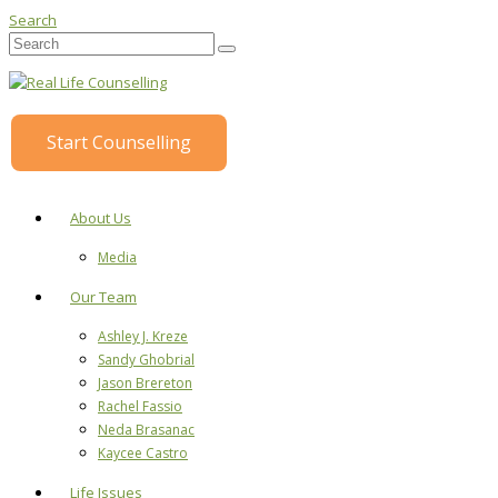
Search
Start Counselling
About Us
Media
Our Team
Ashley J. Kreze
Sandy Ghobrial
Jason Brereton
Rachel Fassio
Neda Brasanac
Kaycee Castro
Life Issues