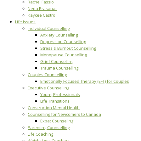
Rachel Fassio
Neda Brasanac
Kaycee Castro
Life Issues
Individual Counselling
Anxiety Counselling
Depression Counselling
Stress & Burnout Counselling
Menopause Counselling
Grief Counselling
Trauma Counselling
Couples Counselling
Emotionally Focused Therapy (EFT) for Couples
Executive Counselling
Young Professionals
Life Transitions
Construction Mental Health
Counselling for Newcomers to Canada
Expat Counseling
Parenting Counselling
Life Coaching
Weight Loss Coaching