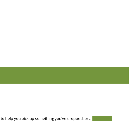
s to help you pick up something you’ve dropped, or …
Read More