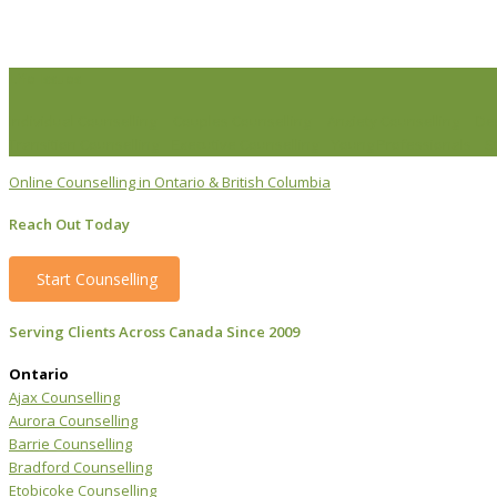
Life Issues
Individual Counselling
Couples Counselling
Anxiety Counselling
De
Transition Counselling
Executive Counselling
Young Professionals
S
Online Counselling in Ontario & British Columbia
Reach Out Today
Start Counselling
Serving Clients Across Canada Since 2009
Ontario
Ajax Counselling
Aurora Counselling
Barrie Counselling
Bradford Counselling
Etobicoke Counselling