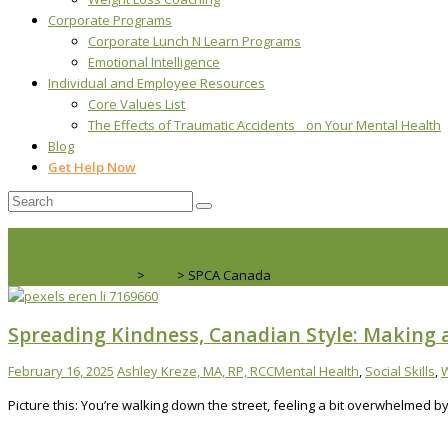
Corporate Programs
Corporate Lunch N Learn Programs
Emotional Intelligence
Individual and Employee Resources
Core Values List
The Effects of Traumatic Accidents on Your Mental Health
Blog
Get Help Now
Real Life Counselling
>
Blog
>
SPCA Canada
Spreading Kindness, Canadian Style: Making 
February 16, 2025
Ashley Kreze, MA, RP, RCC
Mental Health
,
Social Skills
,
W
Picture this: You’re walking down the street, feeling a bit overwhelmed 