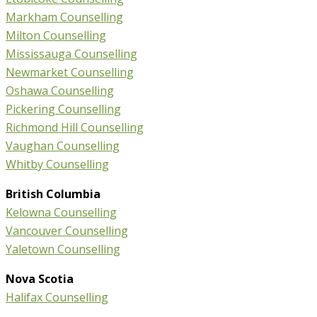
Markham Counselling
Milton Counselling
Mississauga Counselling
Newmarket Counselling
Oshawa Counselling
Pickering Counselling
Richmond Hill Counselling
Vaughan Counselling
Whitby Counselling
British Columbia
Kelowna Counselling
Vancouver Counselling
Yaletown Counselling
Nova Scotia
Halifax Counselling