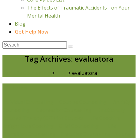
The Effects of Traumatic Accidents on Your
Mental Health
Blog
Get Help Now
Tag Archives: evaluatora
Real Life Counselling
>
Blog
>
evaluatora
Life Issues
Individual Counselling
Couples Counselling
Anxiety
Counselling
Depression Counselling
Emotionally
Focused Therapy (EFT) for Couples
Life Coaching
Weight Loss Coaching
Grief Counselling
Life
Transition Counselling
Executive Counselling
Young