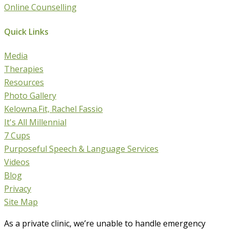
Online Counselling
Quick Links
Media
Therapies
Resources
Photo Gallery
Kelowna.Fit, Rachel Fassio
It's All Millennial
7 Cups
Purposeful Speech & Language Services
Videos
Blog
Privacy
Site Map
As a private clinic, we’re unable to handle emergency