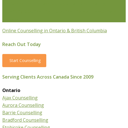
Professionals
Stress Management Counselling
Parenting Counselling
Counselling For Newcomers To
Canada
Online Counselling in Ontario & British Columbia
Reach Out Today
Start Counselling
Serving Clients Across Canada Since 2009
Ontario
Ajax Counselling
Aurora Counselling
Barrie Counselling
Bradford Counselling
Etobicoke Counselling