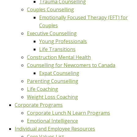
Trauma Counselling
Couples Counselling
Emotionally Focused Therapy (EFT) for
Couples
Executive Counselling
Young Professionals
Life Transitions
Construction Mental Health
Counselling for Newcomers to Canada
Expat Counseling
Parenting Counselling
Life Coaching
Weight Loss Coaching
Corporate Programs
Corporate Lunch N Learn Programs
Emotional Intelligence
Individual and Employee Resources
Core Values List