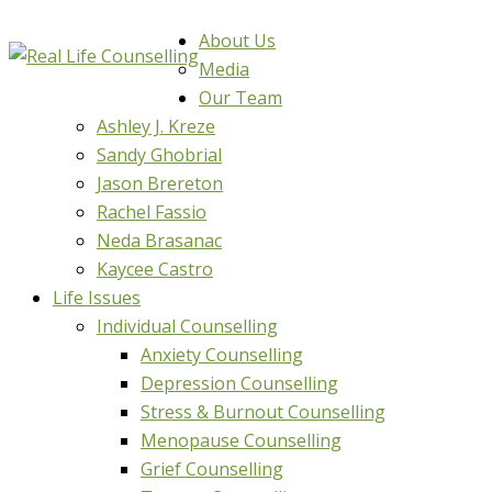
About Us
Media
Our Team
Ashley J. Kreze
Sandy Ghobrial
Jason Brereton
Rachel Fassio
Neda Brasanac
Kaycee Castro
Life Issues
Individual Counselling
Anxiety Counselling
Depression Counselling
Stress & Burnout Counselling
Menopause Counselling
Grief Counselling