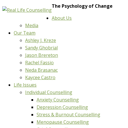
The Psychology of Change
About Us
Media
Our Team
Ashley J. Kreze
Sandy Ghobrial
Jason Brereton
Rachel Fassio
Neda Brasanac
Kaycee Castro
Life Issues
Individual Counselling
Anxiety Counselling
Depression Counselling
Stress & Burnout Counselling
Menopause Counselling