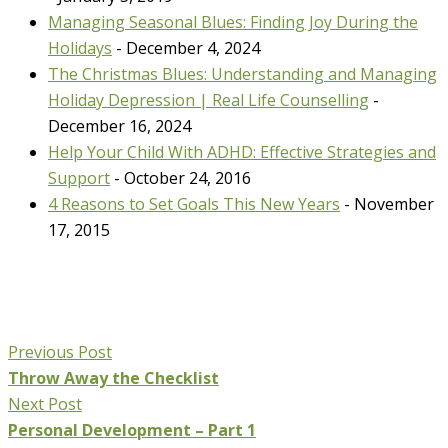
Managing Seasonal Blues: Finding Joy During the
Holidays
- December 4, 2024
The Christmas Blues: Understanding and Managing
Holiday Depression | Real Life Counselling
-
December 16, 2024
Help Your Child With ADHD: Effective Strategies and
Support
- October 24, 2016
4 Reasons to Set Goals This New Years
- November
17, 2015
Previous Post
Throw Away the Checklist
Next Post
Personal Development – Part 1