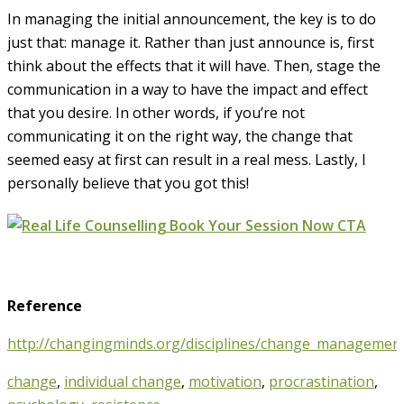
In managing the initial announcement, the key is to do
just that: manage it. Rather than just announce is, first
think about the effects that it will have. Then, stage the
communication in a way to have the impact and effect
that you desire. In other words, if you’re not
communicating it on the right way, the change that
seemed easy at first can result in a real mess. Lastly, I
personally believe that you got this!
Reference
http://changingminds.org/disciplines/change_manageme
change
,
individual change
,
motivation
,
procrastination
,