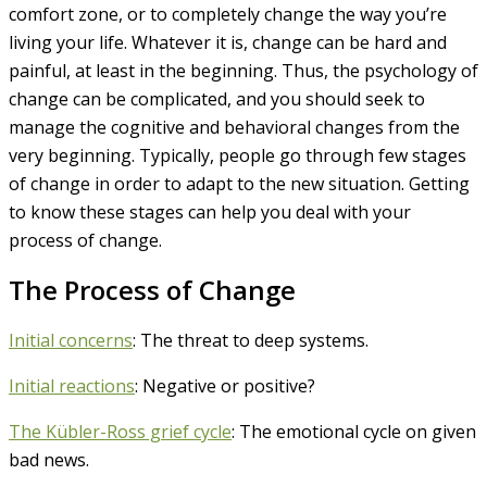
comfort zone, or to completely change the way you’re
living your life. Whatever it is, change can be hard and
painful, at least in the beginning. Thus, the psychology of
change can be complicated, and you should seek to
manage the cognitive and behavioral changes from the
very beginning. Typically, people go through few stages
of change in order to adapt to the new situation. Getting
to know these stages can help you deal with your
process of change.
The Process of Change
Initial concerns
: The threat to deep systems.
Initial reactions
: Negative or positive?
The Kübler-Ross grief cycle
: The emotional cycle on given
bad news.