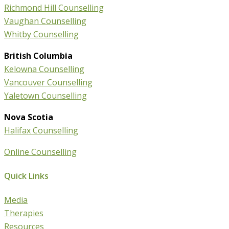
Richmond Hill Counselling
Vaughan Counselling
Whitby Counselling
British Columbia
Kelowna Counselling
Vancouver Counselling
Yaletown Counselling
Nova Scotia
Halifax Counselling
Online Counselling
Quick Links
Media
Therapies
Resources