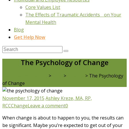
Core Values List
The Effects of Traumatic Accidents on Your
Mental Health
Blog
Get Help Now
The Psychology of Change
Real Life Counselling
>
Blog
>
Change
>
The Psychology
of Change
November 17, 2015
Ashley Kreze, MA, RP,
RCC
Change
Leave a comment
0
When change is about to happen to you, the results can
be significant. Maybe you’re expected to get out of your