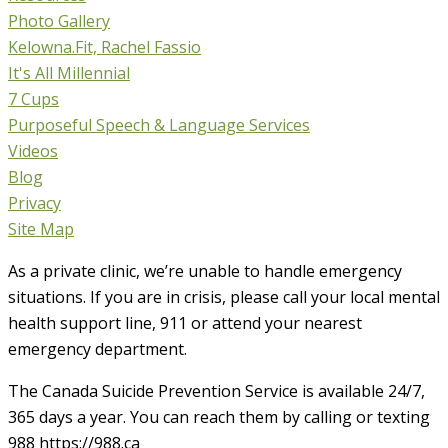
Photo Gallery
Kelowna.Fit, Rachel Fassio
It's All Millennial
7 Cups
Purposeful Speech & Language Services
Videos
Blog
Privacy
Site Map
As a private clinic, we’re unable to handle emergency
situations. If you are in crisis, please call your local mental
health support line, 911 or attend your nearest
emergency department.
The Canada Suicide Prevention Service is available 24/7,
365 days a year. You can reach them by calling or texting
988 https://988.ca