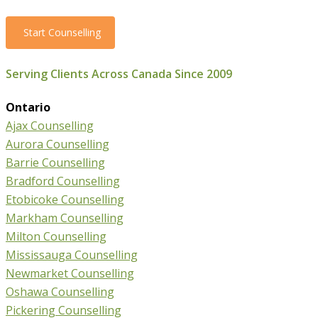
Start Counselling
Serving Clients Across Canada Since 2009
Ontario
Ajax Counselling
Aurora Counselling
Barrie Counselling
Bradford Counselling
Etobicoke Counselling
Markham Counselling
Milton Counselling
Mississauga Counselling
Newmarket Counselling
Oshawa Counselling
Pickering Counselling