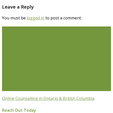
Leave a Reply
You must be
logged in
to post a comment.
Life Issues
Individual Counselling
Couples Counselling
Anxiety
Counselling
Depression Counselling
Emotionally
Focused Therapy (EFT) for Couples
Life Coaching
Weight Loss Coaching
Grief Counselling
Life
Transition Counselling
Executive Counselling
Young
Professionals
Stress Management Counselling
Parenting Counselling
Counselling For Newcomers To
Canada
Online Counselling in Ontario & British Columbia
Reach Out Today