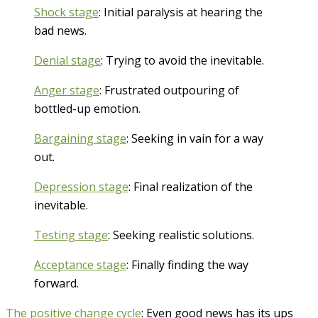
Shock stage
: Initial paralysis at hearing the
bad news.
Denial stage
: Trying to avoid the inevitable.
Anger stage
: Frustrated outpouring of
bottled-up emotion.
Bargaining stage
: Seeking in vain for a way
out.
Depression stage
: Final realization of the
inevitable.
Testing stage
: Seeking realistic solutions.
Acceptance stage
: Finally finding the way
forward.
The positive change cycle
: Even good news has its ups