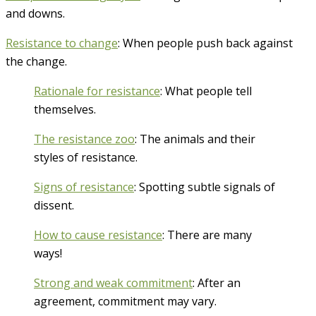
and downs.
Resistance to change
: When people push back against
the change.
Rationale for resistance
: What people tell
themselves.
The resistance zoo
: The animals and their
styles of resistance.
Signs of resistance
: Spotting subtle signals of
dissent.
How to cause resistance
: There are many
ways!
Strong and weak commitment
: After an
agreement, commitment may vary.