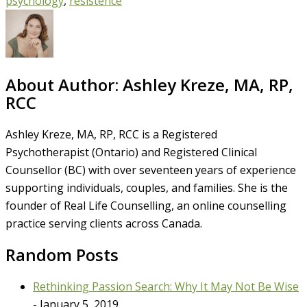
psychology
,
resistence
About Author:
Ashley Kreze, MA, RP,
RCC
Ashley Kreze, MA, RP, RCC is a Registered
Psychotherapist (Ontario) and Registered Clinical
Counsellor (BC) with over seventeen years of experience
supporting individuals, couples, and families. She is the
founder of Real Life Counselling, an online counselling
practice serving clients across Canada.
Random Posts
Rethinking Passion Search: Why It May Not Be Wise
- January 5, 2019