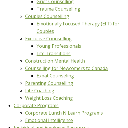
Grief Counselling
Trauma Counselling
Couples Counselling
Emotionally Focused Therapy (EFT) for
Couples
Executive Counselling
Young Professionals
Life Transitions
Construction Mental Health
Counselling for Newcomers to Canada
Expat Counseling
Parenting Counselling
Life Coaching
Weight Loss Coaching
Corporate Programs
Corporate Lunch N Learn Programs
Emotional Intelligence
Individual and Employee Resources