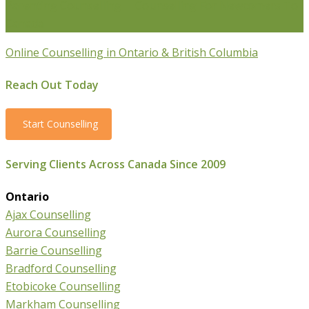
Parenting Counselling
Counselling For Newcomers To
Canada
Online Counselling in Ontario & British Columbia
Reach Out Today
Start Counselling
Serving Clients Across Canada Since 2009
Ontario
Ajax Counselling
Aurora Counselling
Barrie Counselling
Bradford Counselling
Etobicoke Counselling
Markham Counselling