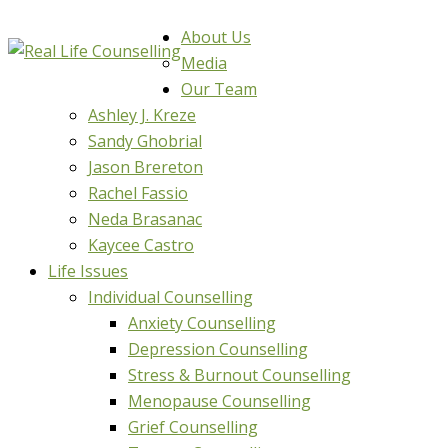
About Us
Media
Our Team
Ashley J. Kreze
Sandy Ghobrial
Jason Brereton
Rachel Fassio
Neda Brasanac
Kaycee Castro
Life Issues
Individual Counselling
Anxiety Counselling
Depression Counselling
Stress & Burnout Counselling
Menopause Counselling
Grief Counselling