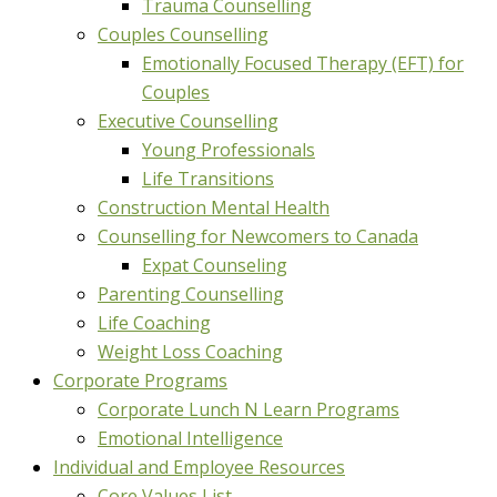
Trauma Counselling
Couples Counselling
Emotionally Focused Therapy (EFT) for
Couples
Executive Counselling
Young Professionals
Life Transitions
Construction Mental Health
Counselling for Newcomers to Canada
Expat Counseling
Parenting Counselling
Life Coaching
Weight Loss Coaching
Corporate Programs
Corporate Lunch N Learn Programs
Emotional Intelligence
Individual and Employee Resources
Core Values List