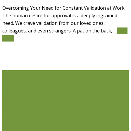
Overcoming Your Need for Constant Validation at Work |
The human desire for approval is a deeply ingrained
need. We crave validation from our loved ones,
colleagues, and even strangers. A pat on the back, …
Read
More
Life Issues
Individual Counselling
Couples Counselling
Anxiety
Counselling
Depression Counselling
Emotionally
Focused Therapy (EFT) for Couples
Life Coaching
Weight Loss Coaching
Grief Counselling
Life
Transition Counselling
Executive Counselling
Young
Professionals
Stress Management Counselling