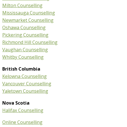
Milton Counselling
Mississauga Counselling
Newmarket Counselling
Oshawa Counselling
Pickering Counselling
Richmond Hill Counselling
Vaughan Counselling
Whitby Counselling
British Columbia
Kelowna Counselling
Vancouver Counselling
Yaletown Counselling
Nova Scotia
Halifax Counselling
Online Counselling