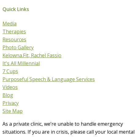
Quick Links
Media
Therapies
Resources
Photo Gallery
Kelowna.Fit, Rachel Fassio
It's All Millennial
7 Cups
Purposeful Speech & Language Services
Videos
Blog
Privacy
Site Map
As a private clinic, we’re unable to handle emergency
situations. If you are in crisis, please call your local mental