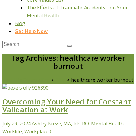
The Effects of Traumatic Accidents on Your
Mental Health
Blog
Get Help Now
Tag Archives: healthcare worker
burnout
Real Life Counselling
>
Blog
>
healthcare worker burnout
Overcoming Your Need for Constant
Validation at Work
July 29, 2024
Ashley Kreze, MA, RP, RCC
Mental Health
,
Worklife
,
Workplace
0