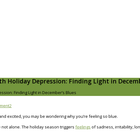
th Holiday Depression: Finding Light in Decemb
ssion: Finding Light in December’s Blues
mment
2
nd excited, you may be wondering why you’re feeling so blue.
re not alone. The holiday season triggers
feelings
of sadness, irritability, 