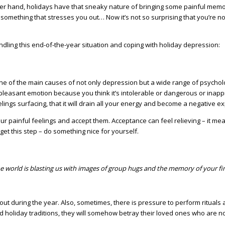
er hand, holidays have that sneaky nature of bringing some painful memorie
something that stresses you out… Now it’s not so surprising that you’re not
r handling this end-of-the-year situation and coping with holiday depression:
e of the main causes of not only depression but a wide range of psycholog
 unpleasant emotion because you think it’s intolerable or dangerous or inap
lings surfacing, that it will drain all your energy and become a negative ex
th your painful feelings and accept them. Acceptance can feel relieving – 
get this step – do something nice for yourself.
the world is blasting us with images of group hugs and the memory of your fi
t during the year. Also, sometimes, there is pressure to perform rituals 
 holiday traditions, they will somehow betray their loved ones who are no