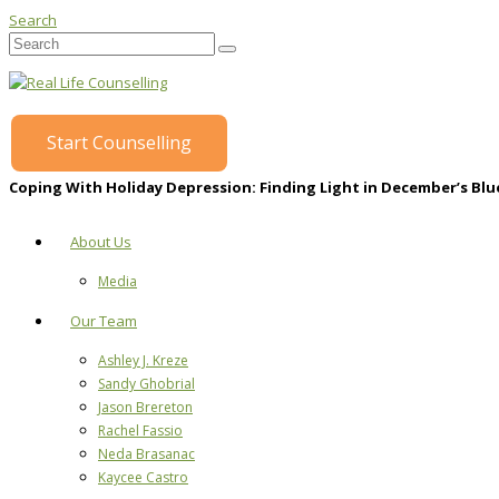
Search
Start Counselling
Coping With Holiday Depression: Finding Light in December’s Blu
About Us
Media
Our Team
Ashley J. Kreze
Sandy Ghobrial
Jason Brereton
Rachel Fassio
Neda Brasanac
Kaycee Castro