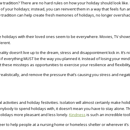
 tradition? There are no hard rules on how your holiday should look like. I
t of your holidays; instead, you can reinvent them in a way that feels fun
ew tradition can help create fresh memories of holidays, no longer oversh
e holidays with their loved ones seem to be everywhere. Movies, TV shows,
ferent.
ity doesn’t live up to the dream, stress and disappointment kick in. It’s ni
ry if everything MUST be the way you planned it. Instead of losing your mind
these missteps as opportunities to exercise your resilience and flexibility
ealistically, and remove the pressure that’s causing you stress and negati
activities and holiday festivities. Isolation will almost certainly make holi
ave anybody to spend holidays with, it doesn’t mean you have to stay alone
holidays more pleasant and less lonely.
Kindness
is such an incredible too
teer to help people at a nursing home or homeless shelter or wherever it’s