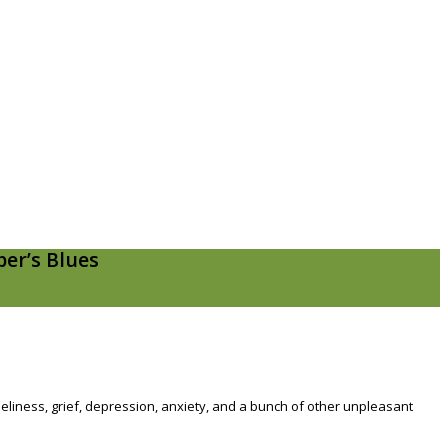
er’s Blues
loneliness, grief, depression, anxiety, and a bunch of other unpleasant