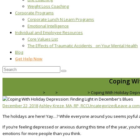
Weight Loss Coaching
Corporate Programs
Corporate Lunch N Learn Programs
Emotional Intelligence
Individual and Employee Resources
Core Values List
The Effects of Traumatic Accidents on Your Mental Health
Blog
Get Help Now
Coping Wi
Real Life Counselling
>
Blog
>
Uncategorized
>
Coping With Holiday Depre
December 22, 2018
Ashley Kreze, MA, RP, RCC
Uncategorized
Leave a co
The holidays are here! Yay…? While everyone around you seems joyful a
If you’re feeling depressed or anxious during this time of the year, you’
emotions for more people than you think.