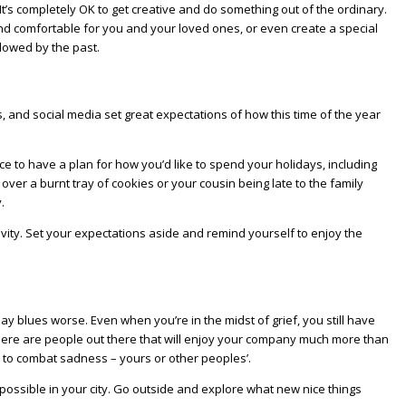
t’s completely OK to get creative and do something out of the ordinary.
 and comfortable for you and your loved ones, or even create a special
adowed by the past.
 and social media set great expectations of how this time of the year
ce to have a plan for how you’d like to spend your holidays, including
 over a burnt tray of cookies or your cousin being late to the family
.
vity. Set your expectations aside and remind yourself to enjoy the
day blues worse. Even when you’re in the midst of grief, you still have
. There are people out there that will enjoy your company much more than
l to combat sadness – yours or other peoples’.
 possible in your city. Go outside and explore what new nice things