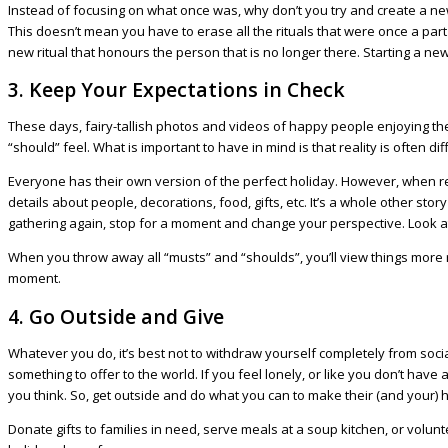
Instead of focusing on what once was, why don’t you try and create a new
This doesn’t mean you have to erase all the rituals that were once a par
new ritual that honours the person that is no longer there. Starting a n
3. Keep Your Expectations in Check
These days, fairy-tallish photos and videos of happy people enjoying th
“should” feel. What is important to have in mind is that reality is often dif
Everyone has their own version of the perfect holiday. However, when real
details about people, decorations, food, gifts, etc. It’s a whole other sto
gathering again, stop for a moment and change your perspective. Look at 
When you throw away all “musts” and “shoulds”, you’ll view things more r
moment.
4. Go Outside and Give
Whatever you do, it’s best not to withdraw yourself completely from social 
something to offer to the world. If you feel lonely, or like you don’t h
you think. So, get outside and do what you can to make their (and your) 
Donate gifts to families in need, serve meals at a soup kitchen, or volun