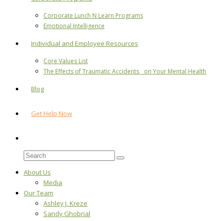
Corporate Lunch N Learn Programs
Emotional Intelligence
Individual and Employee Resources
Core Values List
The Effects of Traumatic Accidents on Your Mental Health
Blog
Get Help Now
About Us
Media
Our Team
Ashley J. Kreze
Sandy Ghobrial