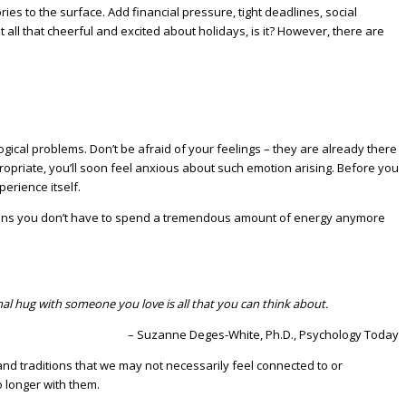
s to the surface. Add financial pressure, tight deadlines, social
 all that cheerful and excited about holidays, is it? However, there are
ical problems. Don’t be afraid of your feelings – they are already there
propriate, you’ll soon feel anxious about such emotion arising. Before you
perience itself.
it means you don’t have to spend a tremendous amount of energy anymore
nal hug with someone you love is all that you can think about.
– Suzanne Deges-White, Ph.D., Psychology Today
and traditions that we may not necessarily feel connected to or
 longer with them.