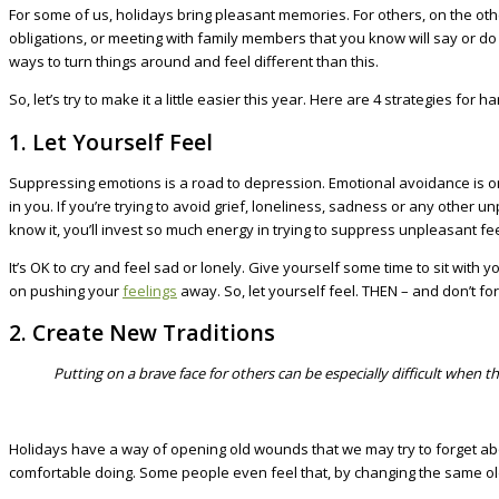
For some of us, holidays bring pleasant memories. For others, on the oth
obligations, or meeting with family members that you know will say or do 
ways to turn things around and feel different than this.
So, let’s try to make it a little easier this year. Here are 4 strategies fo
1. Let Yourself Feel
Suppressing emotions is a road to depression. Emotional avoidance is on
in you. If you’re trying to avoid grief, loneliness, sadness or any other
know it, you’ll invest so much energy in trying to suppress unpleasant fee
It’s OK to cry and feel sad or lonely. Give yourself some time to sit wi
on pushing your
feelings
away. So, let yourself feel. THEN – and don’t for
2. Create New Traditions
Putting on a brave face for others can be especially difficult when 
Holidays have a way of opening old wounds that we may try to forget abou
comfortable doing. Some people even feel that, by changing the same old