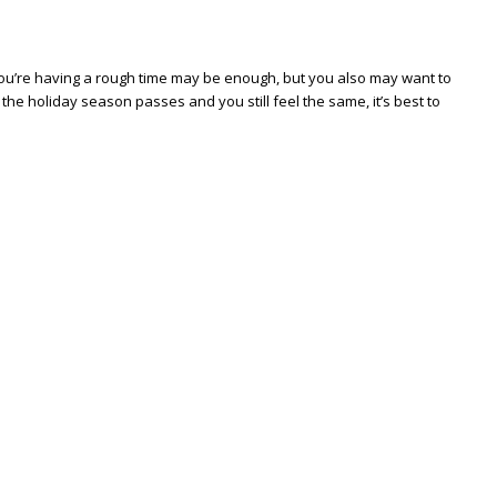
t you’re having a rough time may be enough, but you also may want to
he holiday season passes and you still feel the same, it’s best to