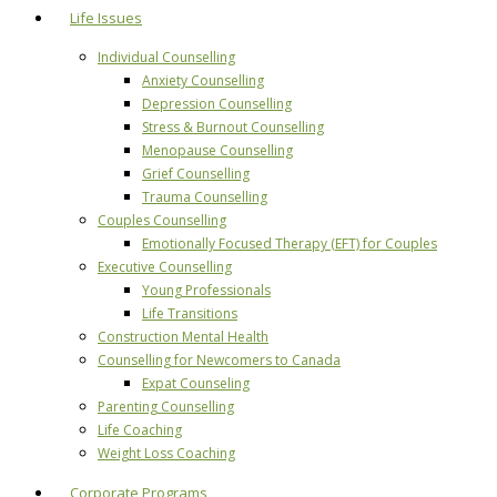
Life Issues
Individual Counselling
Anxiety Counselling
Depression Counselling
Stress & Burnout Counselling
Menopause Counselling
Grief Counselling
Trauma Counselling
Couples Counselling
Emotionally Focused Therapy (EFT) for Couples
Executive Counselling
Young Professionals
Life Transitions
Construction Mental Health
Counselling for Newcomers to Canada
Expat Counseling
Parenting Counselling
Life Coaching
Weight Loss Coaching
Corporate Programs