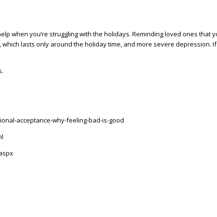
or help when you’re struggling with the holidays. Reminding loved ones tha
 which lasts only around the holiday time, and more severe depression. If t
s.
ional-acceptance-why-feeling-bad-is-good
ml
.aspx