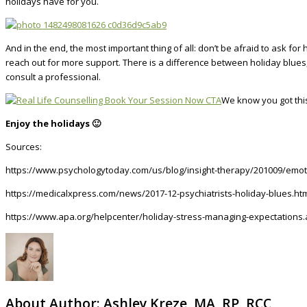
holidays have for you.
And in the end, the most important thing of all: don’t be afraid to ask f
reach out for more support. There is a difference between holiday blues,
consult a professional.
We know you got thi
Enjoy the holidays 🙂
Sources:
https://www.psychologytoday.com/us/blog/insight-therapy/201009/emot
https://medicalxpress.com/news/2017-12-psychiatrists-holiday-blues.ht
https://www.apa.org/helpcenter/holiday-stress-managing-expectations
About Author:
Ashley Kreze, MA, RP, RCC