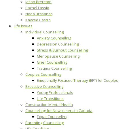
Jason Brereton
Rachel Fassio
Neda Brasanac
Kaycee Castro
Life Issues
Individual Counselling
Anxiety Counselling
Depression Counselling
Stress & Burnout Counselling
Menopause Counselling
Grief Counselling
Trauma Counselling
Couples Counselling
Emotionally Focused Therapy (EFT) for Couples
Executive Counselling
Young Professionals
Life Transitions
Construction Mental Health
Counselling for Newcomers to Canada
Expat Counseling
Parenting Counselling
Life Coaching