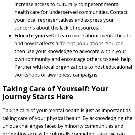
increase access to culturally competent mental
health care for underserved communities. Contact
your local representatives and express your
concerns about the lack of resources.
Educate yourself:
Learn more about mental health
and how it affects different populations. You can
then use your knowledge to advocate within your
own community and encourage others to seek help.
Partner with local organizations to host educational
workshops or awareness campaigns.
Taking Care of Yourself: Your
Journey Starts Here
Taking care of your mental health is just as important as
taking care of your physical health. By acknowledging the
unique challenges faced by minority communities and
promoting access to culturally competent care, we can