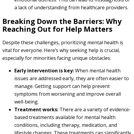
a lack of understanding from healthcare providers.
Breaking Down the Barriers: Why
Reaching Out for Help Matters
Despite these challenges, prioritizing mental health is
vital for everyone. Here’s why seeking help is crucial,
especially for minorities facing unique obstacles:
Early intervention is key:
When mental health
issues are addressed early, they are often easier to
manage. Getting support can help prevent
symptoms from worsening and improve overall
well-being.
Treatment works:
There are a variety of evidence-
based treatments available for mental health
conditions, including therapy, medication, and
lifestyle changes. These treatments can significantly