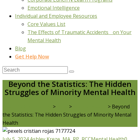
Emotional Intelligence
Individual and Employee Resources
Core Values List
The Effects of Traumatic Accidents on Your
Mental Health
Blog
Get Help Now
Beyond the Statistics: The Hidden
Struggles of Minority Mental Health
Real Life Counselling
>
Blog
>
Mental Health
>
Beyond
the Statistics: The Hidden Struggles of Minority Mental
Health
July 5, 2024
Ashley Kreze, MA, RP, RCC
Mental Health
0