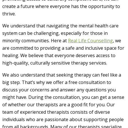
create a future where everyone has the opportunity to
thrive.
We understand that navigating the mental health care
system can be challenging, especially for those in
minority communities. Here at
Real Life Counselling
, we
are committed to providing a safe and inclusive space for
healing. We believe that everyone deserves access to
high-quality, culturally sensitive therapy services.
We also understand that seeking therapy can feel like a
big step. That’s why we offer a free consultation to
discuss your concerns and answer any questions you
might have. During the consultation, you can get a sense
of whether our therapists are a good fit for you. Our
team of experienced therapists consists of diverse
individuals who are passionate about supporting people
from all backgrounds. Many of our therapists specialize