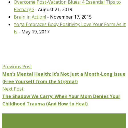
Overcome Post-Vacation Blues: 4 Essential Tips to
Recharge
- August 21, 2019
Brain in Action!
- November 17, 2015
Yoga Embraces Body Positivity: Love Your Form As It
Is
- May 19, 2017
Previous Post
Men’s Mental Health: It’s Not Just a Month-Long Issue
(Free Yourself from the Stigma!)
Next Post
The Shadow We Carry: When Your Mom Denies Your
Childhood Trauma (And How to Heal)
Life Issues