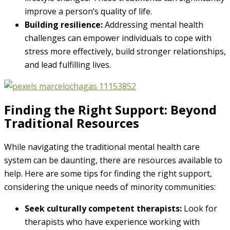
improve a person’s quality of life.
Building resilience:
Addressing mental health
challenges can empower individuals to cope with
stress more effectively, build stronger relationships,
and lead fulfilling lives.
Finding the Right Support: Beyond
Traditional Resources
While navigating the traditional mental health care
system can be daunting, there are resources available to
help. Here are some tips for finding the right support,
considering the unique needs of minority communities:
Seek culturally competent therapists:
Look for
therapists who have experience working with