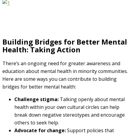
Building Bridges for Better Mental
Health: Taking Action
There’s an ongoing need for greater awareness and
education about mental health in minority communities.
Here are some ways you can contribute to building
bridges for better mental health:
Challenge stigma:
Talking openly about mental
health within your own cultural circles can help
break down negative stereotypes and encourage
others to seek help.
Advocate for change:
Support policies that