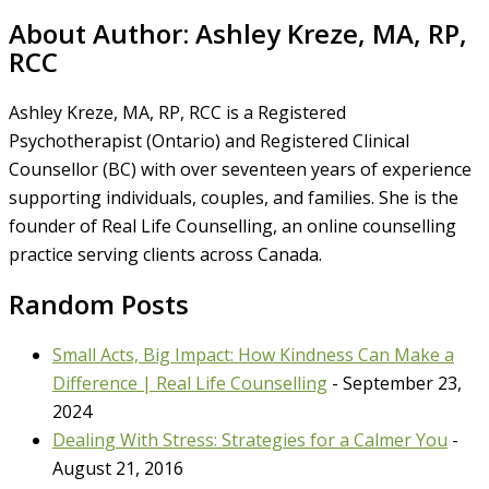
About Author:
Ashley Kreze, MA, RP,
RCC
Ashley Kreze, MA, RP, RCC is a Registered
Psychotherapist (Ontario) and Registered Clinical
Counsellor (BC) with over seventeen years of experience
supporting individuals, couples, and families. She is the
founder of Real Life Counselling, an online counselling
practice serving clients across Canada.
Random Posts
Small Acts, Big Impact: How Kindness Can Make a
Difference | Real Life Counselling
- September 23,
2024
Dealing With Stress: Strategies for a Calmer You
-
August 21, 2016