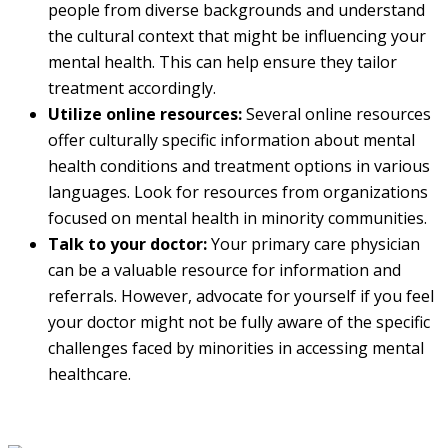
people from diverse backgrounds and understand
the cultural context that might be influencing your
mental health. This can help ensure they tailor
treatment accordingly.
Utilize online resources:
Several online resources
offer culturally specific information about mental
health conditions and treatment options in various
languages. Look for resources from organizations
focused on mental health in minority communities.
Talk to your doctor:
Your primary care physician
can be a valuable resource for information and
referrals. However, advocate for yourself if you feel
your doctor might not be fully aware of the specific
challenges faced by minorities in accessing mental
healthcare.