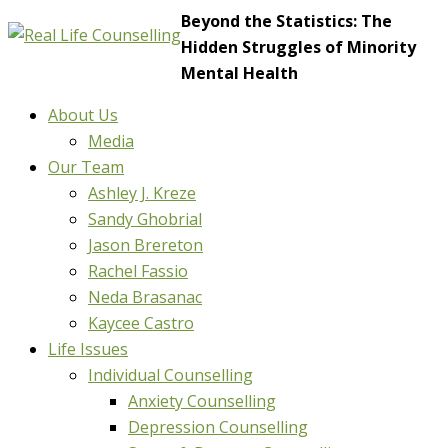
Beyond the Statistics: The
Hidden Struggles of Minority
Mental Health
About Us
Media
Our Team
Ashley J. Kreze
Sandy Ghobrial
Jason Brereton
Rachel Fassio
Neda Brasanac
Kaycee Castro
Life Issues
Individual Counselling
Anxiety Counselling
Depression Counselling