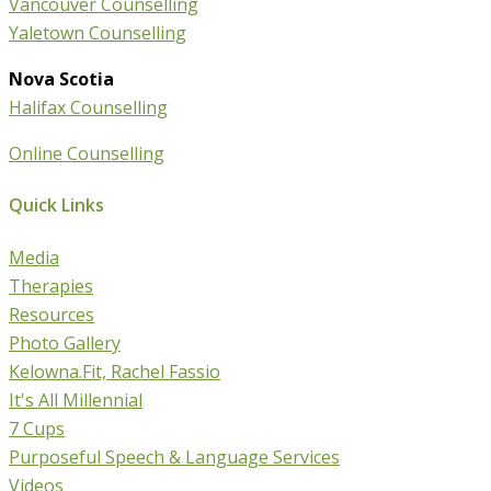
Vancouver Counselling
Yaletown Counselling
Nova Scotia
Halifax Counselling
Online Counselling
Quick Links
Media
Therapies
Resources
Photo Gallery
Kelowna.Fit, Rachel Fassio
It's All Millennial
7 Cups
Purposeful Speech & Language Services
Videos