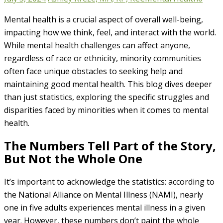
Mental health is a crucial aspect of overall well-being,
impacting how we think, feel, and interact with the world.
While mental health challenges can affect anyone,
regardless of race or ethnicity, minority communities
often face unique obstacles to seeking help and
maintaining good mental health. This blog dives deeper
than just statistics, exploring the specific struggles and
disparities faced by minorities when it comes to mental
health.
The Numbers Tell Part of the Story,
But Not the Whole One
It’s important to acknowledge the statistics: according to
the National Alliance on Mental Illness (NAMI), nearly
one in five adults experiences mental illness in a given
year. However, these numbers don’t paint the whole