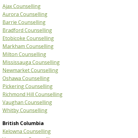
Ajax Counselling
Aurora Counselling
Barrie Counselling
Bradford Counselling
Etobicoke Counselling
Markham Counselling
Milton Counselling
Mississauga Counselling
Newmarket Counselling
Oshawa Counselling
Pickering Counselling
Richmond Hill Counselling
Vaughan Counselling
Whitby Counselling
British Columbia
Kelowna Counselling