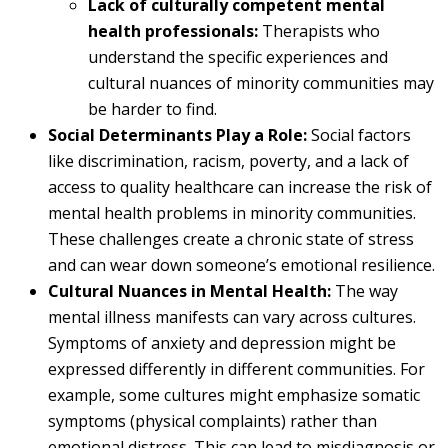
Lack of culturally competent mental
health professionals:
Therapists who
understand the specific experiences and
cultural nuances of minority communities may
be harder to find.
Social Determinants Play a Role:
Social factors
like discrimination, racism, poverty, and a lack of
access to quality healthcare can increase the risk of
mental health problems in minority communities.
These challenges create a chronic state of stress
and can wear down someone’s emotional resilience.
Cultural Nuances in Mental Health:
The way
mental illness manifests can vary across cultures.
Symptoms of anxiety and depression might be
expressed differently in different communities. For
example, some cultures might emphasize somatic
symptoms (physical complaints) rather than
emotional distress. This can lead to misdiagnosis or