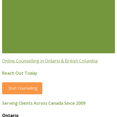
Individual Counselling
Couples Counselling
Anxiety
Counselling
Depression Counselling
Emotionally
Focused Therapy (EFT) for Couples
Life Coaching
Weight Loss Coaching
Grief Counselling
Life
Transition Counselling
Executive Counselling
Young
Professionals
Stress Management Counselling
Parenting Counselling
Counselling For Newcomers To
Canada
Online Counselling in Ontario & British Columbia
Reach Out Today
Start Counselling
Serving Clients Across Canada Since 2009
Ontario