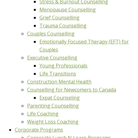
Stress & Burnout Counselling
Menopause Counselling
Grief Counselling
Trauma Counselling
Couples Counselling
Emotionally Focused Therapy (EFT) for
Couples
Executive Counselling
Young Professionals
Life Transitions
Construction Mental Health
Counselling for Newcomers to Canada
Expat Counseling
Parenting Counselling
Life Coaching
Weight Loss Coaching
Corporate Programs
Corporate Lunch N Learn Programs