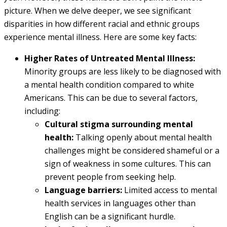
picture. When we delve deeper, we see significant
disparities in how different racial and ethnic groups
experience mental illness. Here are some key facts:
Higher Rates of Untreated Mental Illness:
Minority groups are less likely to be diagnosed with
a mental health condition compared to white
Americans. This can be due to several factors,
including:
Cultural stigma surrounding mental
health:
Talking openly about mental health
challenges might be considered shameful or a
sign of weakness in some cultures. This can
prevent people from seeking help.
Language barriers:
Limited access to mental
health services in languages other than
English can be a significant hurdle.