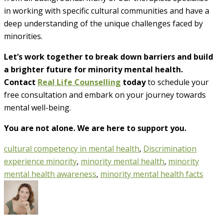
in working with specific cultural communities and have a
deep understanding of the unique challenges faced by
minorities.
Let’s work together to break down barriers and build
a brighter future for minority mental health.
Contact
Real Life Counselling
today
to schedule your
free consultation and embark on your journey towards
mental well-being.
You are not alone. We are here to support you.
cultural competency in mental health
,
Discrimination
experience minority
,
minority mental health
,
minority
mental health awareness
,
minority mental health facts