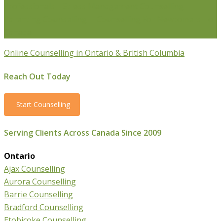
Professionals
Stress Management Counselling
Parenting Counselling
Counselling For Newcomers To
Canada
Online Counselling in Ontario & British Columbia
Reach Out Today
Start Counselling
Serving Clients Across Canada Since 2009
Ontario
Ajax Counselling
Aurora Counselling
Barrie Counselling
Bradford Counselling
Etobicoke Counselling