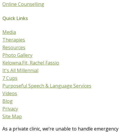
Online Counselling
Quick Links
Media
Therapies
Resources
Photo Gallery
Kelowna.Fit, Rachel Fassio
It's All Millennial
7 Cups
Purposeful Speech & Language Services
Videos
Blog
Privacy
Site Map
As a private clinic, we’re unable to handle emergency