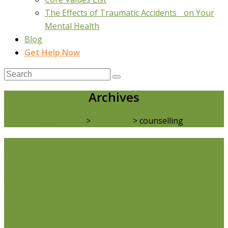
The Effects of Traumatic Accidents on Your
Mental Health
Blog
Get Help Now
Archives
Real Life Counselling
>
Portfolios
>
counselling
Life Issues
Individual Counselling
Couples Counselling
Anxiety
Counselling
Depression Counselling
Emotionally
Focused Therapy (EFT) for Couples
Life Coaching
Weight Loss Coaching
Grief Counselling
Life
Transition Counselling
Executive Counselling
Young