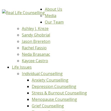
About Us
Media
Our Team
Ashley J. Kreze
Sandy Ghobrial
Jason Brereton
Rachel Fassio
Neda Brasanac
Kaycee Castro
Life Issues
Individual Counselling
Anxiety Counselling
Depression Counselling
Stress & Burnout Counselling
Menopause Counselling
Grief Counselling