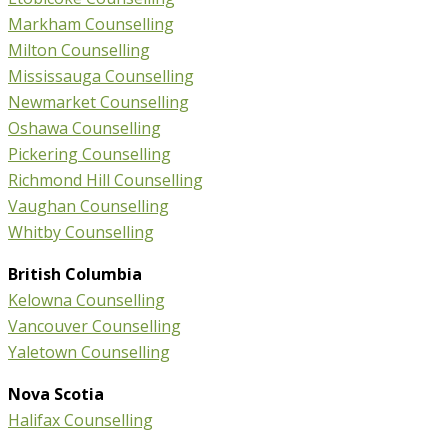
Markham Counselling
Milton Counselling
Mississauga Counselling
Newmarket Counselling
Oshawa Counselling
Pickering Counselling
Richmond Hill Counselling
Vaughan Counselling
Whitby Counselling
British Columbia
Kelowna Counselling
Vancouver Counselling
Yaletown Counselling
Nova Scotia
Halifax Counselling