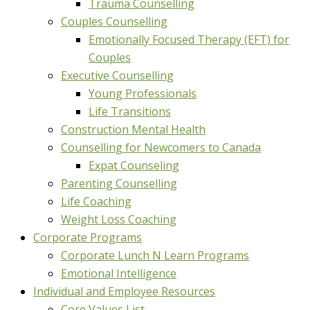
Trauma Counselling
Couples Counselling
Emotionally Focused Therapy (EFT) for
Couples
Executive Counselling
Young Professionals
Life Transitions
Construction Mental Health
Counselling for Newcomers to Canada
Expat Counseling
Parenting Counselling
Life Coaching
Weight Loss Coaching
Corporate Programs
Corporate Lunch N Learn Programs
Emotional Intelligence
Individual and Employee Resources
Core Values List