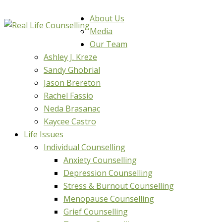
About Us
Media
Our Team
Ashley J. Kreze
Sandy Ghobrial
Jason Brereton
Rachel Fassio
Neda Brasanac
Kaycee Castro
Life Issues
Individual Counselling
Anxiety Counselling
Depression Counselling
Stress & Burnout Counselling
Menopause Counselling
Grief Counselling