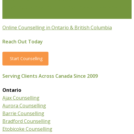
Parenting Counselling
Counselling For Newcomers To
Canada
Online Counselling in Ontario & British Columbia
Reach Out Today
Start Counselling
Serving Clients Across Canada Since 2009
Ontario
Ajax Counselling
Aurora Counselling
Barrie Counselling
Bradford Counselling
Etobicoke Counselling