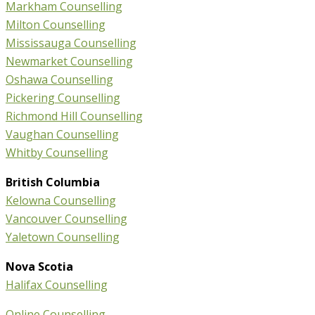
Markham Counselling
Milton Counselling
Mississauga Counselling
Newmarket Counselling
Oshawa Counselling
Pickering Counselling
Richmond Hill Counselling
Vaughan Counselling
Whitby Counselling
British Columbia
Kelowna Counselling
Vancouver Counselling
Yaletown Counselling
Nova Scotia
Halifax Counselling
Online Counselling