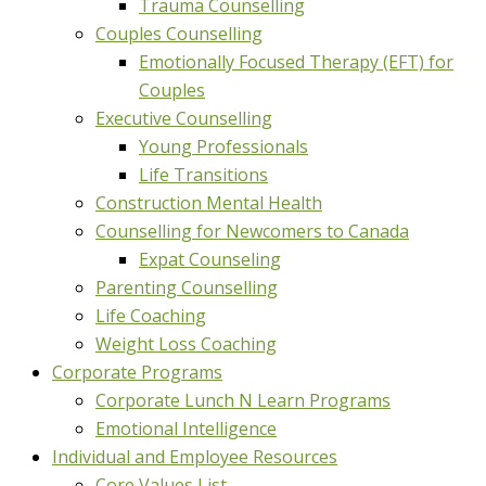
Trauma Counselling
Couples Counselling
Emotionally Focused Therapy (EFT) for
Couples
Executive Counselling
Young Professionals
Life Transitions
Construction Mental Health
Counselling for Newcomers to Canada
Expat Counseling
Parenting Counselling
Life Coaching
Weight Loss Coaching
Corporate Programs
Corporate Lunch N Learn Programs
Emotional Intelligence
Individual and Employee Resources
Core Values List