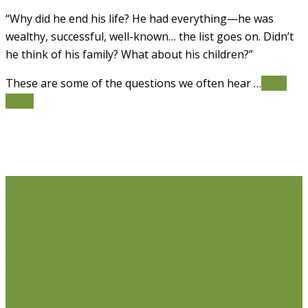
“Why did he end his life? He had everything—he was
wealthy, successful, well-known… the list goes on. Didn’t
he think of his family? What about his children?”
These are some of the questions we often hear …
Read
More
Life Issues
Individual Counselling
Couples Counselling
Anxiety
Counselling
Depression Counselling
Emotionally
Focused Therapy (EFT) for Couples
Life Coaching
Weight Loss Coaching
Grief Counselling
Life
Transition Counselling
Executive Counselling
Young
Professionals
Stress Management Counselling