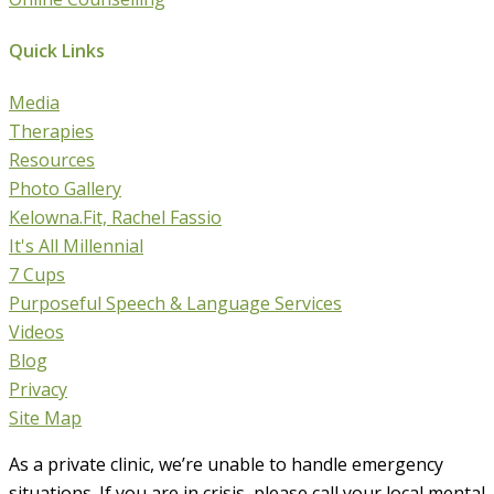
Quick Links
Media
Therapies
Resources
Photo Gallery
Kelowna.Fit, Rachel Fassio
It's All Millennial
7 Cups
Purposeful Speech & Language Services
Videos
Blog
Privacy
Site Map
As a private clinic, we’re unable to handle emergency
situations. If you are in crisis, please call your local mental