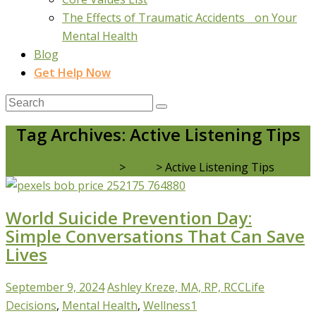
The Effects of Traumatic Accidents on Your
Mental Health
Blog
Get Help Now
Tag Archives: Active Listening Tips
Real Life Counselling
>
Blog
>
Active Listening Tips
World Suicide Prevention Day:
Simple Conversations That Can Save
Lives
September 9, 2024
Ashley Kreze, MA, RP, RCC
Life
Decisions
,
Mental Health
,
Wellness
1